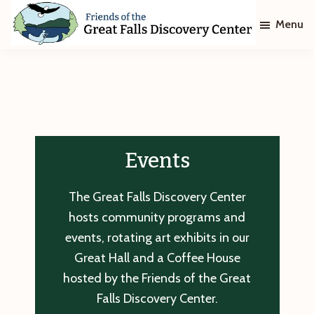
Skip
Skip
Menu
to
to
main
footer
Friends
of
content
The
Great
Falls
Discovery
Center
Events
The Great Falls Discovery Center
hosts community programs and
events, rotating art exhibits in our
Great Hall and a Coffee House
hosted by the Friends of the Great
Falls Discovery Center.