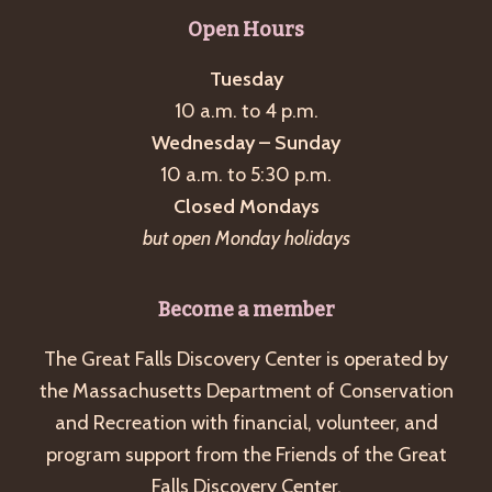
g
Open Hours
a
Tuesday
t
10 a.m. to 4 p.m.
i
Wednesday – Sunday
o
10 a.m. to 5:30 p.m.
n
Closed Mondays
but open Monday holidays
Become a member
The Great Falls Discovery Center is operated by
the Massachusetts Department of Conservation
and Recreation with financial, volunteer, and
program support from the Friends of the Great
Falls Discovery Center.