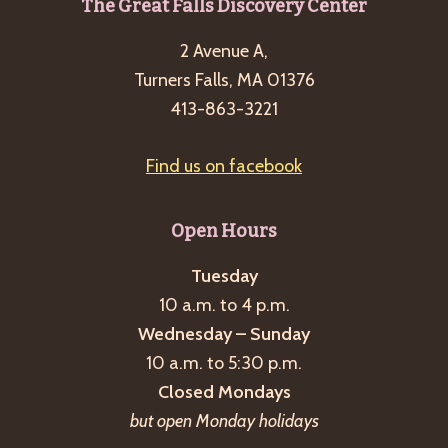
Footer
The Great Falls Discovery Center
g
a
2 Avenue A,
t
Turners Falls, MA 01376
413-863-3221
i
o
Find us on facebook
n
Open Hours
Tuesday
10 a.m. to 4 p.m.
Wednesday – Sunday
10 a.m. to 5:30 p.m.
Closed Mondays
but open Monday holidays