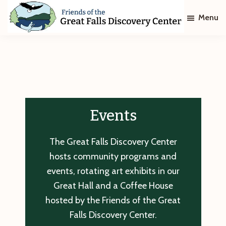
Skip
Skip
Menu
to
to
main
footer
Friends
of
content
The
Great
Falls
Discovery
Center
Events
The Great Falls Discovery Center
hosts community programs and
events, rotating art exhibits in our
Great Hall and a Coffee House
hosted by the Friends of the Great
Falls Discovery Center.