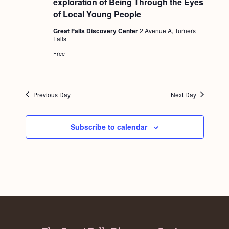
exploration of Being Through the Eyes
a
t
c
.
u
of Local Young People
v
r
h
e
i
Great Falls Discovery Center
2 Avenue A, Turners
d
Falls
a
g
Free
n
a
d
t
i
V
Previous Day
Next Day
o
i
n
e
Subscribe to calendar
w
s
N
a
v
i