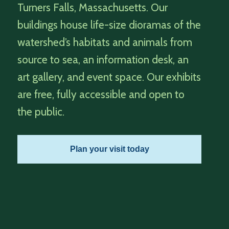
Turners Falls, Massachusetts. Our
buildings house life-size dioramas of the
watershed’s habitats and animals from
source to sea, an information desk, an
art gallery, and event space. Our exhibits
are free, fully accessible and open to
the public.
Plan your visit today