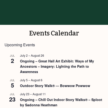
Events Calendar
Upcoming Events
July 2
–
August 26
JUL
2
Ongoing – Great Hall Art Exhibit: Ways of My
Ancestors – Imagery: Lighting the Path to
Awareness
July 5
–
August 6
JUL
5
Outdoor Story Walk® — Bowwow Powwow
July 23
–
August 11
JUL
23
Ongoing – Chill Out Indoor Story Walks® – Sploot
by Sadonna Heathman