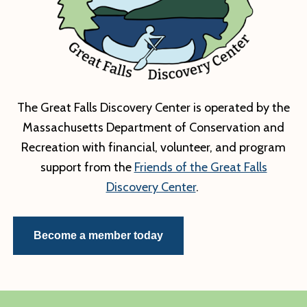
–
Imagery:
Lighting
the
Path
to
The Great Falls Discovery Center is operated by the
Awareness
Massachusetts Department of Conservation and
Recreation with financial, volunteer, and program
support from the
Friends of the Great Falls
Discovery Center
.
Become a member today