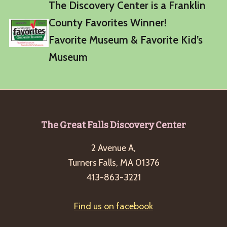
The Discovery Center is a Franklin
County Favorites Winner!
Favorite Museum & Favorite Kid’s
Museum
Footer
The Great Falls Discovery Center
2 Avenue A,
Turners Falls, MA 01376
413-863-3221
Find us on facebook