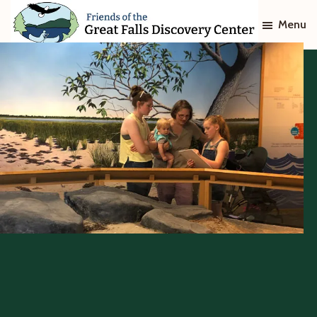
Skip
Skip
Menu
to
to
main
footer
Friends
of
content
The
Great
Falls
Discovery
Center