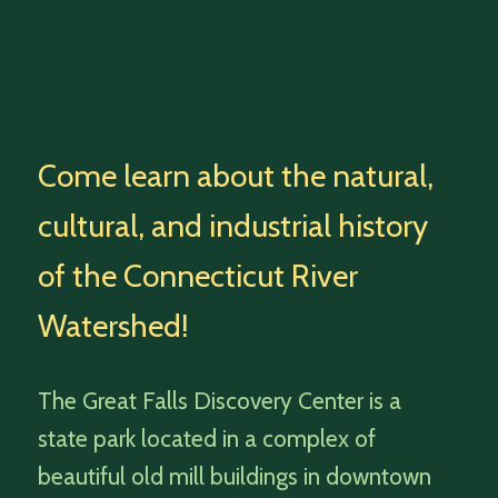
Come learn about the natural,
cultural, and industrial history
of the Connecticut River
Watershed!
The Great Falls Discovery Center is a
state park located in a complex of
beautiful old mill buildings in downtown