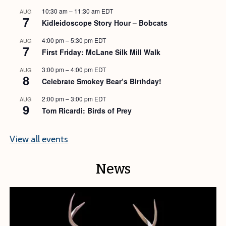
10:30 am
–
11:30 am
EDT
AUG
7
Kidleidoscope Story Hour – Bobcats
4:00 pm
–
5:30 pm
EDT
AUG
7
First Friday: McLane Silk Mill Walk
3:00 pm
–
4:00 pm
EDT
AUG
8
Celebrate Smokey Bear’s Birthday!
2:00 pm
–
3:00 pm
EDT
AUG
9
Tom Ricardi: Birds of Prey
View all events
News