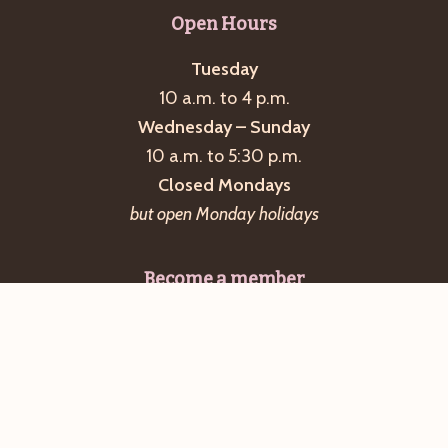
Open Hours
Tuesday
10 a.m. to 4 p.m.
Wednesday – Sunday
10 a.m. to 5:30 p.m.
Closed Mondays
but open Monday holidays
Become a member
The Great Falls Discovery Center is operated by
the Massachusetts Department of Conservation
and Recreation with financial, volunteer, and
program support from the Friends of the Great
Falls Discovery Center.