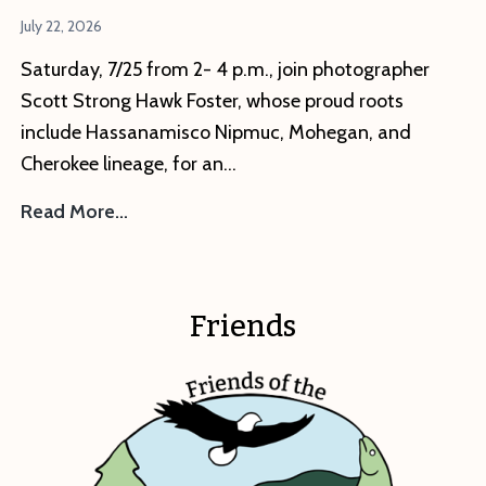
July 22, 2026
Saturday, 7/25 from 2- 4 p.m., join photographer
Scott Strong Hawk Foster, whose proud roots
include Hassanamisco Nipmuc, Mohegan, and
Cherokee lineage, for an…
This
Read More…
Saturday
–
Artist
Friends
Reception:
Ways
of
My
Ancestors