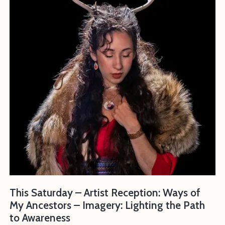
This Saturday – Artist Reception: Ways of
My Ancestors – Imagery: Lighting the Path
to Awareness