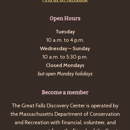
Open Hours
Tuesday
10 a.m. to 4 p.m.
Wednesday – Sunday
10 a.m. to 5:30 p.m.
Closed Mondays
but open Monday holidays
Become a member
The Great Falls Discovery Center is operated by
the Massachusetts Department of Conservation
and Recreation with financial, volunteer, and