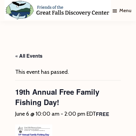
Skip
Skip
Menu
to
to
main
footer
Friends
of
content
The
Great
Falls
Discovery
« All Events
Center
This event has passed.
19th Annual Free Family
Fishing Day!
FREE
June 6 @ 10:00 am
-
2:00 pm
EDT