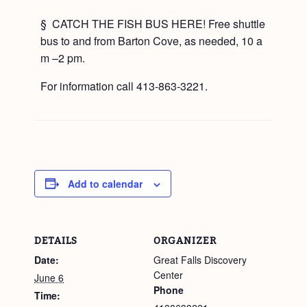
§ CATCH THE FISH BUS HERE! Free shuttle
bus to and from Barton Cove, as needed, 10 a
m –2 pm.
For information call 413-863-3221.
Add to calendar
DETAILS
ORGANIZER
Date:
Great Falls Discovery
Center
June 6
Phone
Time: