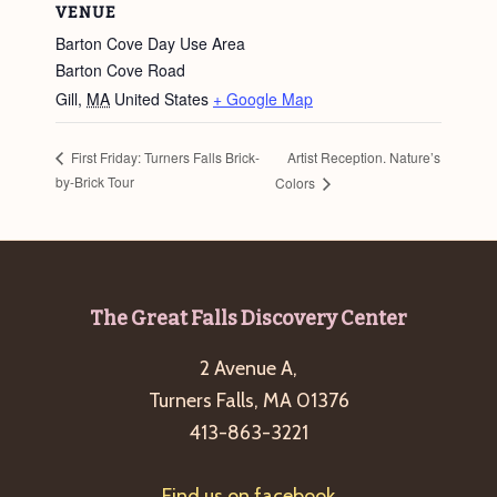
VENUE
Barton Cove Day Use Area
Barton Cove Road
Gill
,
MA
United States
+ Google Map
Artist Reception. Nature’s
First Friday: Turners Falls Brick-
by-Brick Tour
Colors
Footer
The Great Falls Discovery Center
2 Avenue A,
Turners Falls, MA 01376
413-863-3221
Find us on facebook