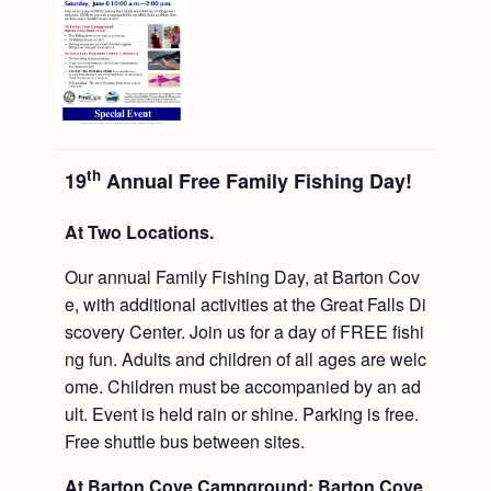
th
19
Annual Free Family Fishing Day!
At Two Locations.
Our annual Family Fishing Day, at Barton Cov
e, with additional activities at the Great Falls Di
scovery Center. Join us for a day of FREE fishi
ng fun. Adults and children of all ages are welc
ome. Children must be accompanied by an ad
ult. Event is held rain or shine. Parking is free.
Free shuttle bus between sites.
At Barton Cove Campground: Barton Cove