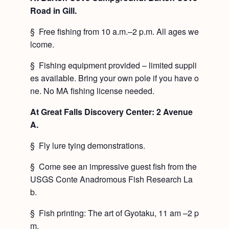
Road in Gill.
§ Free fishing from 10 a.m.–2 p.m. All ages we
lcome.
§ Fishing equipment provided – limited suppli
es available. Bring your own pole if you have o
ne. No MA fishing license needed.
At Great Falls Discovery Center: 2 Avenue
A.
§ Fly lure tying demonstrations.
§ Come see an impressive guest fish from the
USGS Conte Anadromous Fish Research La
b.
§ Fish printing: The art of Gyotaku, 11 am –2 p
m.