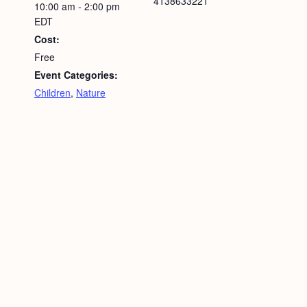
4138633221
10:00 am - 2:00 pm
EDT
Cost:
Free
Event Categories:
Children
,
Nature