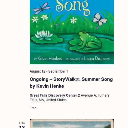
August 12
-
September 1
Ongoing – StoryWalk®: Summer Song
by Kevin Henke
Great Falls Discovery Center
2 Avenue A, Turners
Falls, MA, United States
Free
THU
13