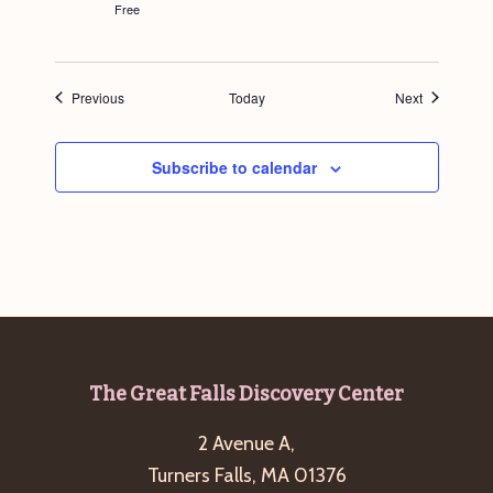
Free
Events
Events
Previous
Today
Next
Subscribe to calendar
Footer
The Great Falls Discovery Center
2 Avenue A,
Turners Falls, MA 01376