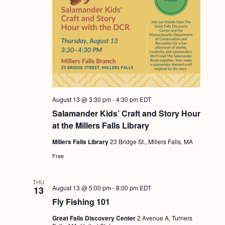
August 13 @ 3:30 pm
-
4:30 pm
EDT
Salamander Kids’ Craft and Story Hour
at the Millers Falls Library
Millers Falls Library
23 Bridge St., Millers Falls, MA
Free
THU
August 13 @ 5:00 pm
-
8:00 pm
EDT
13
Fly Fishing 101
Great Falls Discovery Center
2 Avenue A, Turners