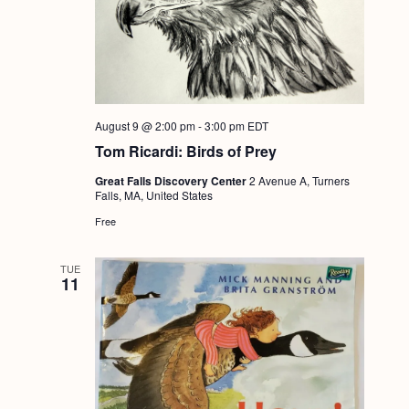
August 9 @ 2:00 pm
-
3:00 pm
EDT
Tom Ricardi: Birds of Prey
Great Falls Discovery Center
2 Avenue A, Turners
Falls, MA, United States
Free
TUE
11