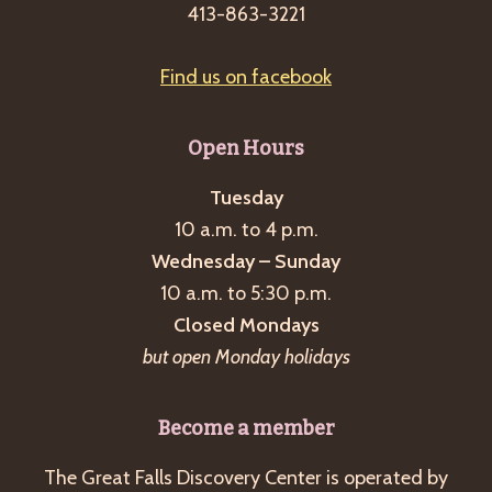
413-863-3221
Find us on facebook
Open Hours
Tuesday
10 a.m. to 4 p.m.
Wednesday – Sunday
10 a.m. to 5:30 p.m.
Closed Mondays
but open Monday holidays
Become a member
The Great Falls Discovery Center is operated by