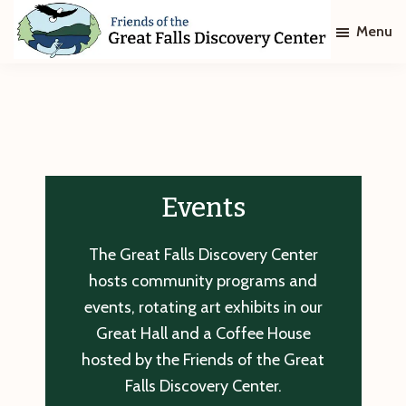
Skip
Skip
Menu
to
to
main
footer
Friends
of
content
The
Great
Falls
Discovery
Center
Events
The Great Falls Discovery Center
hosts community programs and
events, rotating art exhibits in our
Great Hall and a Coffee House
hosted by the Friends of the Great
Falls Discovery Center.