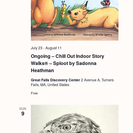
t
i
o
n
July 23
-
August 11
Ongoing – Chill Out Indoor Story
Walks® – Sploot by Sadonna
Heathman
Great Falls Discovery Center
2 Avenue A, Turners
Falls, MA, United States
Free
SUN
9