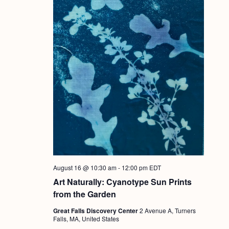
August 16 @ 10:30 am
-
12:00 pm
EDT
Art Naturally: Cyanotype Sun Prints
from the Garden
Great Falls Discovery Center
2 Avenue A, Turners
Falls, MA, United States