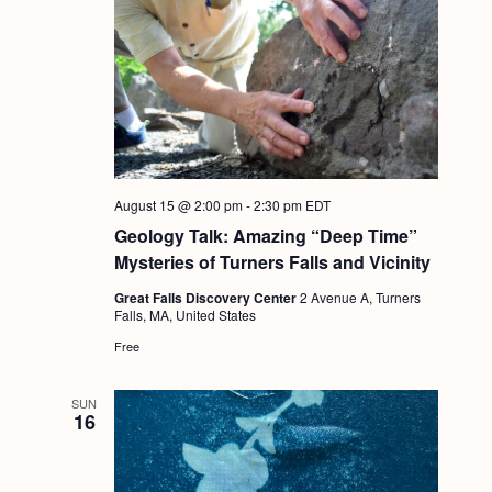
August 15 @ 2:00 pm
-
2:30 pm
EDT
Geology Talk: Amazing “Deep Time”
Mysteries of Turners Falls and Vicinity
Great Falls Discovery Center
2 Avenue A, Turners
Falls, MA, United States
Free
SUN
16