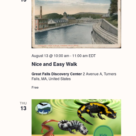
August 13 @ 10:00 am
-
11:00 am
EDT
Nice and Easy Walk
Great Falls Discovery Center
2 Avenue A, Turners
Falls, MA, United States
Free
THU
13