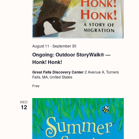
August 11
-
September 30
Ongoing: Outdoor StoryWalk® —
Honk! Honk!
Great Falls Discovery Center
2 Avenue A, Turners
Falls, MA, United States
Free
WED
12