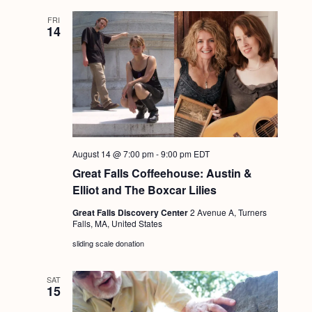
FRI
14
August 14 @ 7:00 pm
-
9:00 pm
EDT
Great Falls Coffeehouse: Austin &
Elliot and The Boxcar Lilies
Great Falls Discovery Center
2 Avenue A, Turners
Falls, MA, United States
sliding scale donation
SAT
15