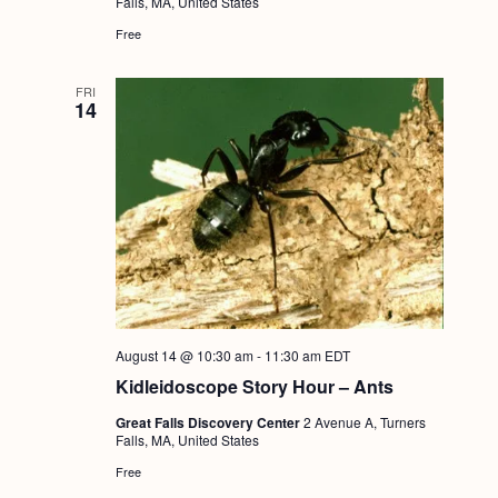
Falls, MA, United States
Free
FRI
14
August 14 @ 10:30 am
-
11:30 am
EDT
Kidleidoscope Story Hour – Ants
Great Falls Discovery Center
2 Avenue A, Turners
Falls, MA, United States
Free