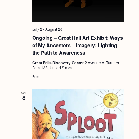
a
g
n
a
d
t
i
July 2
-
August 26
V
o
Ongoing – Great Hall Art Exhibit: Ways
i
of My Ancestors – Imagery: Lighting
n
e
the Path to Awareness
w
Great Falls Discovery Center
2 Avenue A, Turners
Falls, MA, United States
s
Free
N
a
SAT
8
v
i
g
a