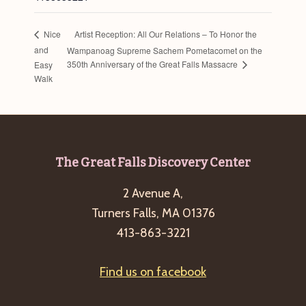
Artist Reception: All Our Relations – To Honor the
Nice
and
Wampanoag Supreme Sachem Pometacomet on the
350th Anniversary of the Great Falls Massacre
Easy
Walk
Footer
The Great Falls Discovery Center
2 Avenue A,
Turners Falls, MA 01376
413-863-3221
Find us on facebook