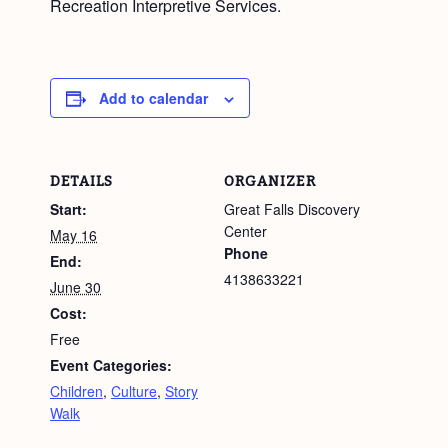
Recreation Interpretive Services.
Add to calendar
DETAILS
ORGANIZER
Start:
Great Falls Discovery
Center
May 16
Phone
End:
4138633221
June 30
Cost:
Free
Event Categories:
Children
,
Culture
,
Story
Walk