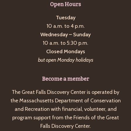
Open Hours
Tuesday
10 a.m. to 4 p.m.
Wednesday – Sunday
10 a.m. to 5:30 p.m.
Closed Mondays
but open Monday holidays
Become a member
The Great Falls Discovery Center is operated by
the Massachusetts Department of Conservation
and Recreation with financial, volunteer, and
program support from the Friends of the Great
Falls Discovery Center.