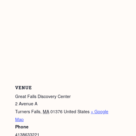
VENUE
Great Falls Discovery Center
2 Avenue A
Turners Falls
,
MA
01376
United States
+ Google
Map
Phone
4138633221