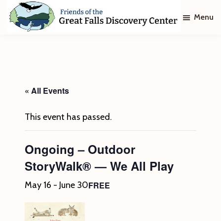
Skip
Skip
Menu
to
to
main
footer
Friends
of
content
The
Great
Falls
Discovery
« All Events
Center
This event has passed.
Ongoing – Outdoor
StoryWalk® — We All Play
FREE
May 16
-
June 30