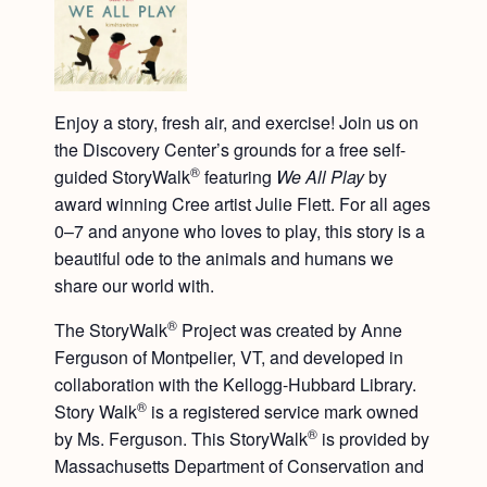
Enjoy a story, fresh air, and exercise! Join us on
the Discovery Center’s grounds for a free self-
®
guided StoryWalk
featuring
We All Play
by
award winning Cree artist Julie Flett. For all ages
0–7 and anyone who loves to play, this story is a
beautiful ode to the animals and humans we
share our world with.
®
The StoryWalk
Project was created by Anne
Ferguson of Montpelier, VT, and developed in
collaboration with the Kellogg-Hubbard Library.
®
Story Walk
is a registered service mark owned
®
by Ms. Ferguson. This StoryWalk
is provided by
Massachusetts Department of Conservation and