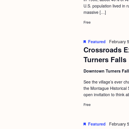
a
S
U.S. population lived in
e
n
massive […]
e
.
d
a
Free
r
V
c
i
Featured
February 5
h
Crossroads Ex
e
f
Turners Falls
w
o
s
Downtown Turners Fal
r
N
E
See the village’s ever 
a
the Montague Historical S
v
open invitation to think a
v
e
i
Free
n
g
t
s
a
Featured
February 5