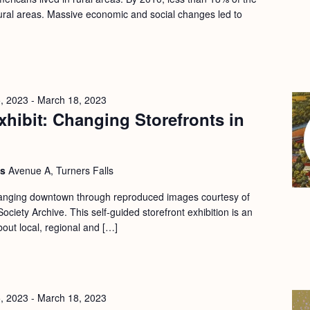
 rural areas. Massive economic and social changes led to
, 2023
-
March 18, 2023
hibit: Changing Storefronts in
ls
Avenue A, Turners Falls
changing downtown through reproduced images courtesy of
ociety Archive. This self-guided storefront exhibition is an
bout local, regional and […]
, 2023
-
March 18, 2023