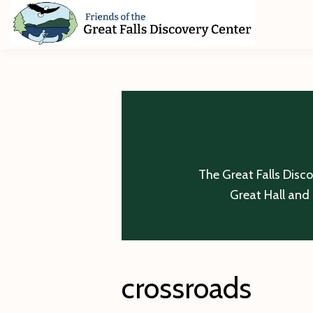
Skip
Skip
Skip
to
to
to
primary
main
footer
Friends
of
navigation
content
The
Great
Falls
Discovery
Center
The Great Falls Disc
Great Hall and 
crossroads