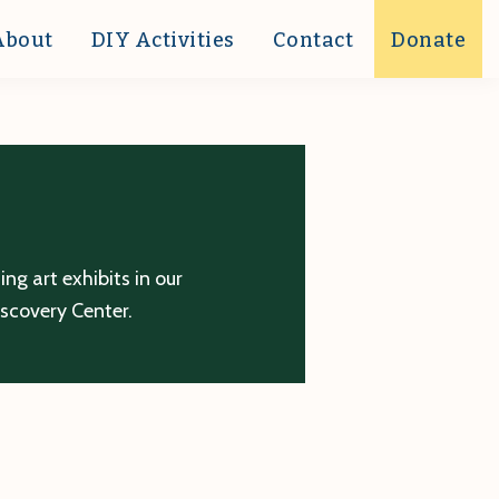
About
DIY Activities
Contact
Donate
g art exhibits in our
iscovery Center.