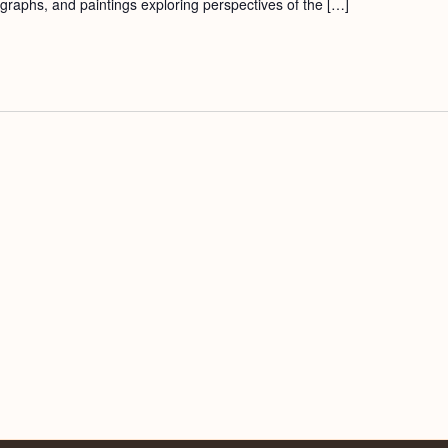
ographs, and paintings exploring perspectives of the […]