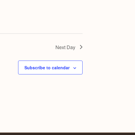
Next Day
Subscribe to calendar