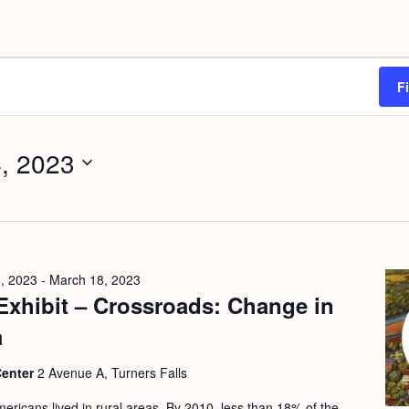
F
, 2023
, 2023
-
March 18, 2023
Exhibit – Crossroads: Change in
a
Center
2 Avenue A, Turners Falls
ericans lived in rural areas. By 2010, less than 18% of the