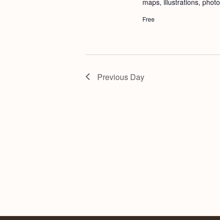
maps, illustrations, phot
Free
Previous Day