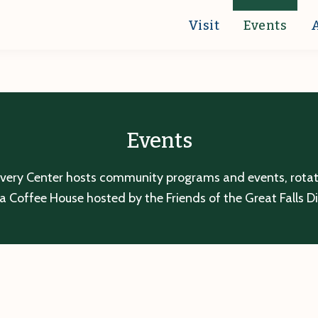
Visit
Events
Events
overy Center hosts community programs and events, rotatin
a Coffee House hosted by the Friends of the Great Falls D