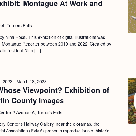
xhibit: Montague At Work and
et, Turners Falls
 by Nina Rossi. This exhibition of digital illustrations was
 the Montague Reporter between 2019 and 2022. Created by
Falls resident Nina […]
, 2023
-
March 18, 2023
Whose Viewpoint? Exhibition of
klin County Images
Center
2 Avenue A, Turners Falls
ery Center's Hallway Gallery, near the dioramas, the
l Association (PVMA) presents reproductions of historic