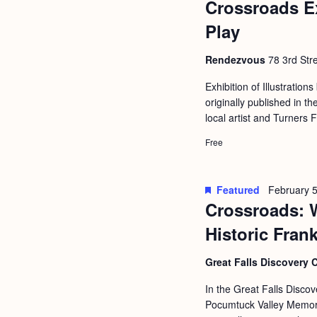
Crossroads E
b
t
y
Play
i
K
o
Rendezvous
78 3rd Stre
e
n
y
Exhibition of Illustrations
originally published in
w
local artist and Turners 
o
Free
r
d
.
Featured
February 5
Crossroads: 
Historic Fran
Great Falls Discovery 
In the Great Falls Discov
Pocumtuck Valley Memoria