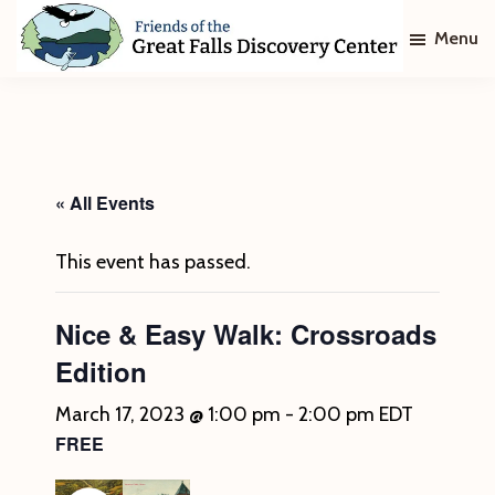
Skip
Skip
Menu
to
to
main
footer
Friends
of
content
The
Great
Falls
Discovery
« All Events
Center
This event has passed.
Nice & Easy Walk: Crossroads
Edition
March 17, 2023 @ 1:00 pm
-
2:00 pm
EDT
FREE