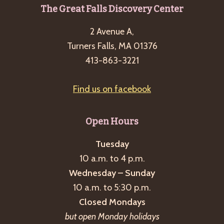
Footer
The Great Falls Discovery Center
2 Avenue A,
Turners Falls, MA 01376
413-863-3221
Find us on facebook
Open Hours
Tuesday
10 a.m. to 4 p.m.
Wednesday – Sunday
10 a.m. to 5:30 p.m.
Closed Mondays
but open Monday holidays