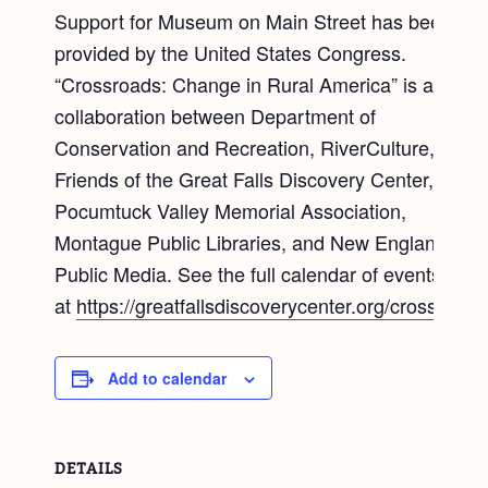
Support for Museum on Main Street has been
provided by the United States Congress.
“Crossroads: Change in Rural America” is a
collaboration between Department of
Conservation and Recreation, RiverCulture,
Friends of the Great Falls Discovery Center, the
Pocumtuck Valley Memorial Association,
Montague Public Libraries, and New England
Public Media. See the full calendar of events
at
https://greatfallsdiscoverycenter.org/crossroads
Add to calendar
DETAILS