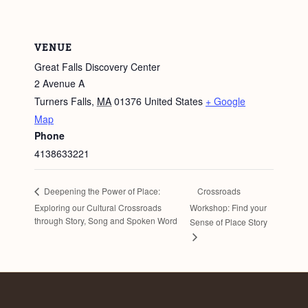
VENUE
Great Falls Discovery Center
2 Avenue A
Turners Falls
,
MA
01376
United States
+ Google
Map
Phone
4138633221
Crossroads
Deepening the Power of Place:
Exploring our Cultural Crossroads
Workshop: Find your
through Story, Song and Spoken Word
Sense of Place Story