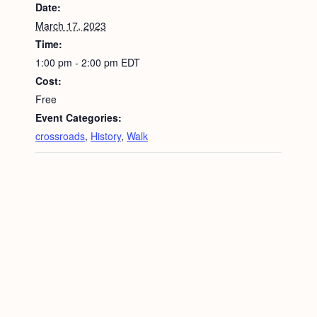
Date:
March 17, 2023
Time:
1:00 pm - 2:00 pm
EDT
Cost:
Free
Event Categories:
crossroads
,
History
,
Walk