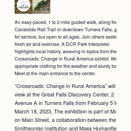
An easy-paced, 1 to 2-mile guided walk, along the
Canalside Rail Trail or downtown Turners Falls, geared
for seniors, but open to all ages. Join others seeking
fresh air and exercise. A DCR Park Interpreter
highlights local history, weaving in topics from the
Crossroads: Change in Rural America exhibit. Wear
appropriate clothing for the weather and sturdy boots.
Meet at the main entrance to the center.
“Crossroads: Change in Rural America” will be on
view at the Great Falls Discovery Center, 2
Avenue A in Turners Falls from February 5 to
March 18, 2023. The exhibition is part of Museum
on Main Street, a collaboration between the
Smithsonian Institution and Mass Humanities.