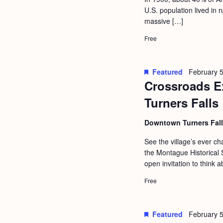
a
S
U.S. population lived in
e
n
massive […]
e
.
d
a
Free
r
V
c
i
Featured
February 5
h
Crossroads Ex
e
f
Turners Falls
w
o
s
Downtown Turners Fal
r
N
E
See the village’s ever 
a
the Montague Historical S
v
open invitation to think a
v
e
i
Free
n
g
t
s
a
Featured
February 5