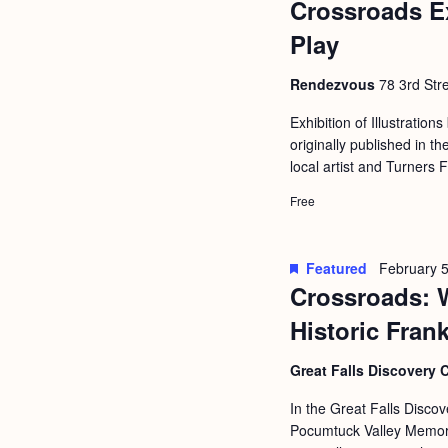
Crossroads E
b
t
y
Play
i
K
o
Rendezvous
78 3rd Stre
e
n
y
Exhibition of Illustrations
originally published in
w
local artist and Turners 
o
Free
r
d
.
Featured
February 5
Crossroads: 
Historic Fran
Great Falls Discovery 
In the Great Falls Discov
Pocumtuck Valley Memoria