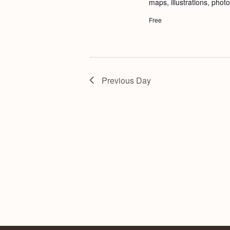
maps, illustrations, phot
Free
Previous Day