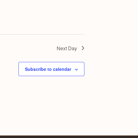
Next Day
Subscribe to calendar