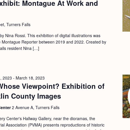
xhibit: Montague At Work and
et, Turners Falls
 by Nina Rossi. This exhibition of digital illustrations was
 the Montague Reporter between 2019 and 2022. Created by
Falls resident Nina […]
, 2023
-
March 18, 2023
Whose Viewpoint? Exhibition of
klin County Images
Center
2 Avenue A, Turners Falls
ery Center's Hallway Gallery, near the dioramas, the
l Association (PVMA) presents reproductions of historic