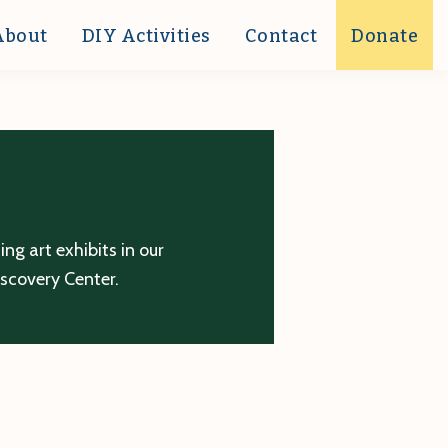
About
DIY Activities
Contact
Donate
g art exhibits in our
iscovery Center.