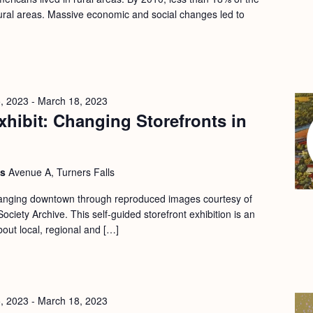
 rural areas. Massive economic and social changes led to
, 2023
-
March 18, 2023
hibit: Changing Storefronts in
ls
Avenue A, Turners Falls
changing downtown through reproduced images courtesy of
ociety Archive. This self-guided storefront exhibition is an
bout local, regional and […]
, 2023
-
March 18, 2023