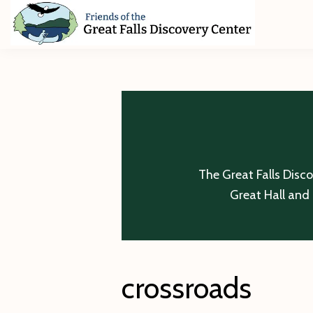
Skip
Skip
Skip
to
to
to
primary
main
footer
Friends
of
navigation
content
The
Great
Falls
Discovery
Center
The Great Falls Disc
Great Hall and 
crossroads