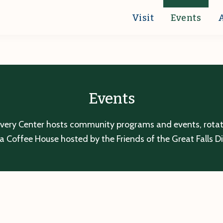
Visit
Events
Events
overy Center hosts community programs and events, rotatin
a Coffee House hosted by the Friends of the Great Falls D