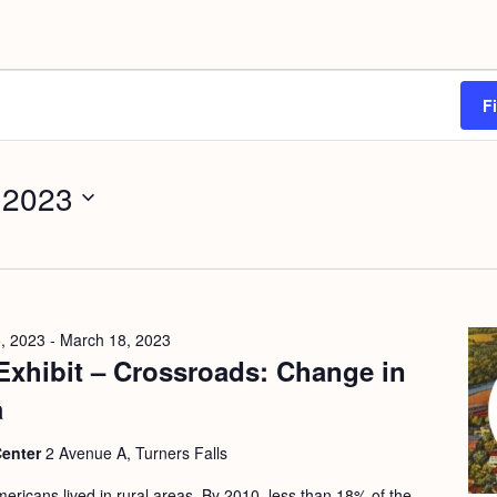
F
 2023
, 2023
-
March 18, 2023
Exhibit – Crossroads: Change in
a
Center
2 Avenue A, Turners Falls
ericans lived in rural areas. By 2010, less than 18% of the