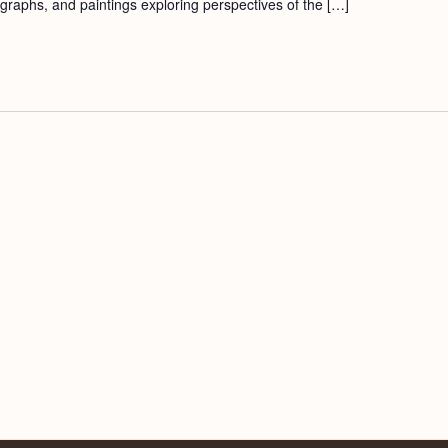
ographs, and paintings exploring perspectives of the […]