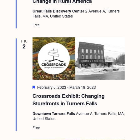
Change in Rural America
a
c
u
.
v
r
Great Falls Discovery Center
2 Avenue A, Turners
h
e
Falls, MA, United States
i
d
a
Free
g
n
a
THU
d
t
2
i
V
o
i
n
e
w
F
February 5, 2023
-
March 18, 2023
e
s
Crossroads Exhibit: Changing
a
t
Storefronts in Turners Falls
N
u
r
Downtown Turners Falls
Avenue A, Turners Falls, MA,
a
e
United States
d
v
Free
i