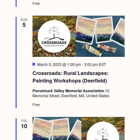
Free
SUN
5
F
March 5, 2023 @ 1:00 pm
-
3:00 pm
EST
e
Crossroads: Rural Landscapes:
a
t
Painting Workshops (Deerfield)
u
r
Pocumtuck Valley Memorial Association
10
e
Memorial Street, Deerfield, MA, United States
d
Free
FRI
10