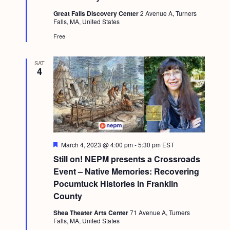
t
Great Falls Discovery Center
2 Avenue A, Turners
u
Falls, MA, United States
r
e
Free
d
SAT
4
F
March 4, 2023 @ 4:00 pm
-
5:30 pm
EST
e
Still on! NEPM presents a Crossroads
a
t
Event – Native Memories: Recovering
u
Pocumtuck Histories in Franklin
r
e
County
d
Shea Theater Arts Center
71 Avenue A, Turners
Falls, MA, United States