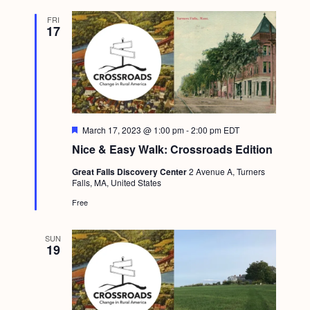
FRI
17
F
March 17, 2023 @ 1:00 pm
-
2:00 pm
EDT
e
Nice & Easy Walk: Crossroads Edition
a
t
Great Falls Discovery Center
2 Avenue A, Turners
u
Falls, MA, United States
r
e
Free
d
SUN
19