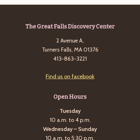
Footer
The Great Falls Discovery Center
2 Avenue A,
Turners Falls, MA 01376
413-863-3221
Find us on facebook
Open Hours
Tuesday
10 a.m. to 4 p.m.
Wednesday – Sunday
10 a.m. to 5:30 p.m.