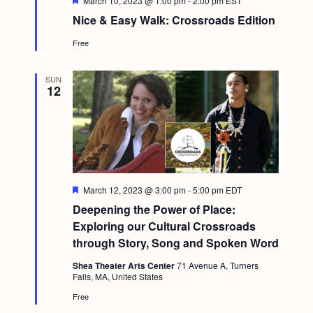
March 10, 2023 @ 1:00 pm
-
2:00 pm
EST
e
Nice & Easy Walk: Crossroads Edition
a
t
Free
u
r
e
d
SUN
12
F
March 12, 2023 @ 3:00 pm
-
5:00 pm
EDT
e
Deepening the Power of Place:
a
t
Exploring our Cultural Crossroads
u
through Story, Song and Spoken Word
r
e
Shea Theater Arts Center
71 Avenue A, Turners
d
Falls, MA, United States
Free