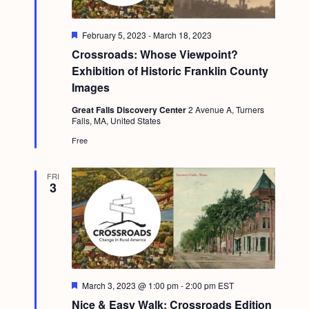
F
February 5, 2023
-
March 18, 2023
e
Crossroads: Whose Viewpoint?
a
t
Exhibition of Historic Franklin County
u
Images
r
e
Great Falls Discovery Center
2 Avenue A, Turners
d
Falls, MA, United States
Free
FRI
3
F
March 3, 2023 @ 1:00 pm
-
2:00 pm
EST
e
Nice & Easy Walk: Crossroads Edition
a