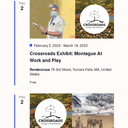
THU
g
2
a
t
i
o
F
February 5, 2023
-
March 18, 2023
n
e
Crossroads Exhibit: Montague At
a
t
Work and Play
u
r
Rendezvous
78 3rd Street, Turners Falls, MA, United
e
States
d
Free
THU
2