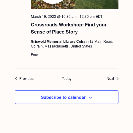
March 19, 2023 @ 10:30 am
-
12:30 pm
EDT
Crossroads Workshop: Find your
Sense of Place Story
Griswold Memorial Library Colrain
12 Main Road,
Colrain, Massachusetts, United States
Free
Events
Events
Previous
Today
Next
Subscribe to calendar