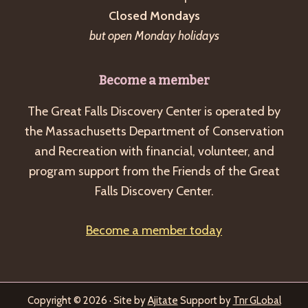
Closed Mondays
but open Monday holidays
Become a member
The Great Falls Discovery Center is operated by
the Massachusetts Department of Conservation
and Recreation with financial, volunteer, and
program support from the Friends of the Great
Falls Discovery Center.
Become a member today
Copyright © 2026 · Site by
Ajitate
Support by
Tnr GLobal