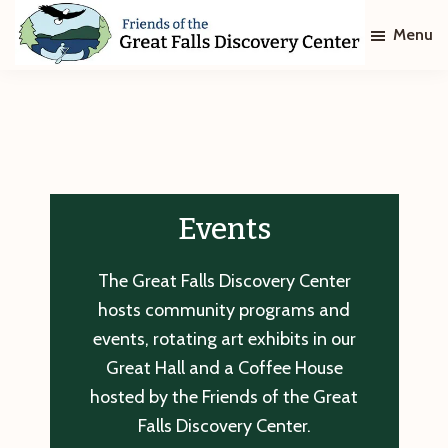
Skip
Skip
Menu
to
to
main
footer
Friends
of
content
The
Great
Falls
Discovery
Center
Events
The Great Falls Discovery Center
hosts community programs and
events, rotating art exhibits in our
Great Hall and a Coffee House
hosted by the Friends of the Great
Falls Discovery Center.