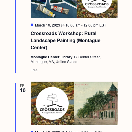
F
March 10, 2023 @ 10:00 am
-
12:00 pm
EST
e
Crossroads Workshop: Rural
a
t
Landscape Painting (Montague
u
Center)
r
e
Montague Center Library
17 Center Street,
d
Montague, MA, United States
Free
FRI
10
F