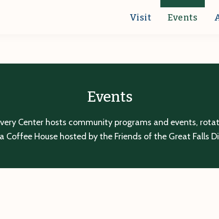
Visit
Events
Events
overy Center hosts community programs and events, rotatin
a Coffee House hosted by the Friends of the Great Falls D