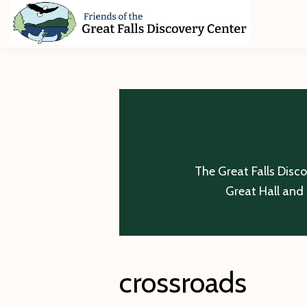
Skip
Skip
Skip
to
to
to
primary
main
footer
Friends
of
navigation
content
The
Great
Falls
Discovery
Center
The Great Falls Disc
Great Hall and 
crossroads