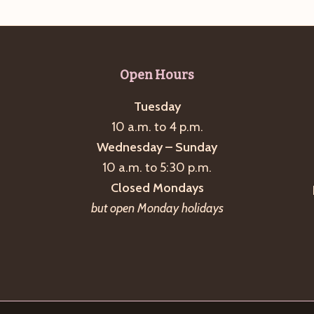
Open Hours
Tuesday
10 a.m. to 4 p.m.
Wednesday – Sunday
10 a.m. to 5:30 p.m.
Closed Mondays
but open Monday holidays