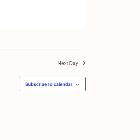
Next Day
Subscribe to calendar