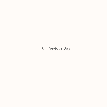
Previous Day