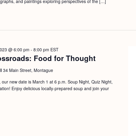
ographs, and paintings exploring perspectives of the […]
2023 @ 6:00 pm
-
8:00 pm
EST
ossroads: Food for Thought
ll
34 Main Street, Montague
our new date is March 1 at 6 p.m. Soup Night, Quiz Night,
on! Enjoy delicious locally-prepared soup and join your