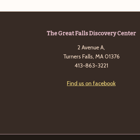
Footer
The Great Falls Discovery Center
2 Avenue A,
Turners Falls, MA 01376
413-863-3221
Find us on facebook