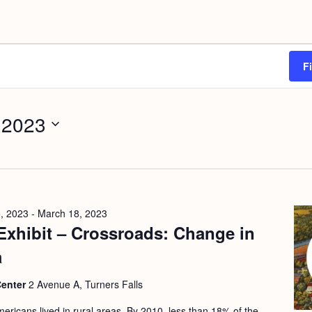
F
 2023
, 2023
-
March 18, 2023
Exhibit – Crossroads: Change in
a
Center
2 Avenue A, Turners Falls
ericans lived in rural areas. By 2010, less than 18% of the