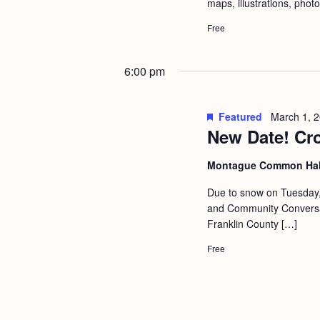
maps, illustrations, phot
Free
6:00 pm
Featured
March 1, 
New Date! Cr
Montague Common Ha
Due to snow on Tuesday, 
and Community Conversati
Franklin County […]
Free