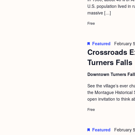
a
S
U.S. population lived in
e
n
massive […]
e
.
d
a
Free
r
V
c
i
Featured
February 5
h
Crossroads Ex
e
f
Turners Falls
w
o
s
Downtown Turners Fal
r
N
E
See the village’s ever 
a
the Montague Historical S
v
open invitation to think a
v
e
i
Free
n
g
t
s
a
Featured
February 5