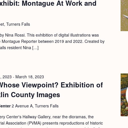
xhibit: Montague At Work and
et, Turners Falls
 by Nina Rossi. This exhibition of digital illustrations was
 the Montague Reporter between 2019 and 2022. Created by
Falls resident Nina […]
, 2023
-
March 18, 2023
Whose Viewpoint? Exhibition of
klin County Images
Center
2 Avenue A, Turners Falls
ery Center's Hallway Gallery, near the dioramas, the
l Association (PVMA) presents reproductions of historic