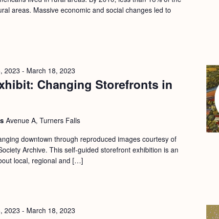
 rural areas. Massive economic and social changes led to
, 2023
-
March 18, 2023
hibit: Changing Storefronts in
ls
Avenue A, Turners Falls
changing downtown through reproduced images courtesy of
ociety Archive. This self-guided storefront exhibition is an
bout local, regional and […]
, 2023
-
March 18, 2023