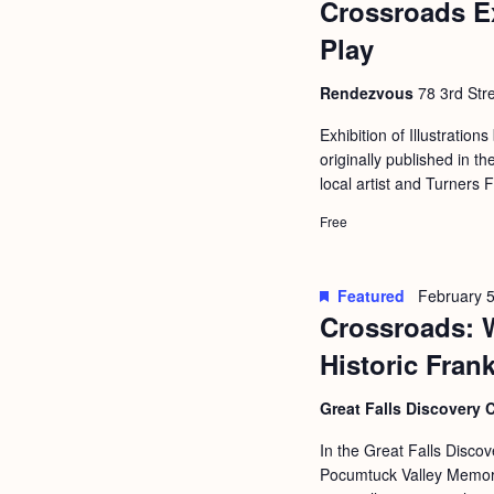
Crossroads E
b
t
y
Play
i
K
o
Rendezvous
78 3rd Stre
e
n
y
Exhibition of Illustrations
originally published in
w
local artist and Turners 
o
Free
r
d
.
Featured
February 5
Crossroads: 
Historic Fran
Great Falls Discovery 
In the Great Falls Discov
Pocumtuck Valley Memoria