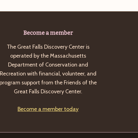
Become a member
The Great Falls Discovery Center is
operated by the Massachusetts
Department of Conservation and
Recreation with financial, volunteer, and
program support from the Friends of the
Great Falls Discovery Center.
Become a member today