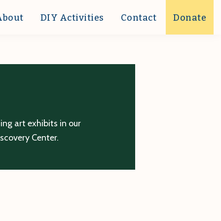
About
DIY Activities
Contact
Donate
g art exhibits in our
iscovery Center.