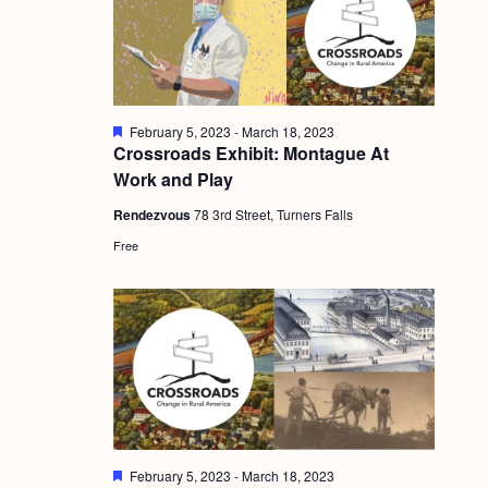
g
a
t
i
F
February 5, 2023
-
March 18, 2023
e
Crossroads Exhibit: Montague At
o
a
Work and Play
t
n
u
Rendezvous
78 3rd Street, Turners Falls
r
e
Free
d
F
February 5, 2023
-
March 18, 2023