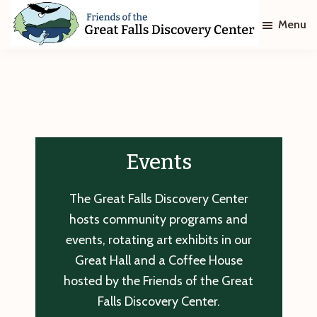
Skip
Skip
Menu
to
to
main
footer
Friends
of
content
The
Great
Falls
Discovery
Center
Events
The Great Falls Discovery Center
hosts community programs and
events, rotating art exhibits in our
Great Hall and a Coffee House
hosted by the Friends of the Great
Falls Discovery Center.