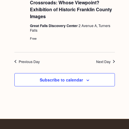
e
Crossroads: Whose Viewpoint?
a
Exhibition of Historic Franklin County
t
u
Images
r
e
Great Falls Discovery Center
2 Avenue A, Turners
d
Falls
Free
Previous Day
Next Day
Subscribe to calendar