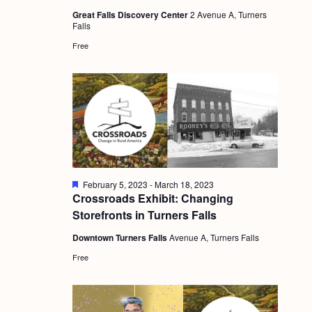
a
u
c
.
Great Falls Discovery Center
2 Avenue A, Turners
r
v
Falls
e
h
d
i
Free
a
g
n
a
d
t
i
V
o
i
n
e
F
February 5, 2023
-
March 18, 2023
w
e
Crossroads Exhibit: Changing
a
s
Storefronts in Turners Falls
t
u
N
Downtown Turners Falls
Avenue A, Turners Falls
r
e
a
Free
d
v
i