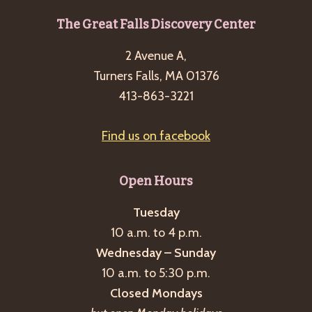
Footer
The Great Falls Discovery Center
2 Avenue A,
Turners Falls, MA 01376
413-863-3221
Find us on facebook
Open Hours
Tuesday
10 a.m. to 4 p.m.
Wednesday – Sunday
10 a.m. to 5:30 p.m.
Closed Mondays