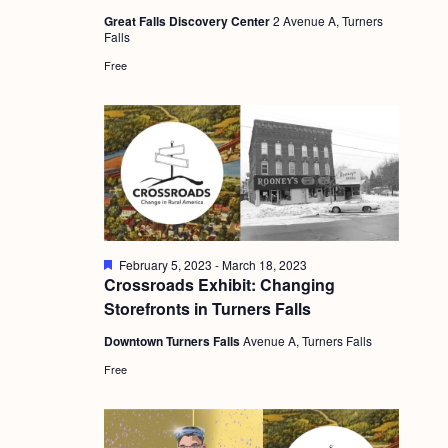
a
u
c
.
Great Falls Discovery Center
2 Avenue A, Turners
r
v
Falls
e
h
d
i
Free
a
g
n
a
d
t
i
V
o
i
n
e
F
February 5, 2023
-
March 18, 2023
w
e
Crossroads Exhibit: Changing
a
s
Storefronts in Turners Falls
t
u
N
Downtown Turners Falls
Avenue A, Turners Falls
r
e
a
Free
d
v
i