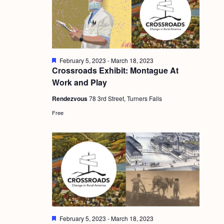
g
a
t
i
F
February 5, 2023
-
March 18, 2023
e
Crossroads Exhibit: Montague At
o
a
Work and Play
t
n
u
Rendezvous
78 3rd Street, Turners Falls
r
e
Free
d
F
February 5, 2023
-
March 18, 2023