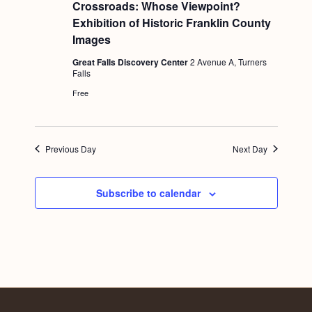
e
Crossroads: Whose Viewpoint?
a
Exhibition of Historic Franklin County
t
u
Images
r
e
Great Falls Discovery Center
2 Avenue A, Turners
d
Falls
Free
Previous Day
Next Day
Subscribe to calendar