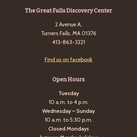
Footer
The Great Falls Discovery Center
2 Avenue A,
Turners Falls, MA 01376
413-863-3221
Find us on facebook
Open Hours
Tuesday
10 a.m. to 4 p.m.
Wednesday – Sunday
10 a.m. to 5:30 p.m.
Closed Mondays