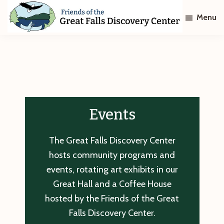
Skip
Skip
Menu
to
to
main
footer
Friends
of
content
The
Great
Falls
Discovery
Center
Events
The Great Falls Discovery Center
hosts community programs and
events, rotating art exhibits in our
Great Hall and a Coffee House
hosted by the Friends of the Great
Falls Discovery Center.