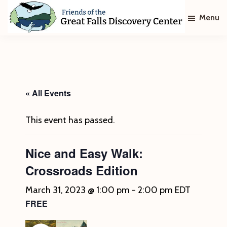
Skip
Skip
Menu
to
to
main
footer
Friends
of
content
The
Great
Falls
Discovery
« All Events
Center
This event has passed.
Nice and Easy Walk:
Crossroads Edition
March 31, 2023 @ 1:00 pm
-
2:00 pm
EDT
FREE