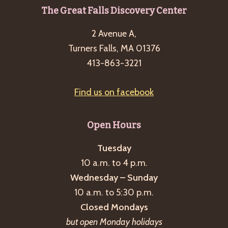
Footer
The Great Falls Discovery Center
2 Avenue A,
Turners Falls, MA 01376
413-863-3221
Find us on facebook
Open Hours
Tuesday
10 a.m. to 4 p.m.
Wednesday – Sunday
10 a.m. to 5:30 p.m.
Closed Mondays
but open Monday holidays