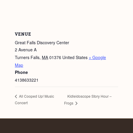
VENUE
Great Falls Discovery Center
2 Avenue A
Turners Falls
,
MA
01376
United States
+ Google
Map
Phone
4138633221
Kidleidoscope Story Hour –
All Cooped Up! Music
Concert
Frogs