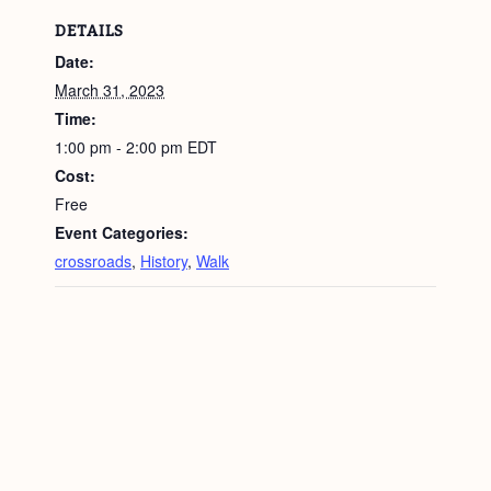
DETAILS
Date:
March 31, 2023
Time:
1:00 pm - 2:00 pm
EDT
Cost:
Free
Event Categories:
crossroads
,
History
,
Walk