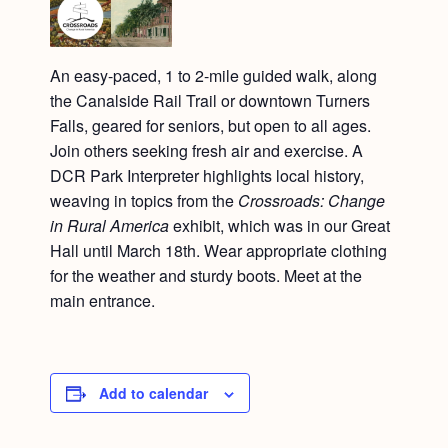
An easy-paced, 1 to 2-mile guided walk, along
the Canalside Rail Trail or downtown Turners
Falls, geared for seniors, but open to all ages.
Join others seeking fresh air and exercise. A
DCR Park Interpreter highlights local history,
weaving in topics from the
Crossroads: Change
in Rural America
exhibit, which was in our Great
Hall until March 18th. Wear appropriate clothing
for the weather and sturdy boots. Meet at the
main entrance.
Add to calendar