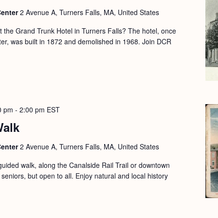
Center
2 Avenue A, Turners Falls, MA, United States
the Grand Trunk Hotel in Turners Falls? The hotel, once
nter, was built in 1872 and demolished in 1968. Join DCR
0 pm
-
2:00 pm
EST
Walk
Center
2 Avenue A, Turners Falls, MA, United States
guided walk, along the Canalside Rail Trail or downtown
seniors, but open to all. Enjoy natural and local history