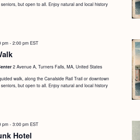
seniors, but open to all. Enjoy natural and local history
0 pm
-
2:00 pm
EST
Walk
Center
2 Avenue A, Turners Falls, MA, United States
guided walk, along the Canalside Rail Trail or downtown
seniors, but open to all. Enjoy natural and local history
0 pm
-
3:00 pm
EST
unk Hotel