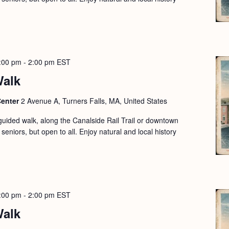
:00 pm
-
2:00 pm
EST
Walk
Center
2 Avenue A, Turners Falls, MA, United States
guided walk, along the Canalside Rail Trail or downtown
seniors, but open to all. Enjoy natural and local history
:00 pm
-
2:00 pm
EST
Walk