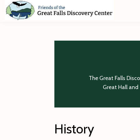
Skip
Skip
Skip
to
to
to
primary
main
footer
Friends
of
navigation
content
The
Great
Falls
Discovery
Center
The Great Falls Disc
Great Hall and 
History