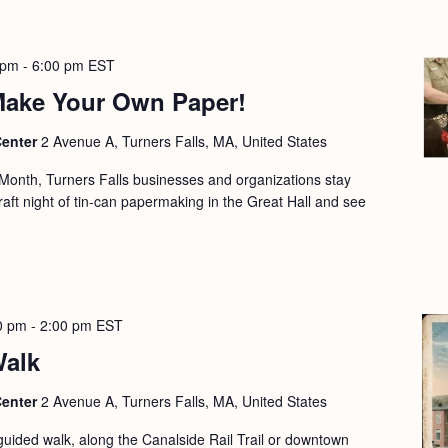
 pm
-
6:00 pm
EST
 Make Your Own Paper!
Center
2 Avenue A, Turners Falls, MA, United States
e Month, Turners Falls businesses and organizations stay
craft night of tin-can papermaking in the Great Hall and see
0 pm
-
2:00 pm
EST
Walk
Center
2 Avenue A, Turners Falls, MA, United States
guided walk, along the Canalside Rail Trail or downtown