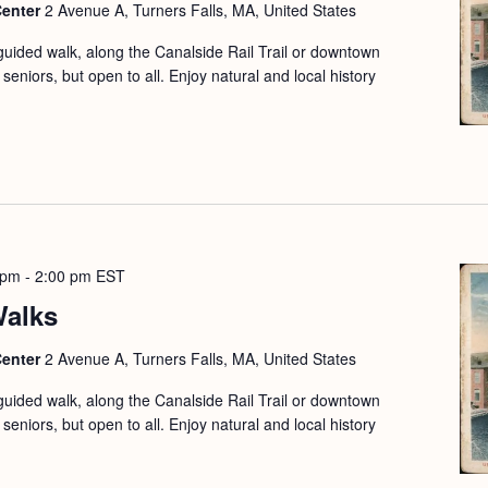
Center
2 Avenue A, Turners Falls, MA, United States
guided walk, along the Canalside Rail Trail or downtown
seniors, but open to all. Enjoy natural and local history
 pm
-
2:00 pm
EST
Walks
Center
2 Avenue A, Turners Falls, MA, United States
guided walk, along the Canalside Rail Trail or downtown
seniors, but open to all. Enjoy natural and local history