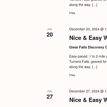
a
S
along the way. […]
e
n
e
.
Free
d
a
r
V
December 20, 2024 @ 1
FRI
c
20
i
Nice & Easy 
h
e
f
Great Falls Discovery 
w
o
s
Easy-paced, 1 to 2-mile 
r
Turners Falls, geared for 
N
E
along the way. […]
a
v
Free
v
e
i
n
December 27, 2024 @ 1
FRI
g
t
27
Nice & Easy 
s
a