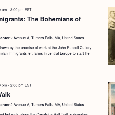
0 pm
-
3:00 pm
EST
migrants: The Bohemians of
Center
2 Avenue A, Turners Falls, MA, United States
drawn by the promise of work at the John Russell Cutlery
ian immigrants left farms in central Europe to start life
0 pm
-
2:00 pm
EST
Walk
Center
2 Avenue A, Turners Falls, MA, United States
guided walk, along the Canalside Rail Trail or downtown