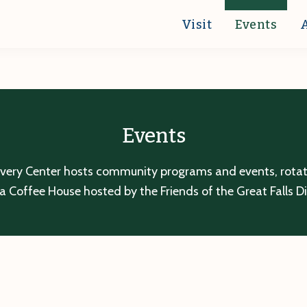
Visit
Events
Events
overy Center hosts community programs and events, rotatin
a Coffee House hosted by the Friends of the Great Falls D