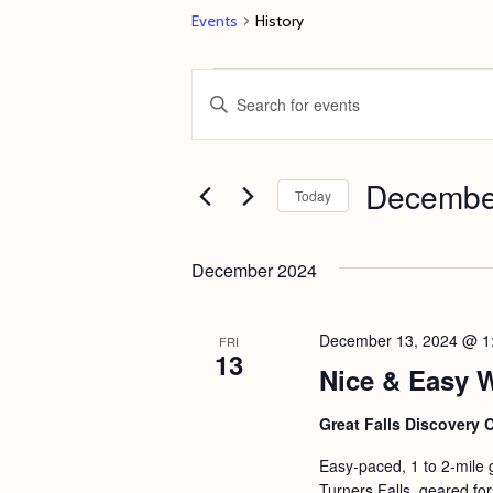
Events
History
Events
E
E
v
n
e
t
Decembe
n
e
Today
t
r
S
s
K
e
December 2024
e
S
l
y
e
e
December 13, 2024 @ 1
FRI
w
13
c
a
Nice & Easy 
o
t
r
r
d
Great Falls Discovery 
c
d
a
Easy-paced, 1 to 2-mile 
h
.
t
Turners Falls, geared for 