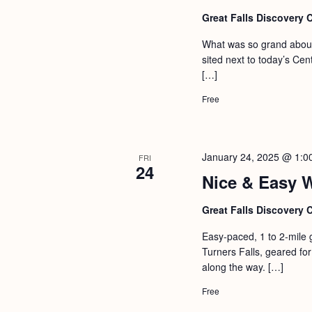
Great Falls Discovery 
What was so grand about 
sited next to today’s Ce
[…]
Free
January 24, 2025 @ 1:0
FRI
24
Nice & Easy 
Great Falls Discovery 
Easy-paced, 1 to 2-mile 
Turners Falls, geared for 
along the way. […]
Free