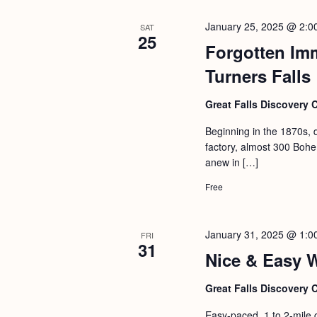
January 25, 2025 @ 2:0
SAT
25
Forgotten Im
Turners Falls
Great Falls Discovery 
Beginning in the 1870s, 
factory, almost 300 Bohem
anew in […]
Free
January 31, 2025 @ 1:0
FRI
31
Nice & Easy 
Great Falls Discovery 
Easy-paced, 1 to 2-mile 