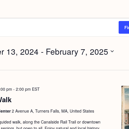
Fi
r 13, 2024
 - 
February 7, 2025
:00 pm
-
2:00 pm
EST
Walk
Center
2 Avenue A, Turners Falls, MA, United States
guided walk, along the Canalside Rail Trail or downtown
seniors, but open to all. Enjoy natural and local history