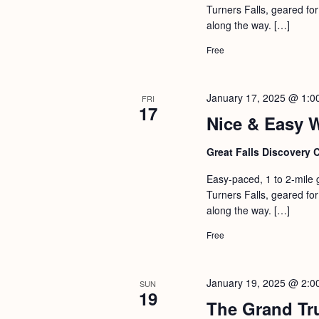
Turners Falls, geared for 
along the way. […]
Free
January 17, 2025 @ 1:0
FRI
17
Nice & Easy 
Great Falls Discovery 
Easy-paced, 1 to 2-mile 
Turners Falls, geared for 
along the way. […]
Free
January 19, 2025 @ 2:0
SUN
19
The Grand Tr