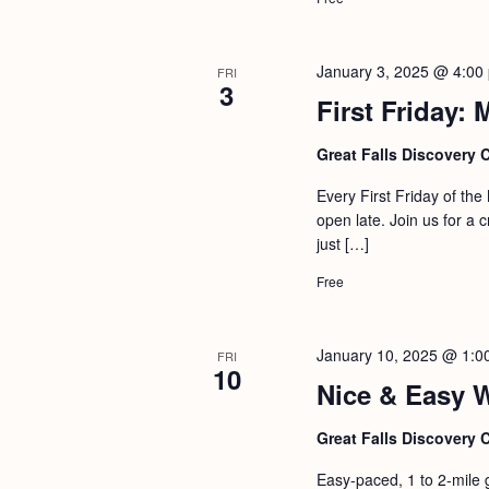
January 3, 2025 @ 4:00
FRI
3
First Friday:
Great Falls Discovery 
Every First Friday of th
open late. Join us for a 
just […]
Free
January 10, 2025 @ 1:0
FRI
10
Nice & Easy 
Great Falls Discovery 
Easy-paced, 1 to 2-mile 