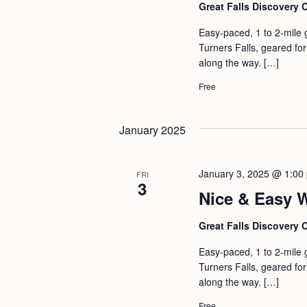
b
t
Great Falls Discovery 
y
i
Easy-paced, 1 to 2-mile 
K
Turners Falls, geared for 
o
e
along the way. […]
n
y
Free
w
o
January 2025
r
d
January 3, 2025 @ 1:00
FRI
.
3
Nice & Easy 
Great Falls Discovery 
Easy-paced, 1 to 2-mile 
Turners Falls, geared for 
along the way. […]
Free