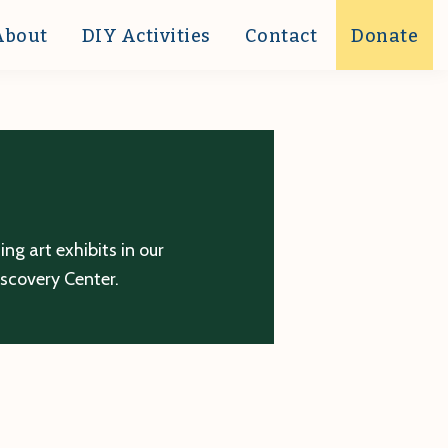
About
DIY Activities
Contact
Donate
g art exhibits in our
iscovery Center.