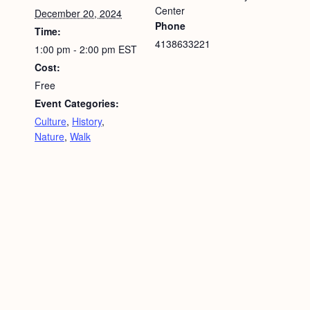
Center
December 20, 2024
Phone
Time:
4138633221
1:00 pm - 2:00 pm
EST
Cost:
Free
Event Categories:
Culture
,
History
,
Nature
,
Walk