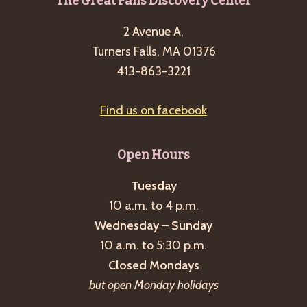
Footer
The Great Falls Discovery Center
2 Avenue A,
Turners Falls, MA 01376
413-863-3221
Find us on facebook
Open Hours
Tuesday
10 a.m. to 4 p.m.
Wednesday – Sunday
10 a.m. to 5:30 p.m.
Closed Mondays
but open Monday holidays