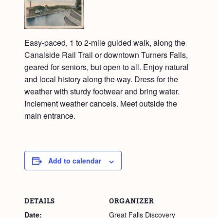
Easy-paced, 1 to 2-mile guided walk, along the
Canalside Rail Trail or downtown Turners Falls,
geared for seniors, but open to all. Enjoy natural
and local history along the way. Dress for the
weather with sturdy footwear and bring water.
Inclement weather cancels. Meet outside the
main entrance.
Add to calendar
DETAILS
ORGANIZER
Date:
Great Falls Discovery