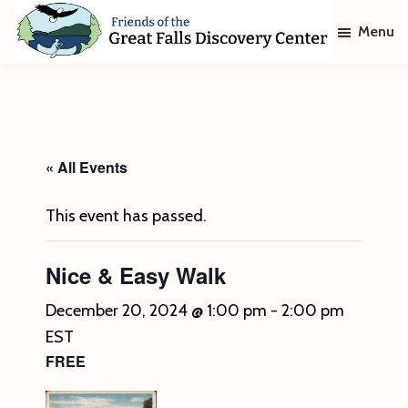
Skip
Skip
Menu
to
to
main
footer
Friends
of
content
The
Great
Falls
Discovery
« All Events
Center
This event has passed.
Nice & Easy Walk
December 20, 2024 @ 1:00 pm
-
2:00 pm
EST
FREE