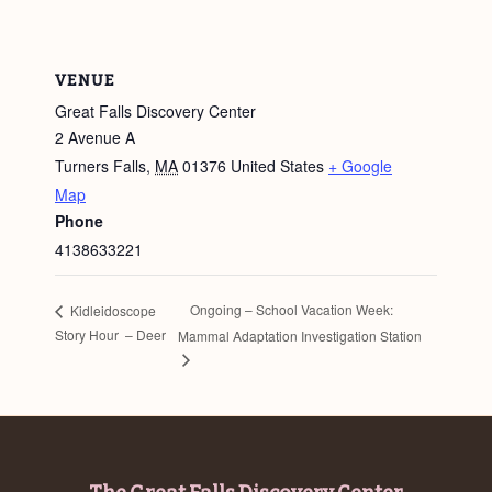
VENUE
Great Falls Discovery Center
2 Avenue A
Turners Falls
,
MA
01376
United States
+ Google
Map
Phone
4138633221
Ongoing – School Vacation Week:
Kidleidoscope
Story Hour – Deer
Mammal Adaptation Investigation Station