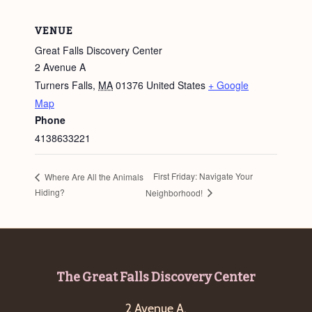
VENUE
Great Falls Discovery Center
2 Avenue A
Turners Falls
,
MA
01376
United States
+ Google
Map
Phone
4138633221
First Friday: Navigate Your
Where Are All the Animals
Hiding?
Neighborhood!
Footer
The Great Falls Discovery Center
2 Avenue A,