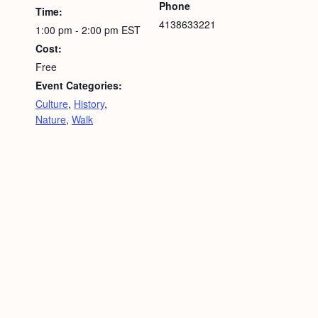
Phone
Time:
4138633221
1:00 pm - 2:00 pm
EST
Cost:
Free
Event Categories:
Culture
,
History
,
Nature
,
Walk