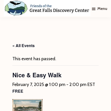
Skip
Skip
Menu
to
to
main
footer
Friends
of
content
The
Great
Falls
Discovery
« All Events
Center
This event has passed.
Nice & Easy Walk
February 7, 2025 @ 1:00 pm
-
2:00 pm
EST
FREE