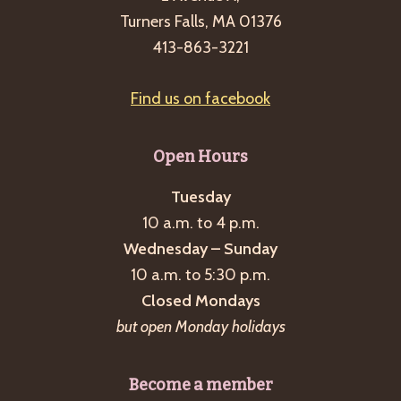
Turners Falls, MA 01376
413-863-3221
Find us on facebook
Open Hours
Tuesday
10 a.m. to 4 p.m.
Wednesday – Sunday
10 a.m. to 5:30 p.m.
Closed Mondays
but open Monday holidays
Become a member