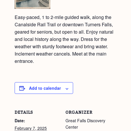
Easy-paced, 1 to 2-mile guided walk, along the
Canalside Rail Trail or downtown Turners Falls,
geared for seniors, but open to all. Enjoy natural
and local history along the way. Dress for the
weather with sturdy footwear and bring water.
Inclement weather cancels. Meet at the main
entrance.
Add to calendar
DETAILS
ORGANIZER
Date:
Great Falls Discovery
Center
February 7, 2025