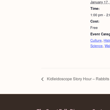
January 17,
Time:
1:00 pm - 2
Cost:
Free
Event Categ
Culture
,
Hist
Science
,
Wa
Kidleidoscope Story Hour – Rabbits