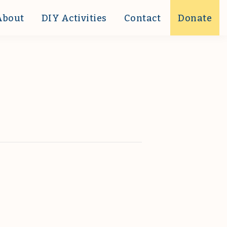
About
DIY Activities
Contact
Donate