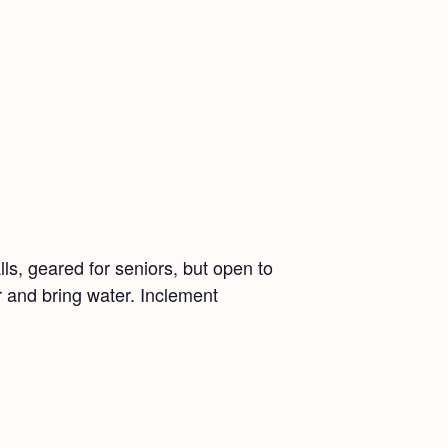
ls, geared for seniors, but open to
r and bring water. Inclement