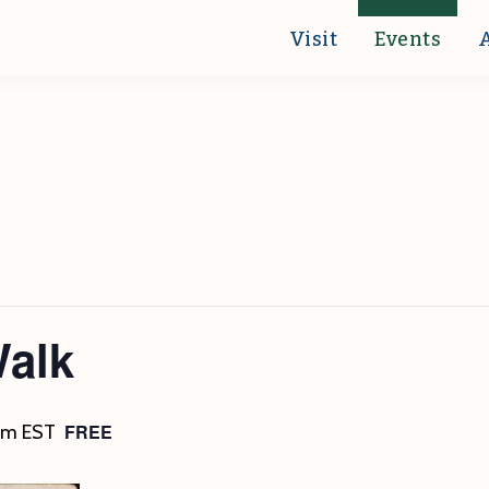
Visit
Events
Walk
FREE
pm
EST