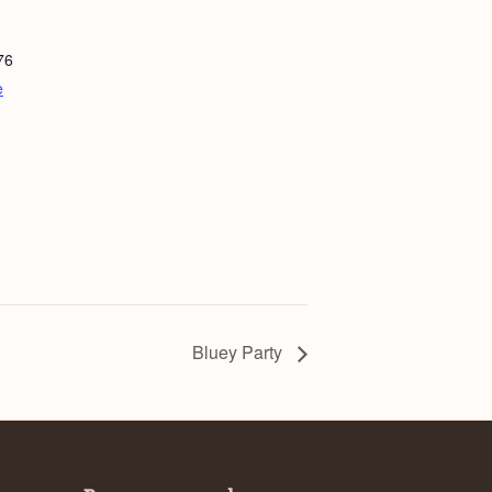
76
e
Bluey Party