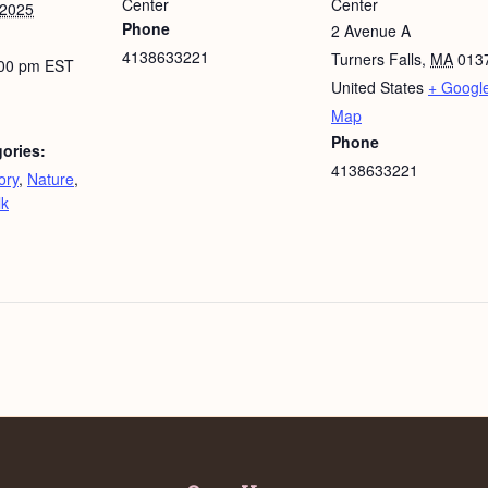
Center
Center
 2025
Phone
2 Avenue A
4138633221
Turners Falls
,
MA
013
:00 pm
EST
United States
+ Googl
Map
Phone
ories:
4138633221
ory
,
Nature
,
lk