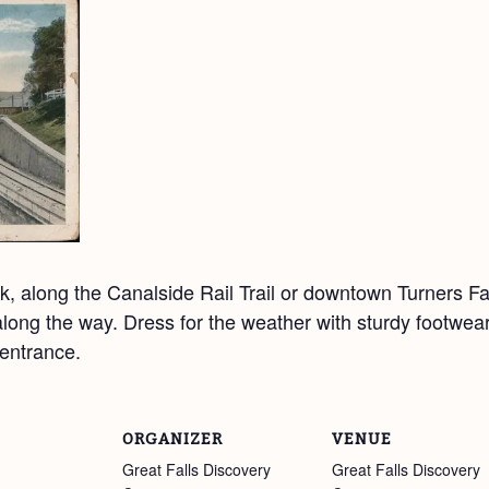
, along the Canalside Rail Trail or downtown Turners Fal
y along the way. Dress for the weather with sturdy footwea
entrance.
ORGANIZER
VENUE
Great Falls Discovery
Great Falls Discovery