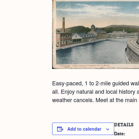
Easy-paced, 1 to 2-mile guided walk
all. Enjoy natural and local histor
weather cancels. Meet at the main 
DETAILS
Add to calendar
Date: