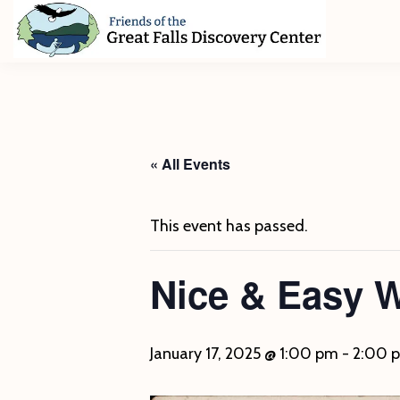
Skip
Skip
Skip
to
to
to
primary
main
footer
Friends
of
navigation
content
The
Great
Falls
Discovery
« All Events
Center
This event has passed.
Nice & Easy 
January 17, 2025 @ 1:00 pm
-
2:00 