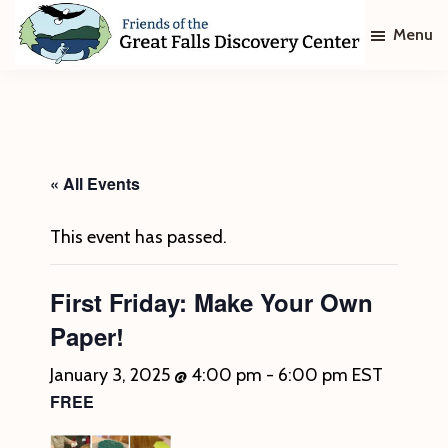
Skip
Skip
Menu
to
to
main
footer
Friends
of
content
The
Great
Falls
Discovery
« All Events
Center
This event has passed.
First Friday: Make Your Own
Paper!
January 3, 2025 @ 4:00 pm
-
6:00 pm
EST
FREE