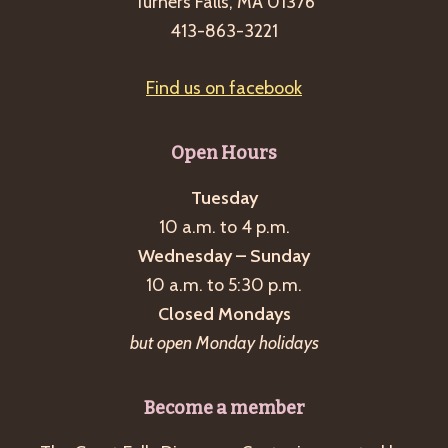
Turners Falls, MA 01376
413-863-3221
Find us on facebook
Open Hours
Tuesday
10 a.m. to 4 p.m.
Wednesday – Sunday
10 a.m. to 5:30 p.m.
Closed Mondays
but open Monday holidays
Become a member