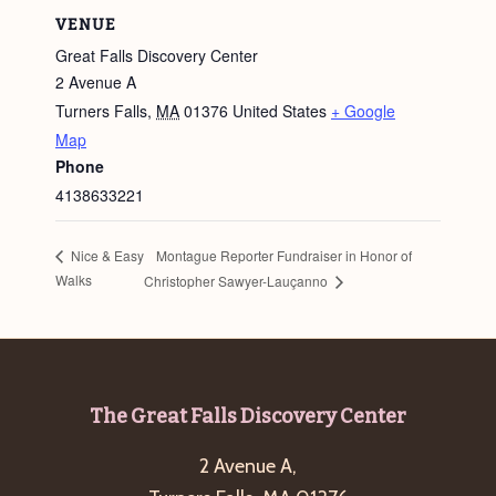
VENUE
Great Falls Discovery Center
2 Avenue A
Turners Falls
,
MA
01376
United States
+ Google
Map
Phone
4138633221
Montague Reporter Fundraiser in Honor of
Nice & Easy
Walks
Christopher Sawyer-Lauçanno
Footer
The Great Falls Discovery Center
2 Avenue A,