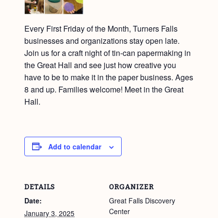
Every First Friday of the Month, Turners Falls
businesses and organizations stay open late.
Join us for a craft night of tin-can papermaking in
the Great Hall and see just how creative you
have to be to make it in the paper business. Ages
8 and up. Families welcome! Meet in the Great
Hall.
Add to calendar
DETAILS
ORGANIZER
Date:
Great Falls Discovery
Center
January 3, 2025