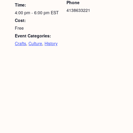
Phone
Time:
4138633221
4:00 pm - 6:00 pm
EST
Cost:
Free
Event Categories:
Crafts
,
Culture
,
History