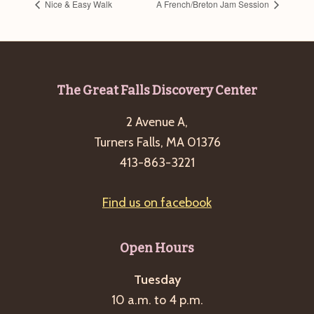
Nice & Easy Walk
A French/Breton Jam Session
Footer
The Great Falls Discovery Center
2 Avenue A,
Turners Falls, MA 01376
413-863-3221
Find us on facebook
Open Hours
Tuesday
10 a.m. to 4 p.m.