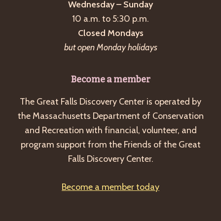
Wednesday – Sunday
10 a.m. to 5:30 p.m.
Closed Mondays
but open Monday holidays
Become a member
The Great Falls Discovery Center is operated by
the Massachusetts Department of Conservation
and Recreation with financial, volunteer, and
program support from the Friends of the Great
Falls Discovery Center.
Become a member today