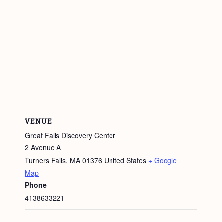
VENUE
Great Falls Discovery Center
2 Avenue A
Turners Falls
,
MA
01376
United States
+ Google
Map
Phone
4138633221