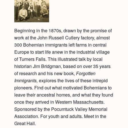
Beginning in the 1870s, drawn by the promise of
work at the John Russell Cutlery factory, almost
300 Bohemian immigrants left farms in central
Europe to start life anew in the industrial village
of Turners Falls. This illustrated talk by local
historian Jim Bridgman, based on over 35 years
of research and his new book,
Forgotten
Immigrants,
explores the lives of these intrepid
pioneers. Find out what motivated Bohemians to
leave their ancestral homes, and what they found
once they arrived in Western Massachusetts.
Sponsored by the Pocumtuck Valley Memorial
Association. For youth and adults. Meet in the
Great Hall.