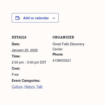
Add to calendar
DETAILS
ORGANIZER
Date:
Great Falls Discovery
Center
January 25, 2025
Phone
Time:
4138633221
2:00 pm - 3:00 pm
EST
Cost:
Free
Event Categories:
Culture
,
History
,
Talk