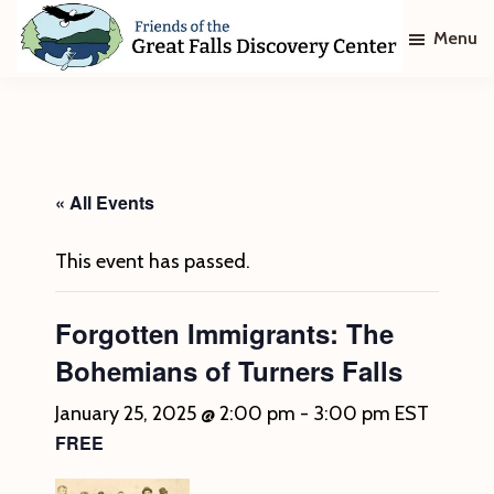
Skip
Skip
Menu
to
to
main
footer
Friends
of
content
The
Great
Falls
Discovery
« All Events
Center
This event has passed.
Forgotten Immigrants: The
Bohemians of Turners Falls
January 25, 2025 @ 2:00 pm
-
3:00 pm
EST
FREE