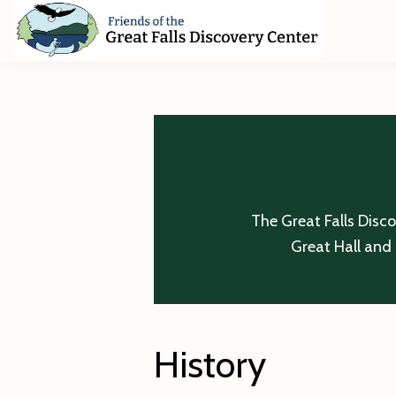
Skip
Skip
Skip
to
to
to
primary
main
footer
Friends
of
navigation
content
The
Great
Falls
Discovery
Center
The Great Falls Disc
Great Hall and 
History