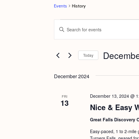
Events
History
Events
E
E
v
n
e
t
Decembe
n
e
Today
t
r
S
s
K
e
December 2024
e
S
l
y
e
e
December 13, 2024 @ 1
FRI
w
13
c
a
Nice & Easy 
o
t
r
r
d
Great Falls Discovery 
c
d
a
Easy-paced, 1 to 2-mile 
h
.
t
Turners Falls, geared for 