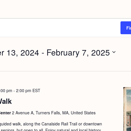
Fi
r 13, 2024
 - 
February 7, 2025
:00 pm
-
2:00 pm
EST
Walk
Center
2 Avenue A, Turners Falls, MA, United States
guided walk, along the Canalside Rail Trail or downtown
seniors, but open to all. Enjoy natural and local history