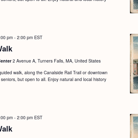
:00 pm
-
2:00 pm
EST
Walk
Center
2 Avenue A, Turners Falls, MA, United States
guided walk, along the Canalside Rail Trail or downtown
seniors, but open to all. Enjoy natural and local history
:00 pm
-
2:00 pm
EST
Walk