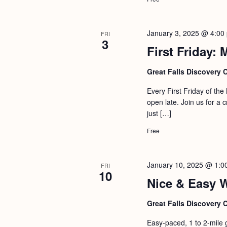
January 3, 2025 @ 4:00
FRI
3
First Friday:
Great Falls Discovery 
Every First Friday of th
open late. Join us for a 
just […]
Free
January 10, 2025 @ 1:0
FRI
10
Nice & Easy 
Great Falls Discovery 
Easy-paced, 1 to 2-mile 