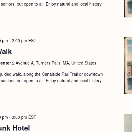
seniors, but open to all. Enjoy natural and local history
0 pm
-
2:00 pm
EST
Walk
Center
2 Avenue A, Turners Falls, MA, United States
guided walk, along the Canalside Rail Trail or downtown
seniors, but open to all. Enjoy natural and local history
0 pm
-
3:00 pm
EST
unk Hotel