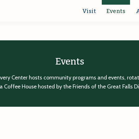
Visit
Events
Events
overy Center hosts community programs and events, rotatin
a Coffee House hosted by the Friends of the Great Falls D