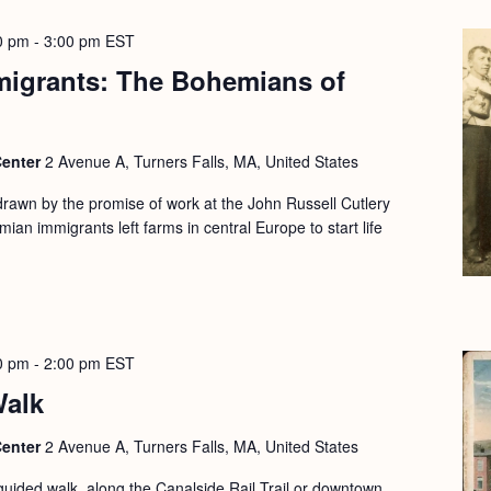
0 pm
-
3:00 pm
EST
migrants: The Bohemians of
Center
2 Avenue A, Turners Falls, MA, United States
drawn by the promise of work at the John Russell Cutlery
ian immigrants left farms in central Europe to start life
0 pm
-
2:00 pm
EST
Walk
Center
2 Avenue A, Turners Falls, MA, United States
guided walk, along the Canalside Rail Trail or downtown