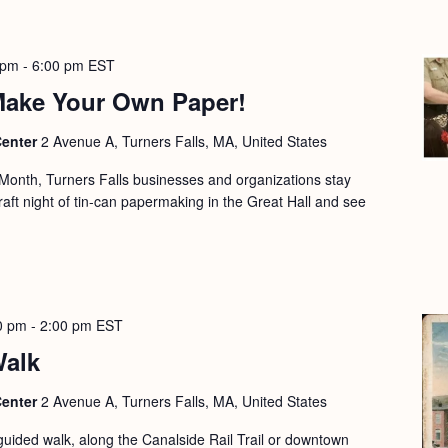
 pm
-
6:00 pm
EST
 Make Your Own Paper!
Center
2 Avenue A, Turners Falls, MA, United States
e Month, Turners Falls businesses and organizations stay
craft night of tin-can papermaking in the Great Hall and see
0 pm
-
2:00 pm
EST
Walk
Center
2 Avenue A, Turners Falls, MA, United States
guided walk, along the Canalside Rail Trail or downtown