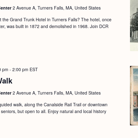
Center
2 Avenue A, Turners Falls, MA, United States
the Grand Trunk Hotel in Turners Falls? The hotel, once
nter, was built in 1872 and demolished in 1968. Join DCR
0 pm
-
2:00 pm
EST
Walk
Center
2 Avenue A, Turners Falls, MA, United States
guided walk, along the Canalside Rail Trail or downtown
seniors, but open to all. Enjoy natural and local history