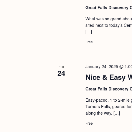
Great Falls Discovery 
What was so grand about 
sited next to today’s Ce
[…]
Free
January 24, 2025 @ 1:0
FRI
24
Nice & Easy 
Great Falls Discovery 
Easy-paced, 1 to 2-mile 
Turners Falls, geared for 
along the way. […]
Free