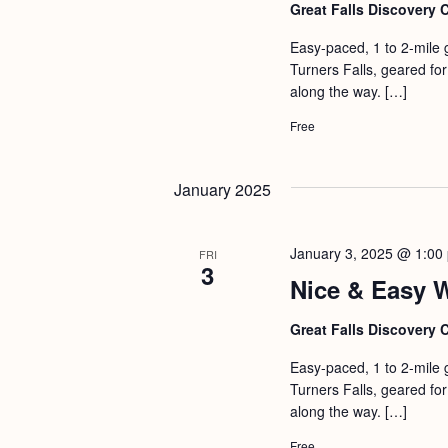
b
t
Great Falls Discovery 
y
i
Easy-paced, 1 to 2-mile 
K
Turners Falls, geared for 
o
e
along the way. […]
n
y
Free
w
o
January 2025
r
d
January 3, 2025 @ 1:00
FRI
.
3
Nice & Easy 
Great Falls Discovery 
Easy-paced, 1 to 2-mile 
Turners Falls, geared for 
along the way. […]
Free