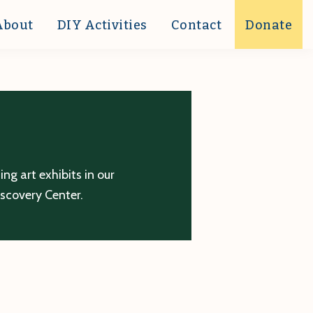
About
DIY Activities
Contact
Donate
g art exhibits in our
iscovery Center.