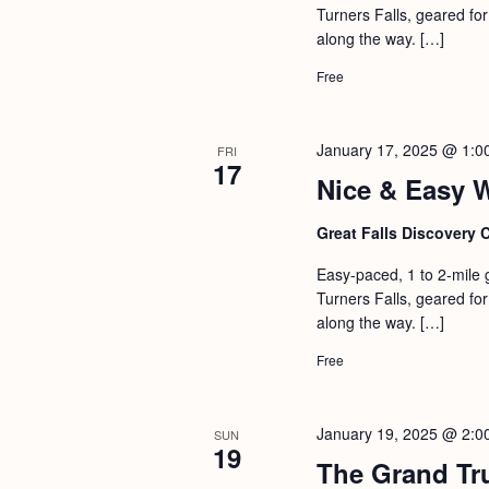
Turners Falls, geared for 
along the way. […]
Free
January 17, 2025 @ 1:0
FRI
17
Nice & Easy 
Great Falls Discovery 
Easy-paced, 1 to 2-mile 
Turners Falls, geared for 
along the way. […]
Free
January 19, 2025 @ 2:0
SUN
19
The Grand Tr