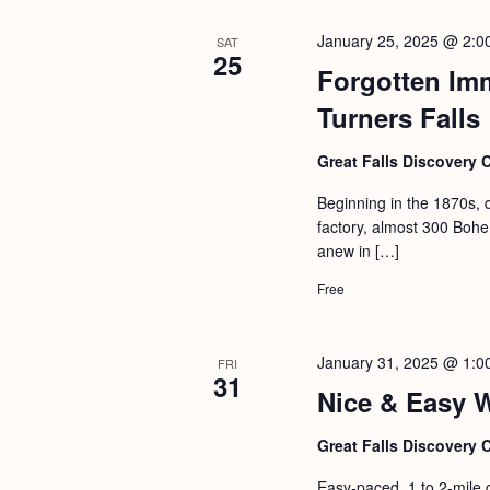
January 25, 2025 @ 2:0
SAT
25
Forgotten Im
Turners Falls
Great Falls Discovery 
Beginning in the 1870s, 
factory, almost 300 Bohem
anew in […]
Free
January 31, 2025 @ 1:0
FRI
31
Nice & Easy 
Great Falls Discovery 
Easy-paced, 1 to 2-mile 