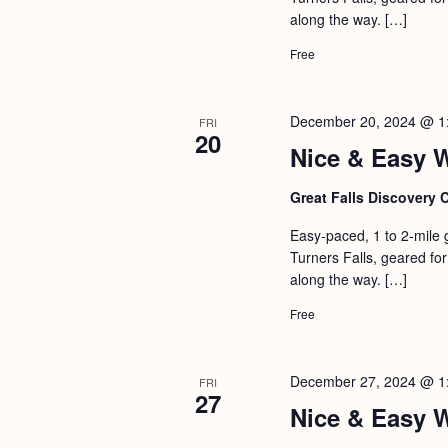
a
S
along the way. […]
e
n
e
.
Free
d
a
r
V
December 20, 2024 @ 1
FRI
c
20
i
Nice & Easy 
h
e
f
Great Falls Discovery 
w
o
s
Easy-paced, 1 to 2-mile 
r
Turners Falls, geared for 
N
E
along the way. […]
a
v
Free
v
e
i
n
December 27, 2024 @ 1
FRI
g
t
27
Nice & Easy 
s
a