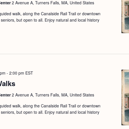
Center
2 Avenue A, Turners Falls, MA, United States
guided walk, along the Canalside Rail Trail or downtown
seniors, but open to all. Enjoy natural and local history
 pm
-
2:00 pm
EST
Walks
Center
2 Avenue A, Turners Falls, MA, United States
guided walk, along the Canalside Rail Trail or downtown
seniors, but open to all. Enjoy natural and local history