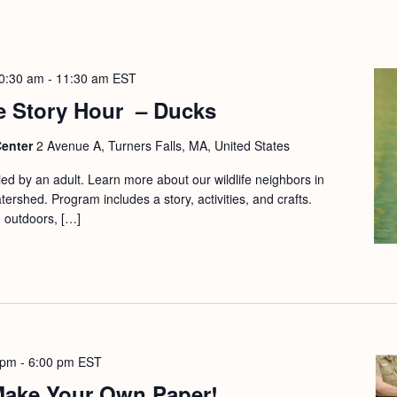
0:30 am
-
11:30 am
EST
e Story Hour – Ducks
Center
2 Avenue A, Turners Falls, MA, United States
d by an adult. Learn more about our wildlife neighbors in
ershed. Program includes a story, activities, and crafts.
d outdoors, […]
 pm
-
6:00 pm
EST
 Make Your Own Paper!