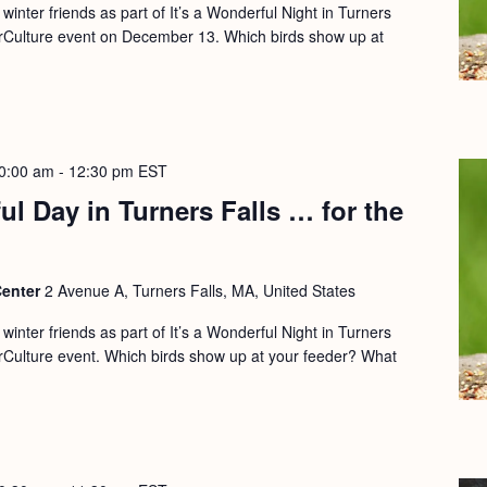
 winter friends as part of It’s a Wonderful Night in Turners
rCulture event on December 13. Which birds show up at
0:00 am
-
12:30 pm
EST
ul Day in Turners Falls … for the
Center
2 Avenue A, Turners Falls, MA, United States
 winter friends as part of It’s a Wonderful Night in Turners
rCulture event. Which birds show up at your feeder? What