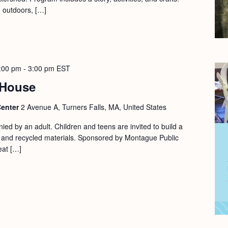
d outdoors, […]
:00 pm
-
3:00 pm
EST
 House
Center
2 Avenue A, Turners Falls, MA, United States
ed by an adult. Children and teens are invited to build a
l and recycled materials. Sponsored by Montague Public
eat […]