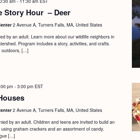
0:30 am
-
11:30 am
EST
e Story Hour – Deer
Center
2 Avenue A, Turners Falls, MA, United States
d by an adult. Learn more about our wildlife neighbors in
ershed. Program includes a story, activities, and crafts.
d outdoors, […]
:00 pm
-
3:00 pm
EST
Houses
Center
2 Avenue A, Turners Falls, MA, United States
ed by an adult. Children and teens are invited to build an
 using graham crackers and an assortment of candy.
gue […]