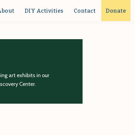
About
DIY Activities
Contact
Donate
g art exhibits in our
iscovery Center.