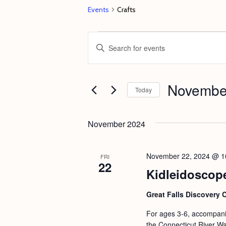
Events
Crafts
Events
E
E
v
n
e
t
Novembe
n
e
Today
t
r
S
s
K
e
November 2024
e
S
l
y
e
e
November 22, 2024 @ 1
FRI
w
22
c
a
Kidleidoscop
o
t
r
r
d
Great Falls Discovery 
c
d
a
For ages 3-6, accompanie
h
.
t
the Connecticut River Wat