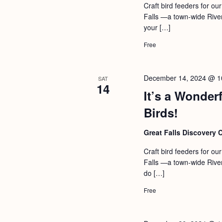
Craft bird feeders for our
Falls —a town-wide Rive
your […]
Free
December 14, 2024 @ 1
SAT
14
It’s a Wonderf
Birds!
Great Falls Discovery 
Craft bird feeders for our
Falls —a town-wide Rive
do […]
Free