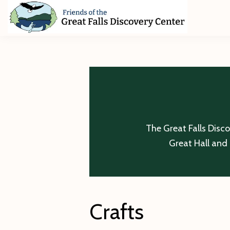
Skip
Skip
Skip
to
to
to
primary
main
footer
Friends
of
navigation
content
The
Great
Falls
Discovery
Center
The Great Falls Disc
Great Hall and 
Crafts