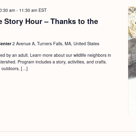
0:30 am
-
11:30 am
EST
 Story Hour – Thanks to the
Center
2 Avenue A, Turners Falls, MA, United States
d by an adult. Learn more about our wildlife neighbors in
ershed. Program includes a story, activities, and crafts.
d outdoors, […]