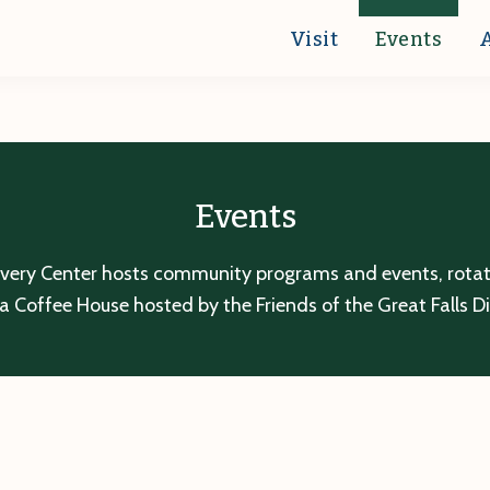
Visit
Events
Events
overy Center hosts community programs and events, rotatin
a Coffee House hosted by the Friends of the Great Falls D