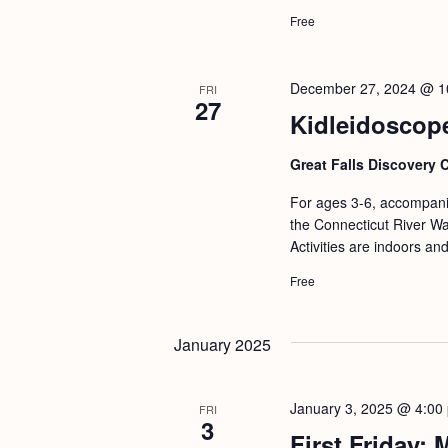
Free
December 27, 2024 @ 1
FRI
27
Kidleidoscop
Great Falls Discovery 
For ages 3-6, accompanie
the Connecticut River Wat
Activities are indoors an
Free
January 2025
January 3, 2025 @ 4:00
FRI
3
First Friday: