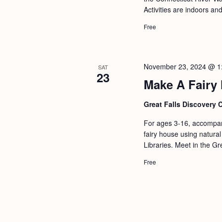
a
S
Activities are indoors an
e
n
e
.
Free
d
a
r
V
c
November 23, 2024 @ 1
SAT
i
23
h
Make A Fairy
e
f
w
Great Falls Discovery 
o
s
For ages 3-16, accompani
r
N
fairy house using natura
E
Libraries. Meet in the Gr
a
v
Free
v
e
i
n
g
t
s
a