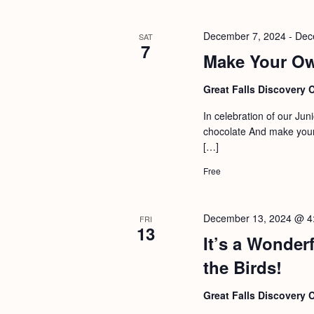
December 7, 2024
-
Dec
SAT
7
Make Your Ow
Great Falls Discovery 
In celebration of our Jun
chocolate And make your
[…]
Free
December 13, 2024 @ 4
FRI
13
It’s a Wonderf
the Birds!
Great Falls Discovery 