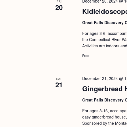
December 20, 2024 @ 1
FRI
20
Kidleidoscop
Great Falls Discovery 
For ages 3-6, accompanie
the Connecticut River Wat
Activities are indoors an
Free
December 21, 2024 @ 1
SAT
21
Gingerbread 
Great Falls Discovery 
For ages 3-16, accompani
easy gingerbread house,
Sponsored by the Monta