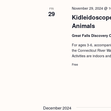
b
t
y
November 29, 2024 @ 1
FRI
i
29
K
Kidleidoscope
o
e
Animals
n
y
Great Falls Discovery 
w
o
For ages 3-6, accompanie
the Connecticut River Wat
r
Activities are indoors an
d
Free
.
December 2024