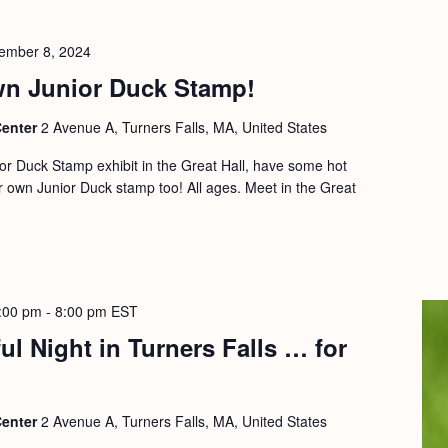
ember 8, 2024
n Junior Duck Stamp!
Center
2 Avenue A, Turners Falls, MA, United States
ior Duck Stamp exhibit in the Great Hall, have some hot
 own Junior Duck stamp too! All ages. Meet in the Great
:00 pm
-
8:00 pm
EST
ul Night in Turners Falls … for
Center
2 Avenue A, Turners Falls, MA, United States