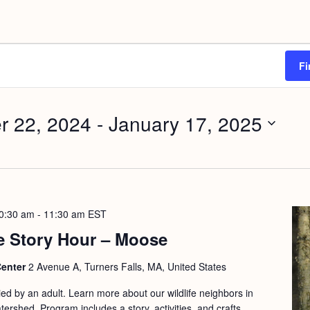
Fi
r 22, 2024
 - 
January 17, 2025
0:30 am
-
11:30 am
EST
e Story Hour – Moose
Center
2 Avenue A, Turners Falls, MA, United States
d by an adult. Learn more about our wildlife neighbors in
ershed. Program includes a story, activities, and crafts.