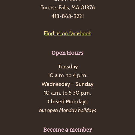
Turners Falls, MA 01376
413-863-3221
Find us on facebook
Open Hours
Tuesday
10 a.m. to 4 p.m.
Wednesday – Sunday
10 a.m. to 5:30 p.m.
Closed Mondays
but open Monday holidays
Become a member