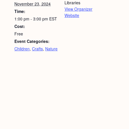
Libraries
November 23, 2024
View Organizer
Time:
Website
1:00 pm - 3:00 pm
EST
Cost:
Free
Event Categories:
Children
,
Crafts
,
Nature