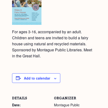
For ages 3-16, accompanied by an adult.
Children and teens are invited to build a fairy
house using natural and recycled materials.
Sponsored by Montague Public Libraries. Meet
in the Great Hall.
Add to calendar
DETAILS
ORGANIZER
Date:
Montague Public