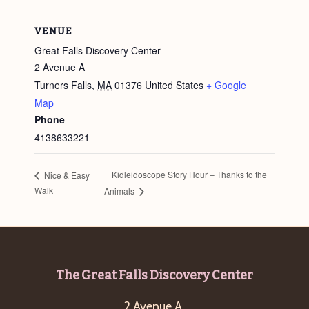
VENUE
Great Falls Discovery Center
2 Avenue A
Turners Falls
,
MA
01376
United States
+ Google
Map
Phone
4138633221
Kidleidoscope Story Hour – Thanks to the
Nice & Easy
Walk
Animals
Footer
The Great Falls Discovery Center
2 Avenue A,