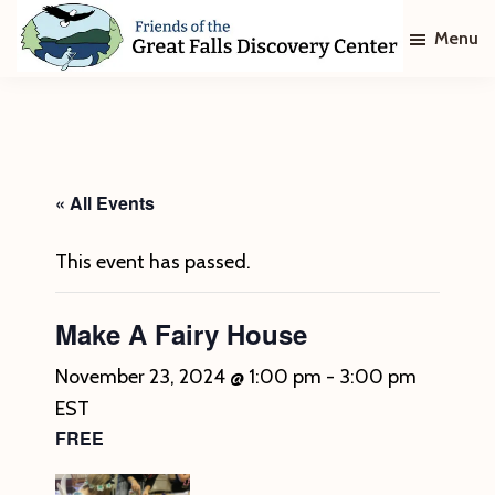
Skip
Skip
Menu
to
to
main
footer
Friends
of
content
The
Great
Falls
Discovery
« All Events
Center
This event has passed.
Make A Fairy House
November 23, 2024 @ 1:00 pm
-
3:00 pm
EST
FREE