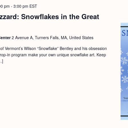
00 pm
-
3:00 pm
EST
izzard: Snowflakes in the Great
Center
2 Avenue A, Turners Falls, MA, United States
y of Vermont’s Wilson “Snowflake” Bentley and his obsession
 drop-in program make your own unique snowflake art. Keep
…]