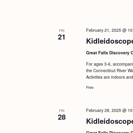
February 21, 2025 @ 10
FRI
21
Kidleidoscope
Great Falls Discovery 
For ages 3-6, accompanie
the Connecticut River Wat
Activities are indoors an
Free
February 28, 2025 @ 10
FRI
28
Kidleidoscop
Great Falls Discovery 