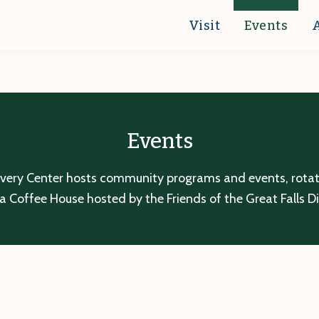
Visit
Events
Events
overy Center hosts community programs and events, rotatin
a Coffee House hosted by the Friends of the Great Falls D