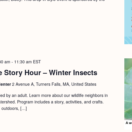
30 am
-
11:30 am
EST
 Story Hour – Winter Insects
Center
2 Avenue A, Turners Falls, MA, United States
d by an adult. Learn more about our wildlife neighbors in
ershed. Program includes a story, activities, and crafts.
d outdoors, […]