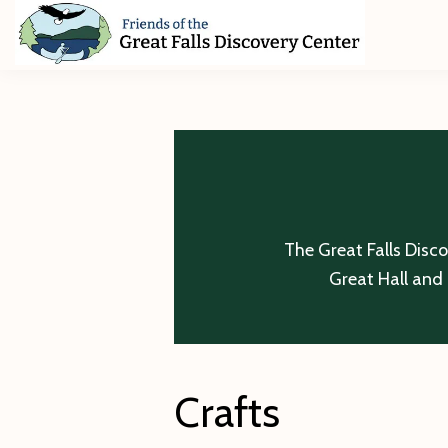
Skip
Skip
Skip
to
to
to
primary
main
footer
Friends
of
navigation
content
The
Great
Falls
Discovery
Center
The Great Falls Disc
Great Hall and 
Crafts