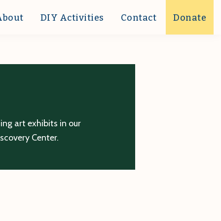
About
DIY Activities
Contact
Donate
g art exhibits in our
iscovery Center.