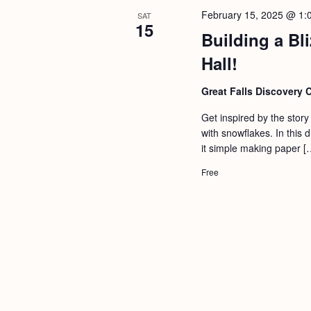
February 15, 2025 @ 1:
SAT
15
Building a Bl
Hall!
Great Falls Discovery 
Get inspired by the stor
with snowflakes. In this
it simple making paper [
Free