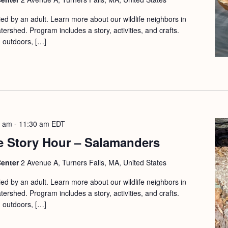
d by an adult. Learn more about our wildlife neighbors in
ershed. Program includes a story, activities, and crafts.
d outdoors, […]
0 am
-
11:30 am
EDT
e Story Hour – Salamanders
Center
2 Avenue A, Turners Falls, MA, United States
d by an adult. Learn more about our wildlife neighbors in
ershed. Program includes a story, activities, and crafts.
d outdoors, […]