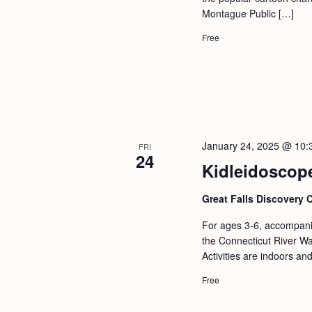
a
S
Montague Public […]
e
n
e
.
Free
d
a
r
V
c
i
h
e
f
w
January 24, 2025 @ 10:
FRI
o
24
s
Kidleidoscope
r
N
E
Great Falls Discovery 
a
v
For ages 3-6, accompanie
v
e
the Connecticut River Wat
i
n
Activities are indoors an
g
t
Free
s
a