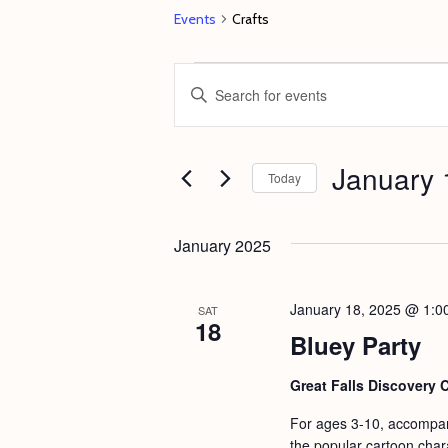
Events
Crafts
Events
E
E
v
n
e
t
January 
n
e
Today
t
r
S
s
K
e
January 2025
e
S
l
y
e
e
January 18, 2025 @ 1:0
SAT
w
18
c
a
Bluey Party
o
t
r
r
d
Great Falls Discovery 
c
d
a
For ages 3-10, accompanie
h
.
t
the popular cartoon chara