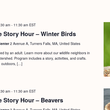
:30 am
-
11:30 am
EST
 Story Hour – Winter Birds
Center
2 Avenue A, Turners Falls, MA, United States
d by an adult. Learn more about our wildlife neighbors in
ershed. Program includes a story, activities, and crafts.
d outdoors, […]
:30 am
-
11:30 am
EST
e Story Hour – Beavers
Center
2 Avenue A, Turners Falls, MA, United States