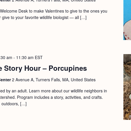
r Welcome Desk to make Valentines to give to the ones you
 give to your favorite wildlife biologist — all […]
:30 am
-
11:30 am
EST
e Story Hour – Porcupines
Center
2 Avenue A, Turners Falls, MA, United States
d by an adult. Learn more about our wildlife neighbors in
ershed. Program includes a story, activities, and crafts.
d outdoors, […]