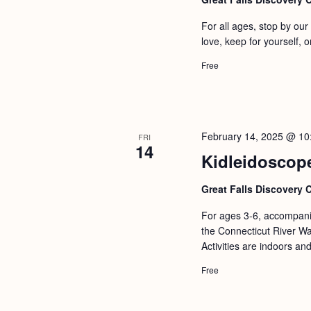
For all ages, stop by ou
love, keep for yourself, or
Free
February 14, 2025 @ 10
FRI
14
Kidleidoscop
Great Falls Discovery 
For ages 3-6, accompanie
the Connecticut River Wat
Activities are indoors an
Free