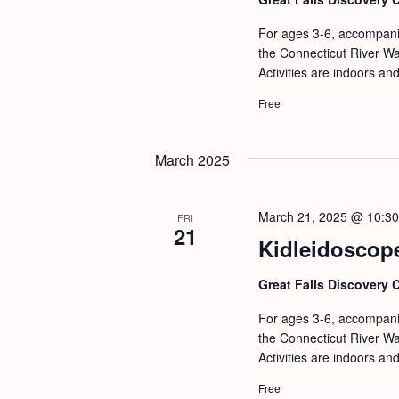
For ages 3-6, accompanie
the Connecticut River Wat
Activities are indoors an
Free
March 2025
March 21, 2025 @ 10:3
FRI
21
Kidleidoscop
Great Falls Discovery 
For ages 3-6, accompanie
the Connecticut River Wat
Activities are indoors an
Free