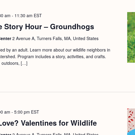
30 am
-
11:30 am
EST
e Story Hour – Groundhogs
Center
2 Avenue A, Turners Falls, MA, United States
d by an adult. Learn more about our wildlife neighbors in
ershed. Program includes a story, activities, and crafts.
d outdoors, […]
00 am
-
5:00 pm
EST
ve? Valentines for Wildlife
Center
2 Avenue A, Turners Falls, MA, United States