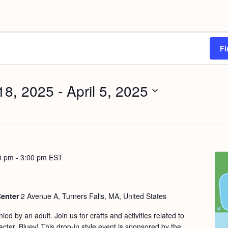
Fi
18, 2025
 - 
April 5, 2025
0 pm
-
3:00 pm
EST
Center
2 Avenue A, Turners Falls, MA, United States
d by an adult. Join us for crafts and activities related to
cter, Bluey! This drop-in style event is sponsored by the