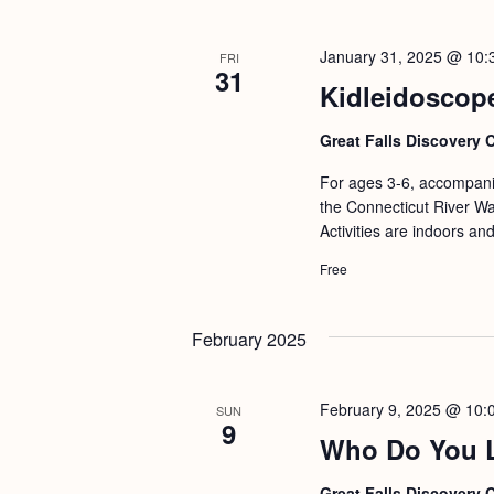
b
t
y
i
January 31, 2025 @ 10:
FRI
K
31
o
Kidleidoscop
e
n
y
Great Falls Discovery 
w
For ages 3-6, accompanie
o
the Connecticut River Wat
r
Activities are indoors an
d
Free
.
February 2025
February 9, 2025 @ 10:
SUN
9
Who Do You Lo
Great Falls Discovery 