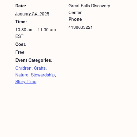
Date:
Great Falls Discovery
Center
January 24, 2025
Phone
Time:
4138633221
10:30 am - 11:30 am
EST
Cost:
Free
Event Categories:
Children
,
Crafts
,
Nature
,
Stewardship
,
Story Time