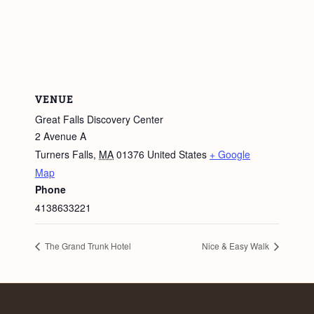
VENUE
Great Falls Discovery Center
2 Avenue A
Turners Falls
,
MA
01376
United States
+ Google
Map
Phone
4138633221
The Grand Trunk Hotel
Nice & Easy Walk