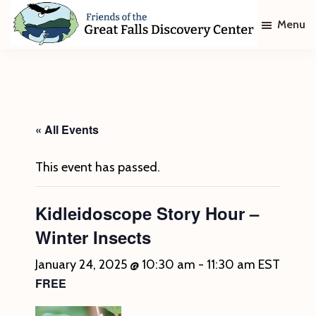
Skip
Skip
Menu
to
to
main
footer
Friends
of
content
The
Great
Falls
Discovery
« All Events
Center
This event has passed.
Kidleidoscope Story Hour –
Winter Insects
January 24, 2025 @ 10:30 am
-
11:30 am
EST
FREE