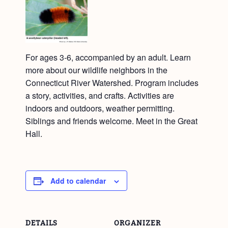
For ages 3-6, accompanied by an adult. Learn
more about our wildlife neighbors in the
Connecticut River Watershed. Program includes
a story, activities, and crafts. Activities are
indoors and outdoors, weather permitting.
Siblings and friends welcome. Meet in the Great
Hall.
Add to calendar
DETAILS
ORGANIZER