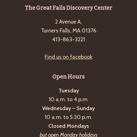
Footer
The Great Falls Discovery Center
2 Avenue A,
Turners Falls, MA 01376
413-863-3221
Find us on facebook
Open Hours
Tuesday
10 a.m. to 4 p.m.
Wednesday – Sunday
10 a.m. to 5:30 p.m.
Closed Mondays
but open Monday holidays