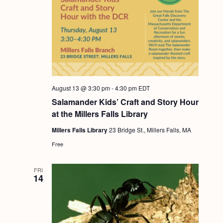
August 13 @ 3:30 pm
-
4:30 pm
EDT
Salamander Kids’ Craft and Story Hour
at the Millers Falls Library
Millers Falls Library
23 Bridge St., Millers Falls, MA
Free
FRI
14