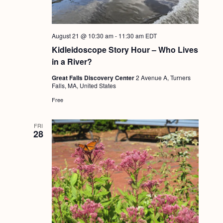
August 21 @ 10:30 am
-
11:30 am
EDT
Kidleidoscope Story Hour – Who Lives
in a River?
Great Falls Discovery Center
2 Avenue A, Turners
Falls, MA, United States
Free
FRI
28