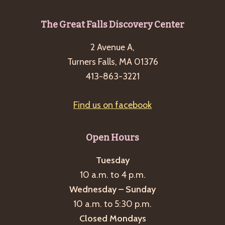
Footer
The Great Falls Discovery Center
2 Avenue A,
Turners Falls, MA 01376
413-863-3221
Find us on facebook
Open Hours
Tuesday
10 a.m. to 4 p.m.
Wednesday – Sunday
10 a.m. to 5:30 p.m.
Closed Mondays