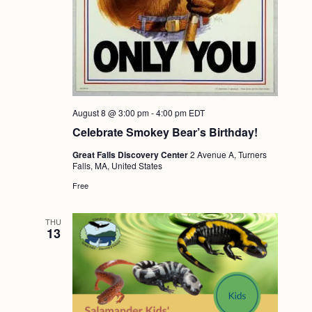
g
a
t
i
o
August 8 @ 3:00 pm
-
4:00 pm
EDT
n
Celebrate Smokey Bear’s Birthday!
Great Falls Discovery Center
2 Avenue A, Turners
Falls, MA, United States
Free
THU
13