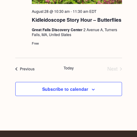
August 28 @ 10:30 am
-
11:30 am
EDT
Kidleidoscope Story Hour – Butterflies
Great Falls Discovery Center
2 Avenue A, Turners
Falls, MA, United States
Free
Today
Next
Events
Previous
Events
Subscribe to calendar