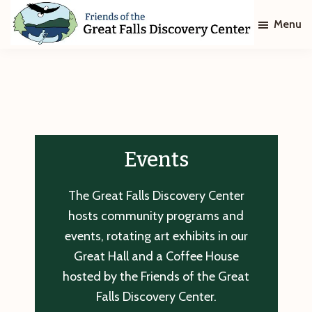
Skip
Skip
Menu
to
to
main
footer
Friends
of
content
The
Great
Falls
Discovery
Center
Events
The Great Falls Discovery Center
hosts community programs and
events, rotating art exhibits in our
Great Hall and a Coffee House
hosted by the Friends of the Great
Falls Discovery Center.