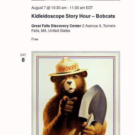
a
c
.
August 7 @ 10:30 am
-
11:30 am
EDT
v
h
Kidleidoscope Story Hour – Bobcats
i
a
g
Great Falls Discovery Center
2 Avenue A, Turners
Falls, MA, United States
n
a
Free
d
t
i
V
SAT
8
o
i
n
e
w
s
N
a
v
i