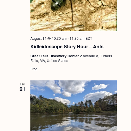
August 14 @ 10:30 am
-
11:30 am
EDT
Kidleidoscope Story Hour – Ants
Great Falls Discovery Center
2 Avenue A, Turners
Falls, MA, United States
Free
FRI
21