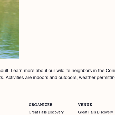
ult. Learn more about our wildlife neighbors in the Co
afts. Activities are indoors and outdoors, weather permitt
ORGANIZER
VENUE
Great Falls Discovery
Great Falls Discovery