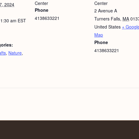
Center
Center
7, 2024
Phone
2 Avenue A
4138633221
Turners Falls
,
MA
013
11:30 am
EST
United States
+ Googl
Map
Phone
ories:
4138633221
fts
,
Nature
,