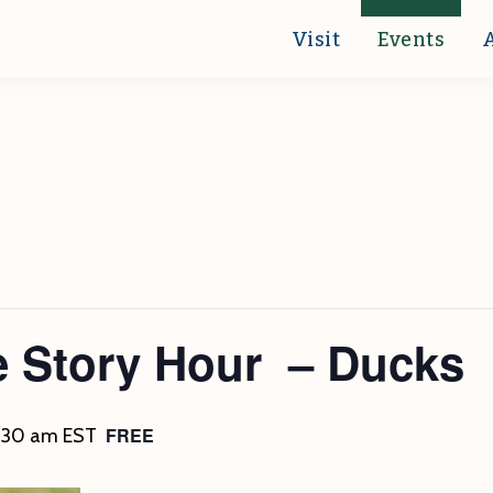
Visit
Events
e Story Hour – Ducks
FREE
1:30 am
EST