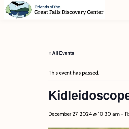
Skip
Skip
Skip
to
to
to
primary
main
footer
Friends
of
navigation
content
The
Great
Falls
Discovery
« All Events
Center
This event has passed.
Kidleidoscop
December 27, 2024 @ 10:30 am
-
1