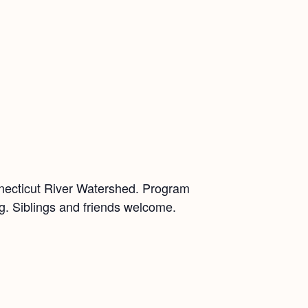
nnecticut River Watershed. Program
ing. Siblings and friends welcome.