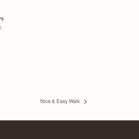
76
e
Nice & Easy Walk