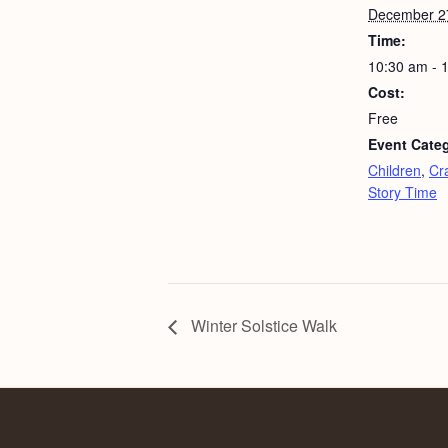
December 2
Time:
10:30 am - 
Cost:
Free
Event Categ
Children
,
Cra
Story Time
Winter Solstice Walk