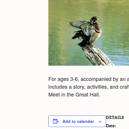
For ages 3-6, accompanied by an ad
includes a story, activities, and cr
Meet in the Great Hall.
DETAILS
Add to calendar
Date: