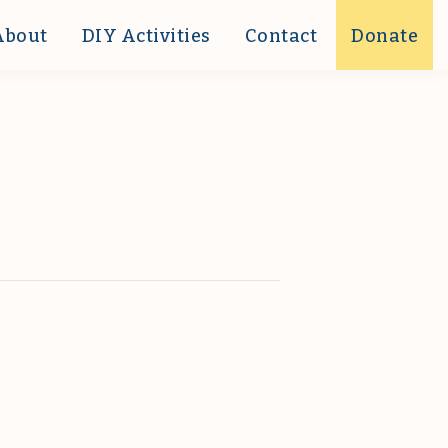
About
DIY Activities
Contact
Donate