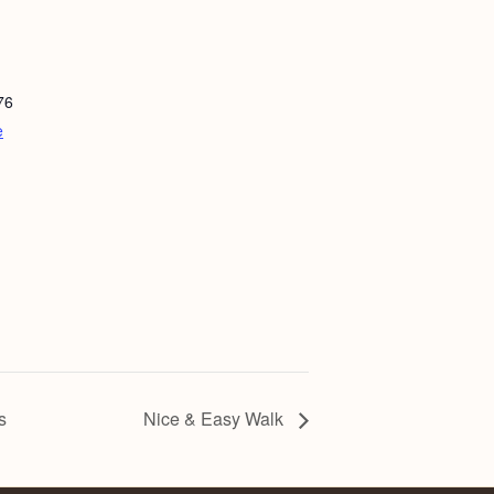
76
e
s
Nice & Easy Walk