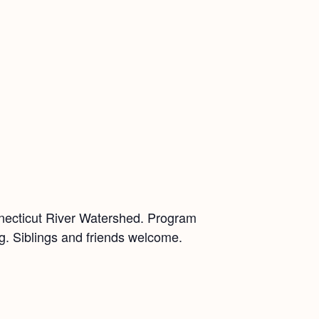
nnecticut River Watershed. Program
ing. Siblings and friends welcome.