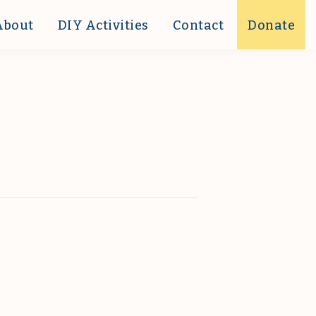
About
DIY Activities
Contact
Donate