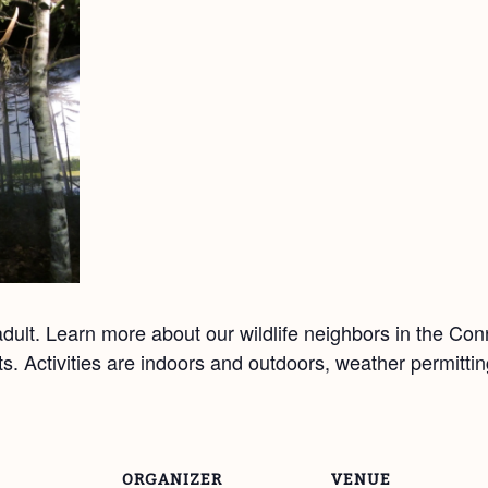
ult. Learn more about our wildlife neighbors in the Co
afts. Activities are indoors and outdoors, weather permitt
ORGANIZER
VENUE