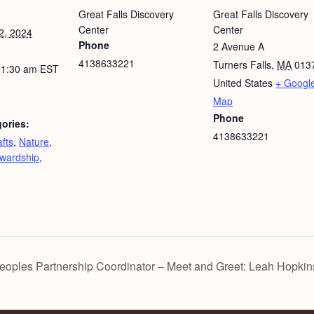
Great Falls Discovery
Great Falls Discovery
Center
Center
2, 2024
Phone
2 Avenue A
4138633221
Turners Falls
,
MA
013
11:30 am
EST
United States
+ Googl
Map
Phone
ories:
4138633221
fts
,
Nature
,
wardship
,
les Partnership Coordinator – Meet and Greet: Leah Hopkin