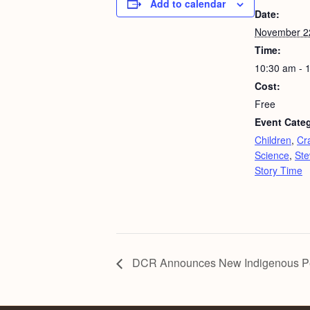
Add to calendar
Date:
November 2
Time:
10:30 am - 
Cost:
Free
Event Categ
Children
,
Cra
Science
,
Ste
Story Time
DCR Announces New Indigenous Peop