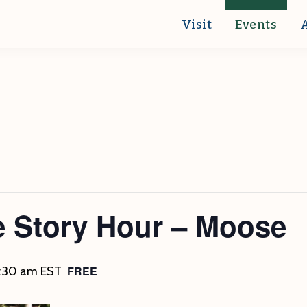
Visit
Events
e Story Hour – Moose
FREE
1:30 am
EST