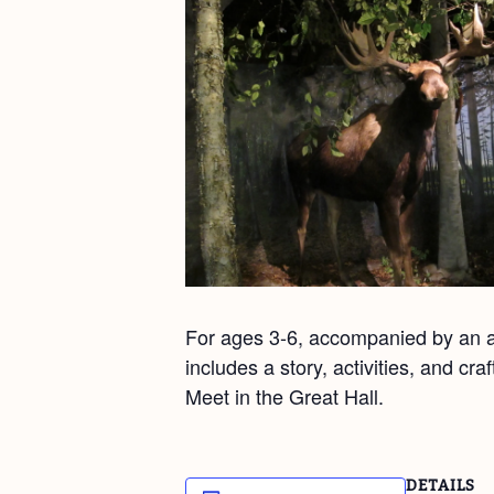
For ages 3-6, accompanied by an ad
includes a story, activities, and cr
Meet in the Great Hall.
DETAILS