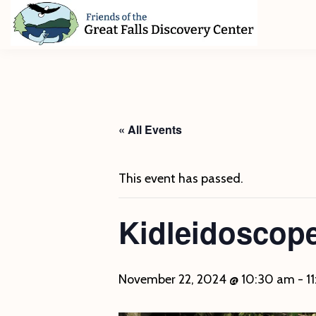
Skip
Skip
Skip
to
to
to
primary
main
footer
Friends
of
navigation
content
The
Great
Falls
Discovery
« All Events
Center
This event has passed.
Kidleidoscop
November 22, 2024 @ 10:30 am
-
1