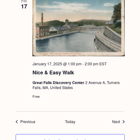
FRI
17
January 17, 2025 @ 1:00 pm
-
2:00 pm
EST
Nice & Easy Walk
Great Falls Discovery Center
2 Avenue A, Turners
Falls, MA, United States
Free
Events
Events
Previous
Today
Next