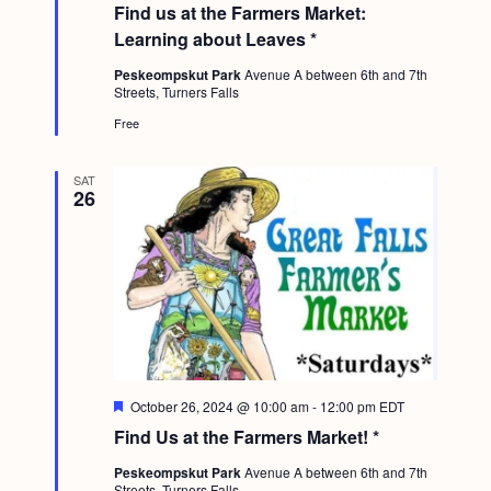
Find us at the Farmers Market:
a
t
Learning about Leaves *
u
r
Peskeompskut Park
Avenue A between 6th and 7th
e
Streets, Turners Falls
d
Free
SAT
26
F
October 26, 2024 @ 10:00 am
-
12:00 pm
EDT
e
Find Us at the Farmers Market! *
a
t
Peskeompskut Park
Avenue A between 6th and 7th
u
Streets, Turners Falls