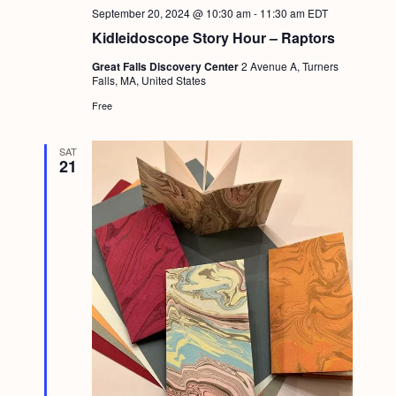
a
c
September 20, 2024 @ 10:30 am
-
11:30 am
EDT
.
v
Kidleidoscope Story Hour – Raptors
h
i
Great Falls Discovery Center
2 Avenue A, Turners
a
g
Falls, MA, United States
n
a
Free
d
t
i
SAT
V
21
o
i
n
e
w
s
N
a
v
i