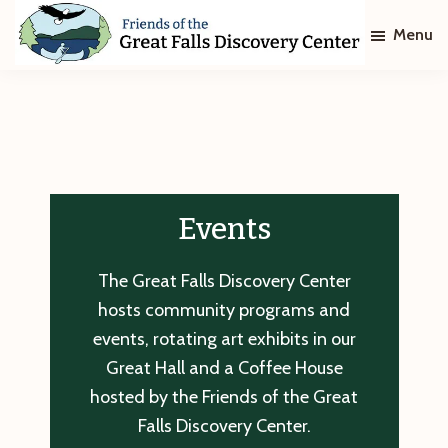
Skip
Skip
Menu
to
to
main
footer
Friends
of
content
The
Great
Falls
Discovery
Center
Events
The Great Falls Discovery Center
hosts community programs and
events, rotating art exhibits in our
Great Hall and a Coffee House
hosted by the Friends of the Great
Falls Discovery Center.