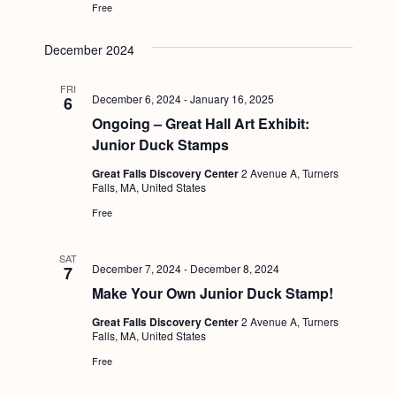
Free
December 2024
FRI
December 6, 2024
-
January 16, 2025
6
Ongoing – Great Hall Art Exhibit:
Junior Duck Stamps
Great Falls Discovery Center
2 Avenue A, Turners
Falls, MA, United States
Free
SAT
December 7, 2024
-
December 8, 2024
7
Make Your Own Junior Duck Stamp!
Great Falls Discovery Center
2 Avenue A, Turners
Falls, MA, United States
Free