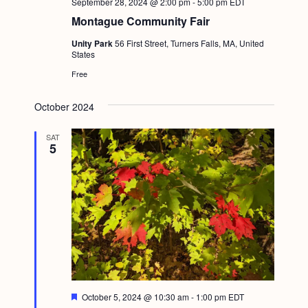
September 28, 2024 @ 2:00 pm
-
5:00 pm
EDT
Montague Community Fair
Unity Park
56 First Street, Turners Falls, MA, United
States
Free
October 2024
SAT
5
F
October 5, 2024 @ 10:30 am
-
1:00 pm
EDT
e