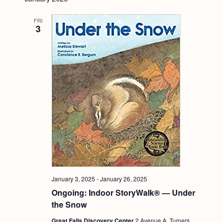
FRI
3
January 3, 2025
-
January 26, 2025
Ongoing: Indoor StoryWalk® — Under
the Snow
Great Falls Discovery Center
2 Avenue A, Turners