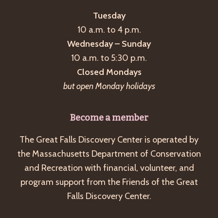
Tuesday
10 a.m. to 4 p.m.
Wednesday – Sunday
10 a.m. to 5:30 p.m.
Closed Mondays
but open Monday holidays
Become a member
The Great Falls Discovery Center is operated by
the Massachusetts Department of Conservation
and Recreation with financial, volunteer, and
program support from the Friends of the Great
Falls Discovery Center.