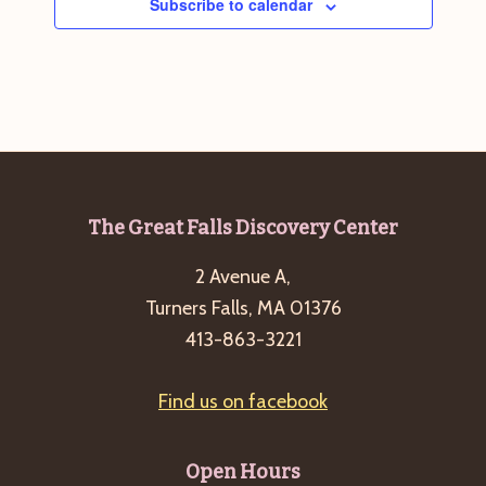
Subscribe to calendar
Footer
The Great Falls Discovery Center
2 Avenue A,
Turners Falls, MA 01376
413-863-3221
Find us on facebook
Open Hours