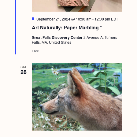
g
a
F
September 21, 2024 @ 10:30 am
-
12:00 pm
EDT
e
t
Art Naturally: Paper Marbling *
a
t
i
Great Falls Discovery Center
2 Avenue A, Turners
u
Falls, MA, United States
r
o
e
Free
d
n
SAT
28