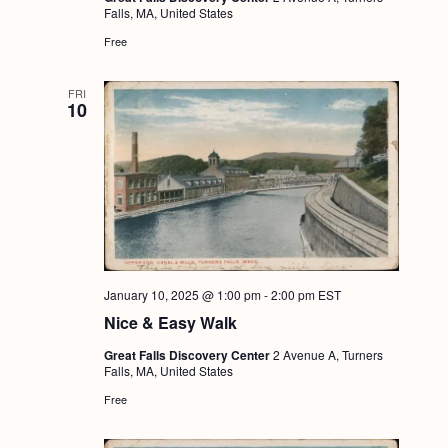
Falls, MA, United States
Free
FRI
10
January 10, 2025 @ 1:00 pm
-
2:00 pm
EST
Nice & Easy Walk
Great Falls Discovery Center
2 Avenue A, Turners
Falls, MA, United States
Free