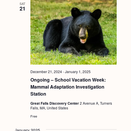
SAT
21
December 21, 2024
-
January 1, 2025
Ongoing – School Vacation Week:
Mammal Adaptation Investigation
Station
Great Falls Discovery Center
2 Avenue A, Turners
Falls, MA, United States
Free
January 2025