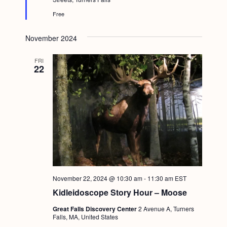
r
e
Free
d
November 2024
FRI
22
November 22, 2024 @ 10:30 am
-
11:30 am
EST
Kidleidoscope Story Hour – Moose
Great Falls Discovery Center
2 Avenue A, Turners
Falls, MA, United States