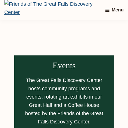
Skip
Skip
Menu
to
to
Friends
main
footer
of
content
The
Great
Falls
Discovery
Center
Events
The Great Falls Discovery Center
hosts community programs and
events, rotating art exhibits in our
Great Hall and a Coffee House
hosted by the Friends of the Great
Falls Discovery Center.