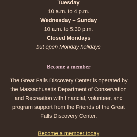
Tuesday
10 a.m. to 4 p.m.
Wednesday – Sunday
10 a.m. to 5:30 p.m.
Closed Mondays
but open Monday holidays
Become a member
The Great Falls Discovery Center is operated by
the Massachusetts Department of Conservation
and Recreation with financial, volunteer, and
program support from the Friends of the Great
Falls Discovery Center.
Become a member today