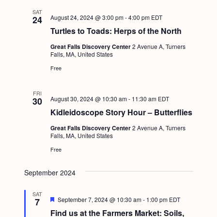
SAT
August 24, 2024 @ 3:00 pm
-
4:00 pm
EDT
24
Turtles to Toads: Herps of the North
Great Falls Discovery Center
2 Avenue A, Turners
Falls, MA, United States
Free
FRI
August 30, 2024 @ 10:30 am
-
11:30 am
EDT
30
Kidleidoscope Story Hour – Butterflies
Great Falls Discovery Center
2 Avenue A, Turners
Falls, MA, United States
Free
September 2024
SAT
F
September 7, 2024 @ 10:30 am
-
1:00 pm
EDT
7
e
Find us at the Farmers Market: Soils,
a