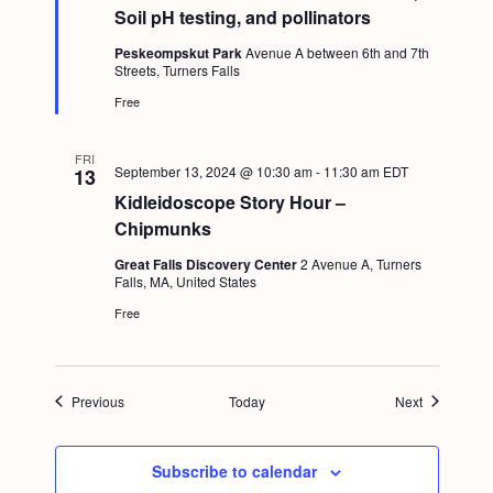
t
Soil pH testing, and pollinators
u
r
Peskeompskut Park
Avenue A between 6th and 7th
e
Streets, Turners Falls
d
Free
FRI
September 13, 2024 @ 10:30 am
-
11:30 am
EDT
13
Kidleidoscope Story Hour –
Chipmunks
Great Falls Discovery Center
2 Avenue A, Turners
Falls, MA, United States
Free
Events
Events
Previous
Today
Next
Subscribe to calendar