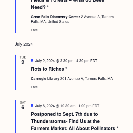
a
a
c
.
t
Need? *
v
u
h
r
Great Falls Discovery Center
2 Avenue A, Turners
i
e
Falls, MA, United States
a
d
g
Free
n
a
d
t
July 2024
i
V
TUE
o
F
July 2, 2024 @ 3:30 pm
-
4:30 pm
EDT
2
i
e
n
Rots to Riches *
a
e
t
Carnegie Library
201 Avenue A, Turners Falls, MA
u
w
r
Free
e
s
d
N
SAT
F
July 6, 2024 @ 10:30 am
-
1:00 pm
EDT
6
a
e
Postponed to Sept. 7th due to
a
v
t
Thunderstorms- Find Us at the
u
Farmers Market: All About Pollinators *
i
r