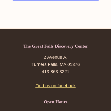
Footer
The Great Falls Discovery Center
2 Avenue A,
Turners Falls, MA 01376
413-863-3221
Find us on facebook
Open Hours