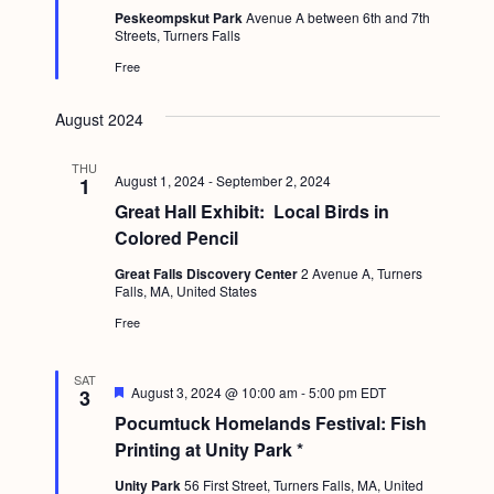
e
g
Peskeompskut Park
Avenue A between 6th and 7th
d
Streets, Turners Falls
a
Free
t
August 2024
i
o
THU
August 1, 2024
-
September 2, 2024
1
n
Great Hall Exhibit: Local Birds in
Colored Pencil
Great Falls Discovery Center
2 Avenue A, Turners
Falls, MA, United States
Free
SAT
F
August 3, 2024 @ 10:00 am
-
5:00 pm
EDT
3
e
Pocumtuck Homelands Festival: Fish
a
t
Printing at Unity Park *
u
r
Unity Park
56 First Street, Turners Falls, MA, United