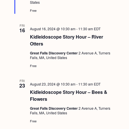
e
States
d
Free
FRI
August 16, 2024 @ 10:30 am
-
11:30 am
EDT
16
Kidleidoscope Story Hour – River
Otters
Great Falls Discovery Center
2 Avenue A, Turners
Falls, MA, United States
Free
FRI
August 23, 2024 @ 10:30 am
-
11:30 am
EDT
23
Kidleidoscope Story Hour – Bees &
Flowers
Great Falls Discovery Center
2 Avenue A, Turners
Falls, MA, United States
Free