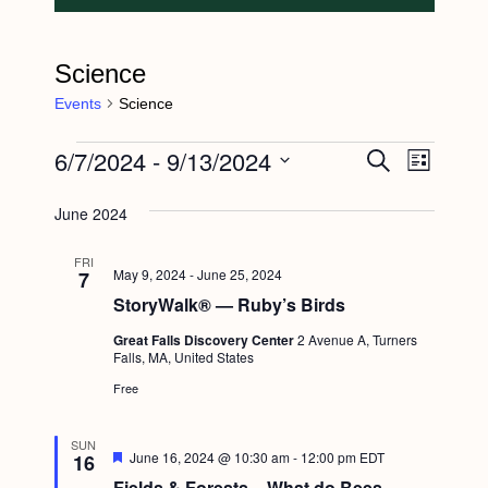
Science
Events
Science
Events
6/7/2024
 - 
9/13/2024
E
E
S
L
e
v
i
v
S
a
s
June 2024
e
r
e
e
t
c
n
l
h
n
FRI
May 9, 2024
-
June 25, 2024
7
t
e
t
StoryWalk® — Ruby’s Birds
V
c
s
i
Great Falls Discovery Center
2 Avenue A, Turners
t
Falls, MA, United States
S
e
d
Free
e
w
a
s
a
t
SUN
F
June 16, 2024 @ 10:30 am
-
12:00 pm
EDT
16
N
r
e
e
Fields & Forests – What do Bees