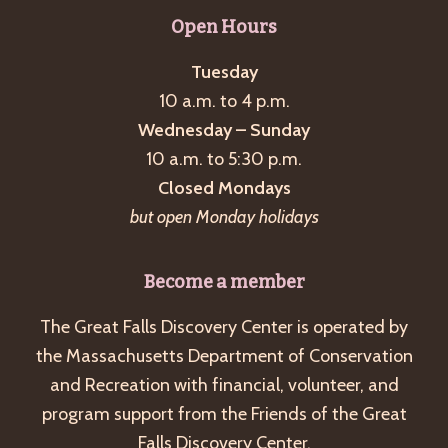
g
Open Hours
a
Tuesday
t
10 a.m. to 4 p.m.
i
Wednesday – Sunday
o
10 a.m. to 5:30 p.m.
n
Closed Mondays
but open Monday holidays
Become a member
The Great Falls Discovery Center is operated by
the Massachusetts Department of Conservation
and Recreation with financial, volunteer, and
program support from the Friends of the Great
Falls Discovery Center.