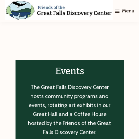
Skip
Skip
Menu
to
to
main
footer
Friends
of
content
The
Great
Falls
Discovery
Center
Events
The Great Falls Discovery Center
hosts community programs and
events, rotating art exhibits in our
Great Hall and a Coffee House
hosted by the Friends of the Great
Falls Discovery Center.