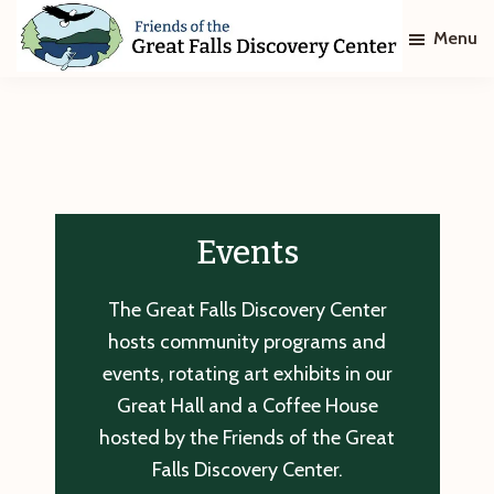
Skip
Skip
Menu
to
to
main
footer
Friends
of
content
The
Great
Falls
Discovery
Center
Events
The Great Falls Discovery Center
hosts community programs and
events, rotating art exhibits in our
Great Hall and a Coffee House
hosted by the Friends of the Great
Falls Discovery Center.