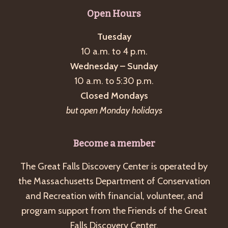
g
Open Hours
a
Tuesday
t
10 a.m. to 4 p.m.
i
Wednesday – Sunday
o
10 a.m. to 5:30 p.m.
n
Closed Mondays
but open Monday holidays
Become a member
The Great Falls Discovery Center is operated by
the Massachusetts Department of Conservation
and Recreation with financial, volunteer, and
program support from the Friends of the Great
Falls Discovery Center.