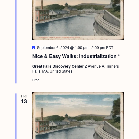
F
September 6, 2024 @ 1:00 pm
-
2:00 pm
EDT
e
Nice & Easy Walks: Industrialization *
a
t
Great Falls Discovery Center
2 Avenue A, Turners
u
Falls, MA, United States
r
e
Free
d
FRI
13