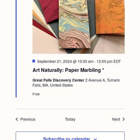
F
September 21, 2024 @ 10:30 am
-
12:00 pm
EDT
e
Art Naturally: Paper Marbling *
a
t
Great Falls Discovery Center
2 Avenue A, Turners
u
Falls, MA, United States
r
e
Free
d
Events
Events
Previous
Today
Next
Subscribe to calendar