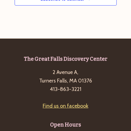
Footer
The Great Falls Discovery Center
2 Avenue A,
Turners Falls, MA 01376
413-863-3221
Find us on facebook
Open Hours