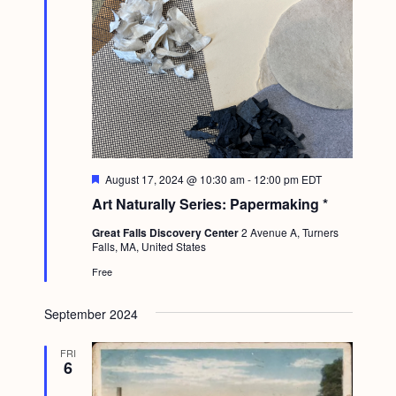
F
August 17, 2024 @ 10:30 am
-
12:00 pm
EDT
e
Art Naturally Series: Papermaking *
a
t
Great Falls Discovery Center
2 Avenue A, Turners
u
Falls, MA, United States
r
e
Free
d
September 2024
FRI
6