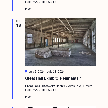
a
Falls, MA, United States
r
c
.
e
v
Free
d
h
i
a
g
THU
18
n
a
d
t
i
V
o
i
n
e
w
F
July 2, 2024
-
July 28, 2024
s
e
Great Hall Exhibit: Remnants *
a
N
t
Great Falls Discovery Center
2 Avenue A, Turners
u
a
Falls, MA, United States
r
e
v
Free
d
i