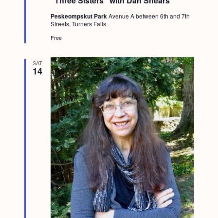
“Three Sisters” with Dan Shears *
a
t
Peskeompskut Park
Avenue A between 6th and 7th
u
Streets, Turners Falls
r
e
Free
d
SAT
14