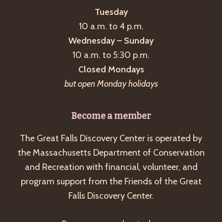
Tuesday
10 a.m. to 4 p.m.
Wednesday – Sunday
10 a.m. to 5:30 p.m.
Closed Mondays
but open Monday holidays
Become a member
The Great Falls Discovery Center is operated by
the Massachusetts Department of Conservation
and Recreation with financial, volunteer, and
program support from the Friends of the Great
Falls Discovery Center.