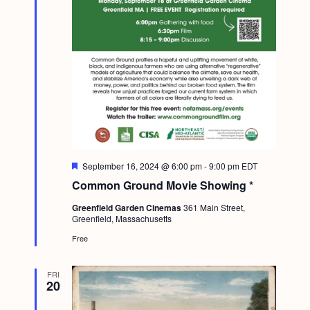
F
September 16, 2024 @ 6:00 pm
-
9:00 pm
EDT
e
Common Ground Movie Showing *
a
t
Greenfield Garden Cinemas
361 Main Street,
u
Greenfield, Massachusetts
r
e
Free
d
FRI
20