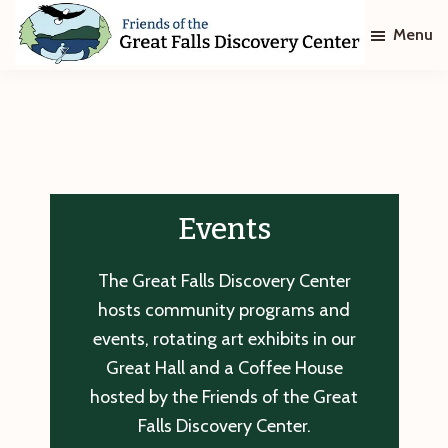
Skip
Skip
Menu
to
to
main
footer
Friends
of
content
The
Great
Falls
Discovery
Center
Events
The Great Falls Discovery Center
hosts community programs and
events, rotating art exhibits in our
Great Hall and a Coffee House
hosted by the Friends of the Great
Falls Discovery Center.