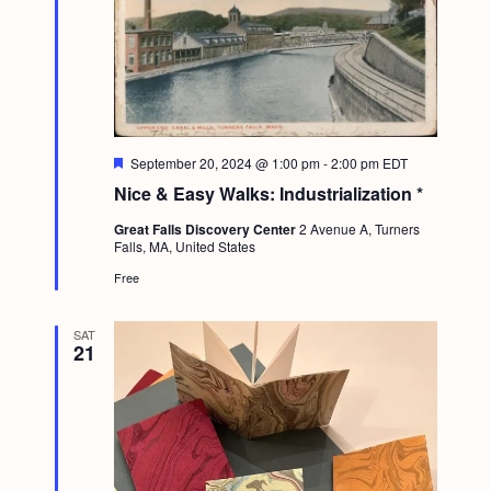
F
September 20, 2024 @ 1:00 pm
-
2:00 pm
EDT
e
Nice & Easy Walks: Industrialization *
a
t
Great Falls Discovery Center
2 Avenue A, Turners
u
Falls, MA, United States
r
e
Free
d
SAT
21