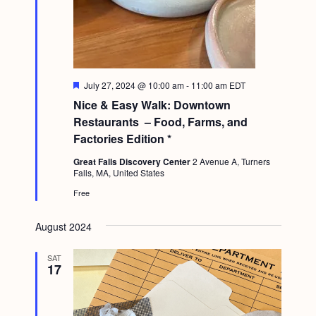
F
July 27, 2024 @ 10:00 am
-
11:00 am
EDT
e
Nice & Easy Walk: Downtown
a
t
Restaurants – Food, Farms, and
u
Factories Edition *
r
e
Great Falls Discovery Center
2 Avenue A, Turners
d
Falls, MA, United States
Free
August 2024
SAT
17