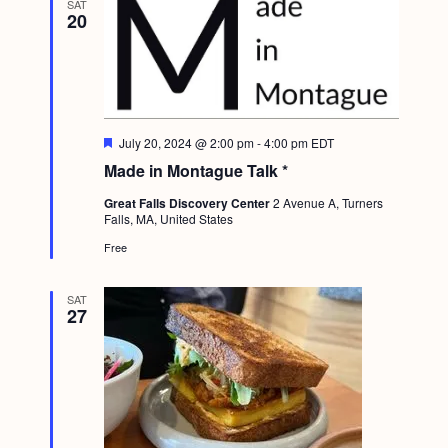
SAT
g
20
a
t
i
o
F
July 20, 2024 @ 2:00 pm
-
4:00 pm
EDT
e
Made in Montague Talk *
n
a
t
Great Falls Discovery Center
2 Avenue A, Turners
u
Falls, MA, United States
r
e
Free
d
SAT
27