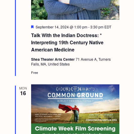
F
September 14, 2024 @ 1:00 pm
-
3:30 pm
EDT
e
Talk With the Indian Doctress: *
a
t
Interpreting 19th Century Native
u
American Medicine
r
e
Shea Theater Arts Center
71 Avenue A, Turners
d
Falls, MA, United States
Free
MON
16