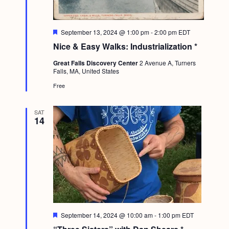
F
September 13, 2024 @ 1:00 pm
-
2:00 pm
EDT
e
Nice & Easy Walks: Industrialization *
a
t
Great Falls Discovery Center
2 Avenue A, Turners
u
Falls, MA, United States
r
e
Free
d
SAT
14
F
September 14, 2024 @ 10:00 am
-
1:00 pm
EDT
e