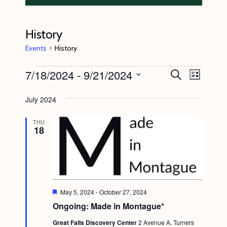
History
Events
History
Events
7/18/2024
 - 
9/21/2024
E
E
S
L
e
v
v
i
S
a
s
July 2024
e
r
e
e
t
c
n
l
n
h
THU
18
t
e
t
V
c
s
i
t
S
e
d
e
w
a
F
May 5, 2024
-
October 27, 2024
s
e
a
Ongoing: Made in Montague*
t
a
N
t
r
e
Great Falls Discovery Center
2 Avenue A, Turners
u