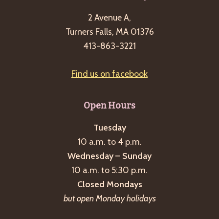
2 Avenue A,
Turners Falls, MA 01376
413-863-3221
Find us on facebook
Open Hours
Tuesday
10 a.m. to 4 p.m.
Wednesday – Sunday
10 a.m. to 5:30 p.m.
Closed Mondays
but open Monday holidays