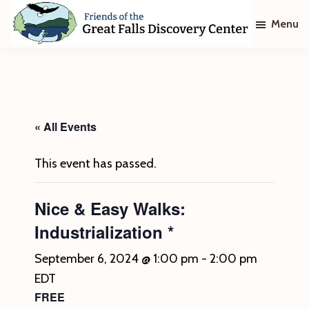
Skip
Skip
Menu
to
to
main
footer
Friends
of
content
The
Great
Falls
Discovery
« All Events
Center
This event has passed.
Nice & Easy Walks:
Industrialization *
September 6, 2024 @ 1:00 pm
-
2:00 pm
EDT
FREE