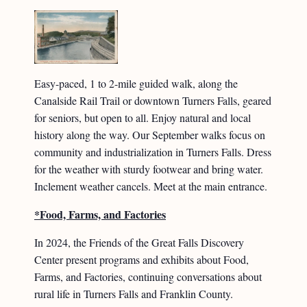
Easy-paced, 1 to 2-mile guided walk, along the
Canalside Rail Trail or downtown Turners Falls, geared
for seniors, but open to all. Enjoy natural and local
history along the way. Our September walks focus on
community and industrialization in Turners Falls. Dress
for the weather with sturdy footwear and bring water.
Inclement weather cancels. Meet at the main entrance.
*Food, Farms, and Factories
In 2024, the Friends of the Great Falls Discovery
Center present programs and exhibits about Food,
Farms, and Factories, continuing conversations about
rural life in Turners Falls and Franklin County.