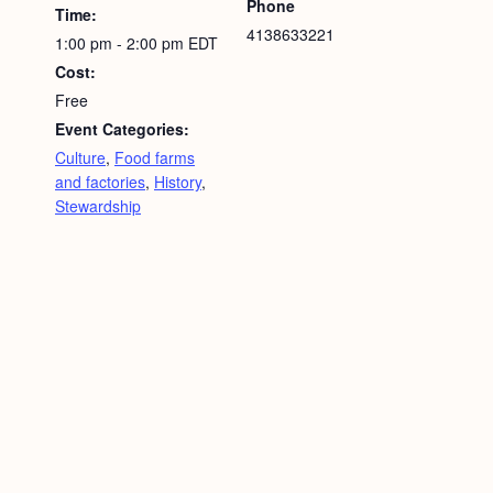
Phone
Time:
4138633221
1:00 pm - 2:00 pm
EDT
Cost:
Free
Event Categories:
Culture
,
Food farms
and factories
,
History
,
Stewardship