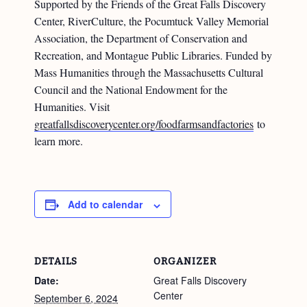
Supported by the Friends of the Great Falls Discovery
Center, RiverCulture, the Pocumtuck Valley Memorial
Association, the Department of Conservation and
Recreation, and Montague Public Libraries. Funded by
Mass Humanities through the Massachusetts Cultural
Council and the National Endowment for the
Humanities. Visit
greatfallsdiscoverycenter.org/foodfarmsandfactories
to
learn more.
Add to calendar
DETAILS
ORGANIZER
Date:
Great Falls Discovery
Center
September 6, 2024