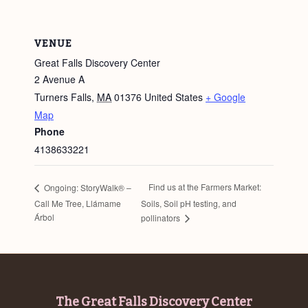
VENUE
Great Falls Discovery Center
2 Avenue A
Turners Falls
,
MA
01376
United States
+ Google
Map
Phone
4138633221
Find us at the Farmers Market:
Ongoing: StoryWalk® –
Call Me Tree, Llámame
Soils, Soil pH testing, and
Árbol
pollinators
Footer
The Great Falls Discovery Center