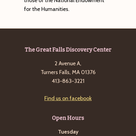
those of the National Endowment
for the Humanities.
Footer
The Great Falls Discovery Center
2 Avenue A,
Turners Falls, MA 01376
413-863-3221
Find us on facebook
Open Hours
Tuesday