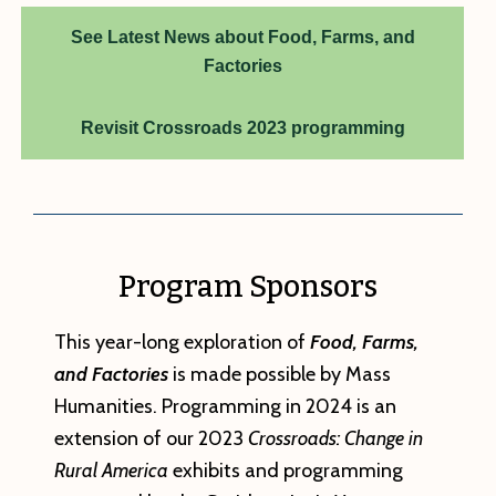
See Latest News about Food, Farms, and
Factories
Revisit Crossroads 2023 programming
Program Sponsors
This year-long exploration of
Food, Farms,
and Factories
is made possible by Mass
Humanities. Programming in 2024 is an
extension of our 2023
Crossroads: Change in
Rural America
exhibits and programming