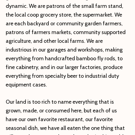
dynamic. We are patrons of the small farm stand,
the local coop grocery store, the supermarket. We
are each backyard or community garden farmers,
patrons of farmers markets, community supported
agriculture, and other local farms. We are
industrious in our garages and workshops, making
everything from handcrafted bamboo fly rods, to
fine cabinetry, and in our larger factories, produce
everything from specialty beer to industrial duty
equipment cases.
Our land is too rich to name everything that is
grown, made, or consumed here, but each of us
have our own favorite restaurant, our favorite
seasonal dish, we have all eaten the one thing that