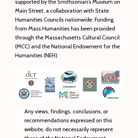
supported by the Smithsonian’s Museum on
Main Street, a collaboration with State
Humanities Councils nationwide.
Funding
from Mass Humanities has been provided
through the Massachusetts Cultural Council
(MCC) and the National Endowment for the
Humanities (NEH).
Any views, findings, conclusions, or
recommendations expressed on this
website, do not necessarily represent