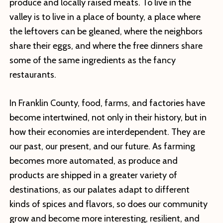
produce and locally raised meats. To live in the
valley is to live in a place of bounty, a place where
the leftovers can be gleaned, where the neighbors
share their eggs, and where the free dinners share
some of the same ingredients as the fancy
restaurants.
In Franklin County, food, farms, and factories have
become intertwined, not only in their history, but in
how their economies are interdependent. They are
our past, our present, and our future. As farming
becomes more automated, as produce and
products are shipped in a greater variety of
destinations, as our palates adapt to different
kinds of spices and flavors, so does our community
grow and become more interesting, resilient, and