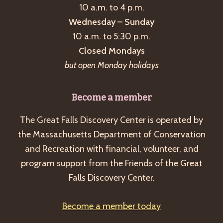
10 a.m. to 4 p.m.
Wednesday – Sunday
10 a.m. to 5:30 p.m.
Closed Mondays
but open Monday holidays
Become a member
The Great Falls Discovery Center is operated by
the Massachusetts Department of Conservation
and Recreation with financial, volunteer, and
program support from the Friends of the Great
Falls Discovery Center.
Become a member today