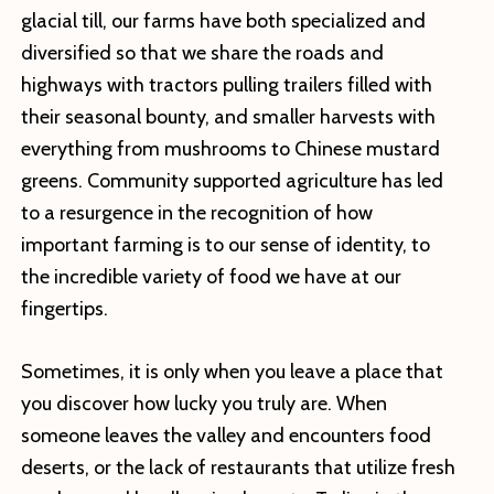
glacial till, our farms have both specialized and
diversified so that we share the roads and
highways with tractors pulling trailers filled with
their seasonal bounty, and smaller harvests with
everything from mushrooms to Chinese mustard
greens. Community supported agriculture has led
to a resurgence in the recognition of how
important farming is to our sense of identity, to
the incredible variety of food we have at our
fingertips.
Sometimes, it is only when you leave a place that
you discover how lucky you truly are. When
someone leaves the valley and encounters food
deserts, or the lack of restaurants that utilize fresh