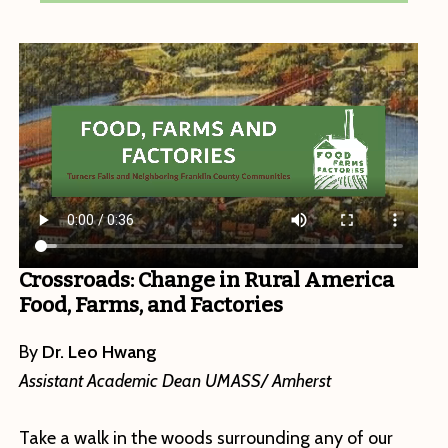
Crossroads: Change in Rural America
Food, Farms, and Factories
By
Dr. Leo Hwang
Assistant Academic Dean UMASS/ Amherst
Take a walk in the woods surrounding any of our