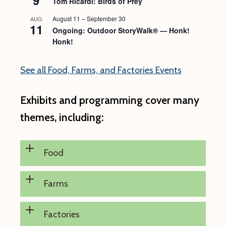
Tom Ricardi: Birds of Prey
August 11
–
September 30
AUG
11
Ongoing: Outdoor StoryWalk® — Honk!
Honk!
See all Food, Farms, and Factories Events
Exhibits and programming cover many
themes, including:
Food
Farms
Factories