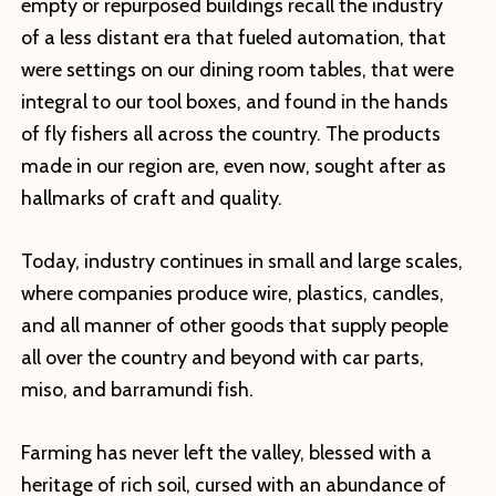
empty or repurposed buildings recall the industry
of a less distant era that fueled automation, that
were settings on our dining room tables, that were
integral to our tool boxes, and found in the hands
of fly fishers all across the country. The products
made in our region are, even now, sought after as
hallmarks of craft and quality.
Today, industry continues in small and large scales,
where companies produce wire, plastics, candles,
and all manner of other goods that supply people
all over the country and beyond with car parts,
miso, and barramundi fish.
Farming has never left the valley, blessed with a
heritage of rich soil, cursed with an abundance of