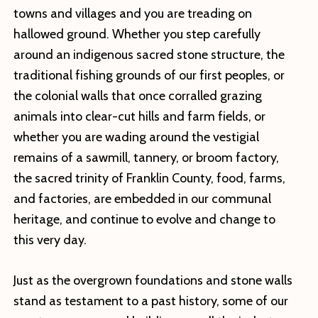
towns and villages and you are treading on
hallowed ground. Whether you step carefully
around an indigenous sacred stone structure, the
traditional fishing grounds of our first peoples, or
the colonial walls that once corralled grazing
animals into clear-cut hills and farm fields, or
whether you are wading around the vestigial
remains of a sawmill, tannery, or broom factory,
the sacred trinity of Franklin County, food, farms,
and factories, are embedded in our communal
heritage, and continue to evolve and change to
this very day.
Just as the overgrown foundations and stone walls
stand as testament to a past history, some of our