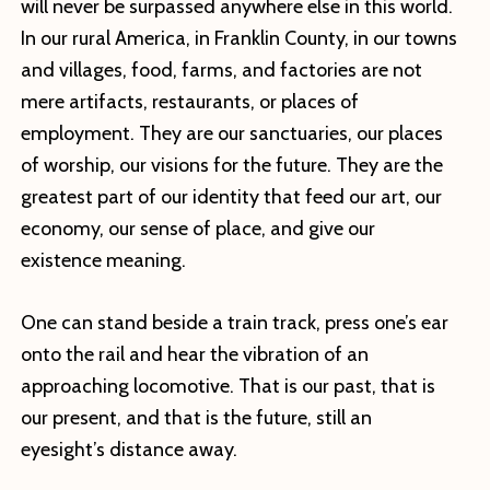
will never be surpassed anywhere else in this world.
In our rural America, in Franklin County, in our towns
and villages, food, farms, and factories are not
mere artifacts, restaurants, or places of
employment. They are our sanctuaries, our places
of worship, our visions for the future. They are the
greatest part of our identity that feed our art, our
economy, our sense of place, and give our
existence meaning.
One can stand beside a train track, press one’s ear
onto the rail and hear the vibration of an
approaching locomotive. That is our past, that is
our present, and that is the future, still an
eyesight’s distance away.