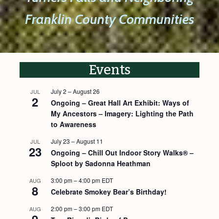
Franklin County Communities
Events
July 2
–
August 26
JUL
2
Ongoing – Great Hall Art Exhibit: Ways of
My Ancestors – Imagery: Lighting the Path
to Awareness
July 23
–
August 11
JUL
23
Ongoing – Chill Out Indoor Story Walks® –
Sploot by Sadonna Heathman
3:00 pm
–
4:00 pm
EDT
AUG
8
Celebrate Smokey Bear’s Birthday!
2:00 pm
–
3:00 pm
EDT
AUG
9