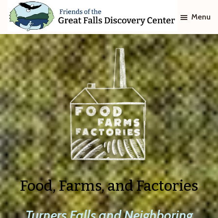
Skip
Skip
Menu
to
to
main
footer
Friends
of
content
The
Great
Falls
Discovery
Center
Food, Farms, and Factories
Turners Falls and Neighboring