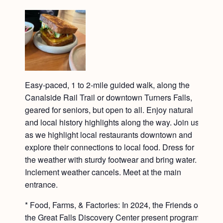
Easy-paced, 1 to 2-mile guided walk, along the
Canalside Rail Trail or downtown Turners Falls,
geared for seniors, but open to all. Enjoy natural
and local history highlights along the way. Join us
as we highlight local restaurants downtown and
explore their connections to local food. Dress for
the weather with sturdy footwear and bring water.
Inclement weather cancels. Meet at the main
entrance.
* Food, Farms, & Factories: In 2024, the Friends of
the Great Falls Discovery Center present programs