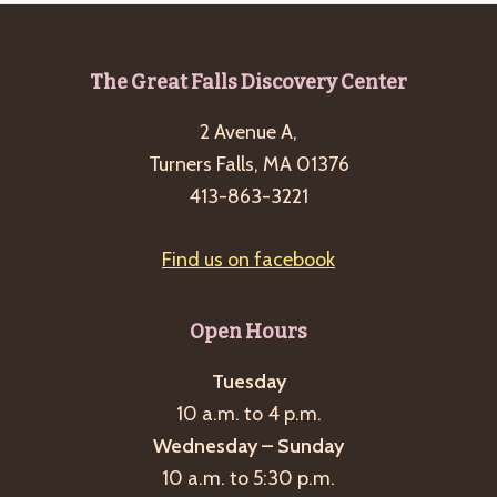
Footer
The Great Falls Discovery Center
2 Avenue A,
Turners Falls, MA 01376
413-863-3221
Find us on facebook
Open Hours
Tuesday
10 a.m. to 4 p.m.
Wednesday – Sunday
10 a.m. to 5:30 p.m.