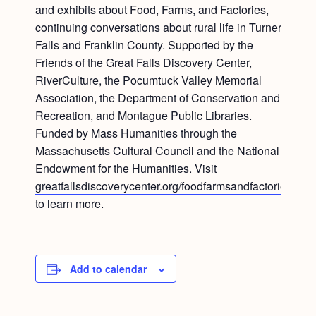
and exhibits about Food, Farms, and Factories,
continuing conversations about rural life in Turners
Falls and Franklin County. Supported by the
Friends of the Great Falls Discovery Center,
RiverCulture, the Pocumtuck Valley Memorial
Association, the Department of Conservation and
Recreation, and Montague Public Libraries.
Funded by Mass Humanities through the
Massachusetts Cultural Council and the National
Endowment for the Humanities. Visit
greatfallsdiscoverycenter.org/foodfarmsandfactories
to learn more.
Add to calendar