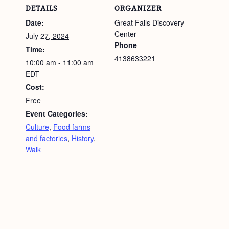
DETAILS
ORGANIZER
Date:
Great Falls Discovery
Center
July 27, 2024
Phone
Time:
4138633221
10:00 am - 11:00 am
EDT
Cost:
Free
Event Categories:
Culture
,
Food farms
and factories
,
History
,
Walk