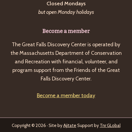
Closed Mondays
but open Monday holidays
Become a member
The Great Falls Discovery Center is operated by
the Massachusetts Department of Conservation
and Recreation with financial, volunteer, and
program support from the Friends of the Great
Falls Discovery Center.
Become a member today
Copyright © 2026 · Site by
Ajitate
Support by
Tnr GLobal