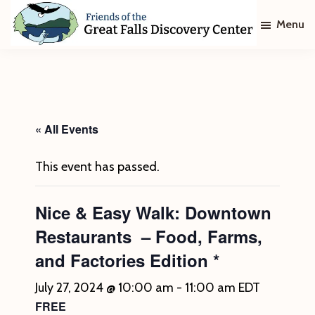
Skip
Skip
Menu
to
to
main
footer
Friends
of
content
The
Great
Falls
Discovery
« All Events
Center
This event has passed.
Nice & Easy Walk: Downtown
Restaurants – Food, Farms,
and Factories Edition *
July 27, 2024 @ 10:00 am
-
11:00 am
EDT
FREE