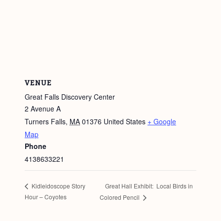
VENUE
Great Falls Discovery Center
2 Avenue A
Turners Falls
,
MA
01376
United States
+ Google
Map
Phone
4138633221
Great Hall Exhibit: Local Birds in
Kidleidoscope Story
Hour – Coyotes
Colored Pencil