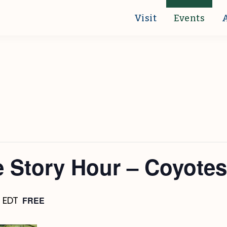
Visit
Events
 Story Hour – Coyotes
FREE
m
EDT