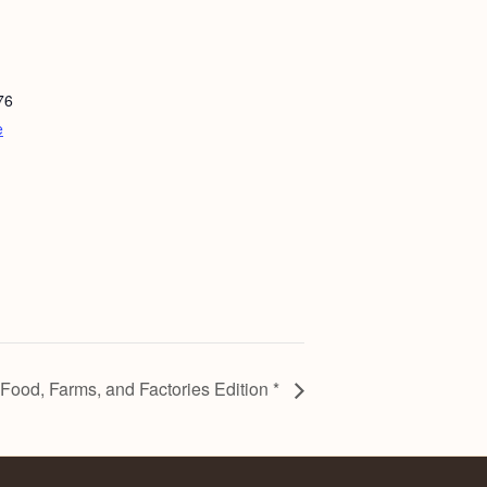
76
e
ood, Farms, and Factories Edition *