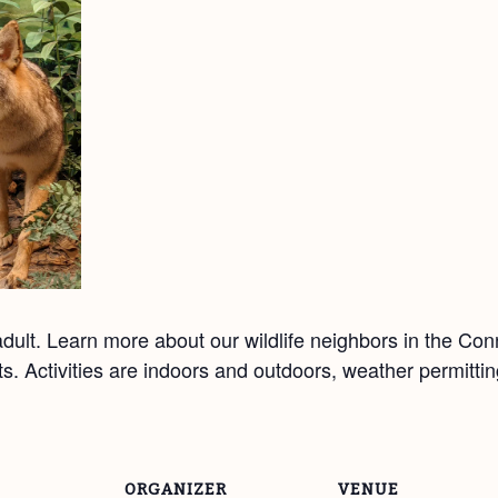
ult. Learn more about our wildlife neighbors in the Co
afts. Activities are indoors and outdoors, weather permitt
ORGANIZER
VENUE