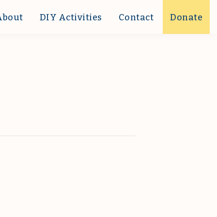
About
DIY Activities
Contact
Donate