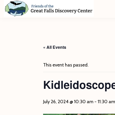
Skip
Skip
Skip
to
to
to
primary
main
footer
Friends
of
navigation
content
The
Great
Falls
Discovery
« All Events
Center
This event has passed.
Kidleidoscope
July 26, 2024 @ 10:30 am
-
11:30 a