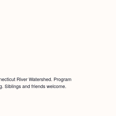
nnecticut River Watershed. Program
ing. Siblings and friends welcome.