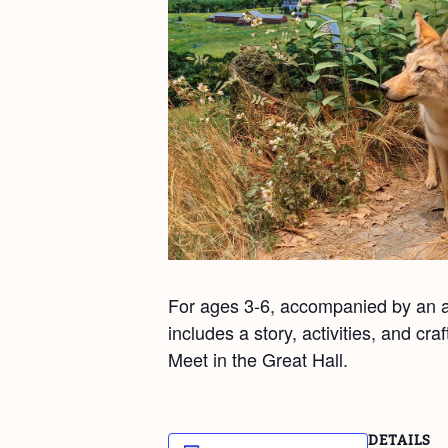
For ages 3-6, accompanied by an ad
includes a story, activities, and cr
Meet in the Great Hall.
DETAILS