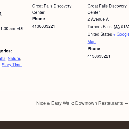
Great Falls Discovery
Great Falls Discovery
Center
Center
4
Phone
2 Avenue A
4138633221
Turners Falls
,
MA
013
11:30 am
EDT
United States
+ Googl
Map
Phone
ories:
4138633221
fts
,
Nature
,
,
Story Time
Nice & Easy Walk: Downtown Restaurants – F