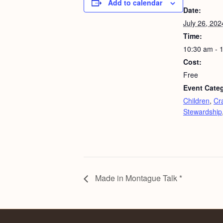
Add to calendar
Date:
July 26, 202
Time:
10:30 am - 
Cost:
Free
Event Categ
Children
,
Cra
Stewardship
Made in Montague Talk *