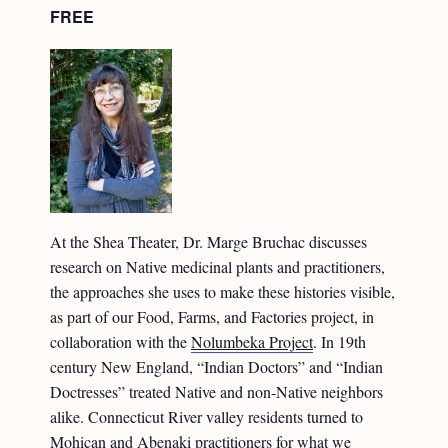
FREE
At the Shea Theater, Dr. Marge Bruchac discusses
research on Native medicinal plants and practitioners,
the approaches she uses to make these histories visible,
as part of our Food, Farms, and Factories project, in
collaboration with the
Nolumbeka Project
. In 19th
century New England, “Indian Doctors” and “Indian
Doctresses” treated Native and non-Native neighbors
alike. Connecticut River valley residents turned to
Mohican and Abenaki practitioners for what we