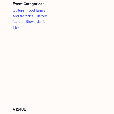
Event Categories:
Culture
,
Food farms
and factories
,
History
,
Nature
,
Stewardship
,
Talk
VENUE