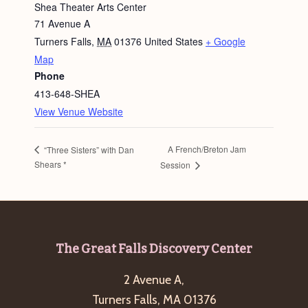
Shea Theater Arts Center
71 Avenue A
Turners Falls
,
MA
01376
United States
+ Google
Map
Phone
413-648-SHEA
View Venue Website
A French/Breton Jam
“Three Sisters” with Dan
Shears *
Session
Footer
The Great Falls Discovery Center
2 Avenue A,
Turners Falls, MA 01376