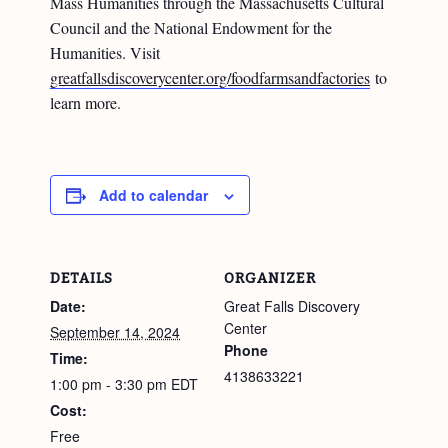
Mass Humanities through the Massachusetts Cultural
Council and the National Endowment for the
Humanities. Visit
greatfallsdiscoverycenter.org/foodfarmsandfactories
to
learn more.
Add to calendar
DETAILS
ORGANIZER
Date:
Great Falls Discovery
Center
September 14, 2024
Phone
Time:
4138633221
1:00 pm - 3:30 pm
EDT
Cost:
Free