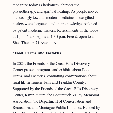
recognize today as herbalism, chiropractic,
physiotherapy, and spiritual healing. As people moved
increasingly towards modern medicine, these gifted
healers were forgotten, and their knowledge exploited
by patent medicine makers. Refreshments in the lobby
at 1 p.m. Talk begins at 1:30 p.m. Free & open to all.
Shea Theater, 71 Avenue A.
*Food, Farms, and Factories
In 2024, the Friends of the Great Falls Discovery
Center present programs and exhibits about Food,
Farms, and Factories, continuing conversations about
rural life in Turners Falls and Franklin County.
Supported by the Friends of the Great Falls Discovery
Center, RiverCulture, the Pocumtuck Valley Memorial
Association, the Department of Conservation and
Recreation, and Montague Public Libraries. Funded by