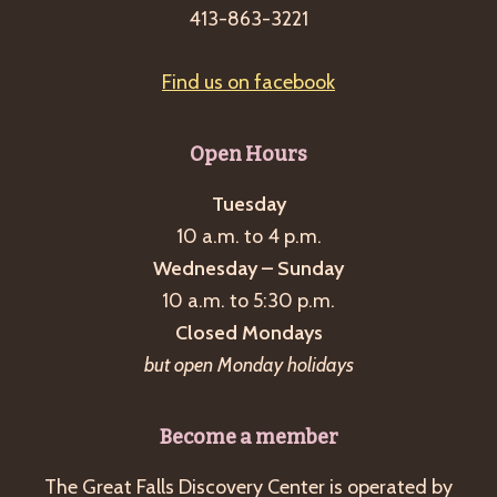
413-863-3221
Find us on facebook
Open Hours
Tuesday
10 a.m. to 4 p.m.
Wednesday – Sunday
10 a.m. to 5:30 p.m.
Closed Mondays
but open Monday holidays
Become a member
The Great Falls Discovery Center is operated by