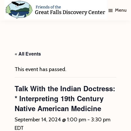
Skip
Skip
Menu
to
to
main
footer
Friends
of
content
The
Great
Falls
Discovery
« All Events
Center
This event has passed.
Talk With the Indian Doctress:
* Interpreting 19th Century
Native American Medicine
September 14, 2024 @ 1:00 pm
-
3:30 pm
EDT