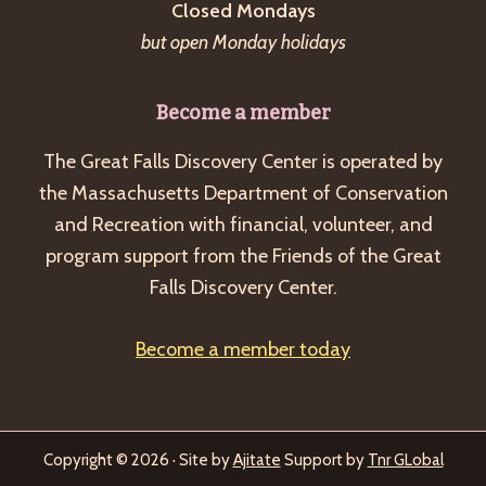
Closed Mondays
but open Monday holidays
Become a member
The Great Falls Discovery Center is operated by
the Massachusetts Department of Conservation
and Recreation with financial, volunteer, and
program support from the Friends of the Great
Falls Discovery Center.
Become a member today
Copyright © 2026 · Site by
Ajitate
Support by
Tnr GLobal