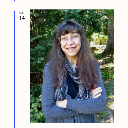
SAT
14