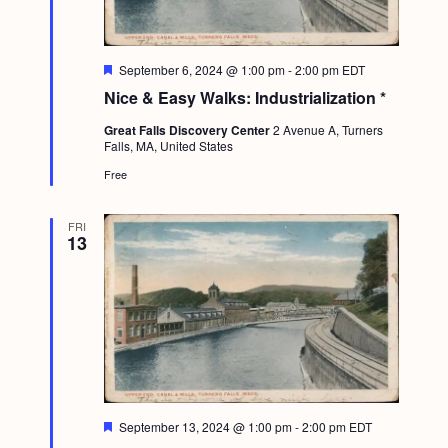
F
September 6, 2024 @ 1:00 pm
-
2:00 pm
EDT
e
Nice & Easy Walks: Industrialization *
a
t
Great Falls Discovery Center
2 Avenue A, Turners
u
Falls, MA, United States
r
e
Free
d
FRI
13
F
September 13, 2024 @ 1:00 pm
-
2:00 pm
EDT
e