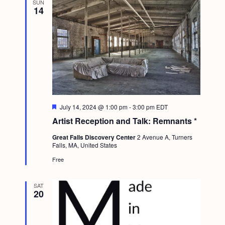
SUN
g
14
a
t
i
o
n
F
July 14, 2024 @ 1:00 pm
-
3:00 pm
EDT
e
Artist Reception and Talk: Remnants *
a
t
Great Falls Discovery Center
2 Avenue A, Turners
u
Falls, MA, United States
r
e
Free
d
SAT
20