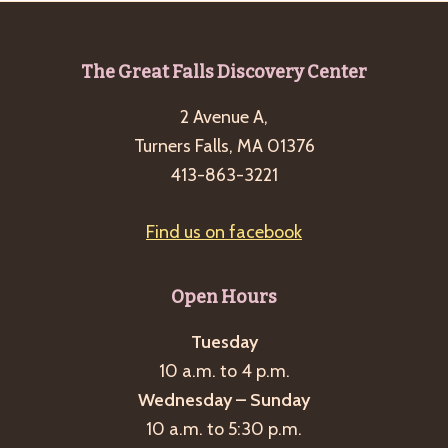
Footer
The Great Falls Discovery Center
2 Avenue A,
Turners Falls, MA 01376
413-863-3221
Find us on facebook
Open Hours
Tuesday
10 a.m. to 4 p.m.
Wednesday – Sunday
10 a.m. to 5:30 p.m.