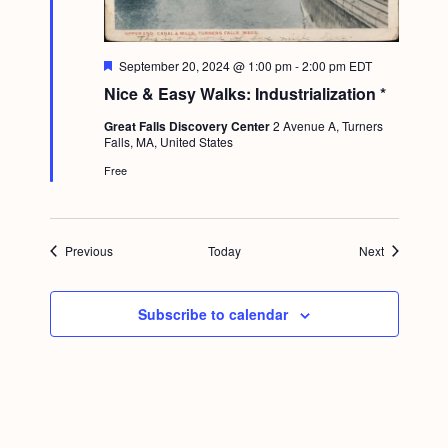
F
September 20, 2024 @ 1:00 pm
-
2:00 pm
EDT
e
Nice & Easy Walks: Industrialization *
a
t
Great Falls Discovery Center
2 Avenue A, Turners
u
Falls, MA, United States
r
e
Free
d
Events
Events
Previous
Today
Next
Subscribe to calendar