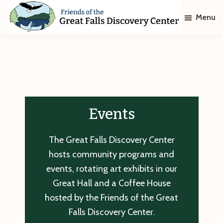
Skip
Skip
Menu
to
to
main
footer
Friends
of
content
The
Great
Falls
Discovery
Center
Events
The Great Falls Discovery Center
hosts community programs and
events, rotating art exhibits in our
Great Hall and a Coffee House
hosted by the Friends of the Great
Falls Discovery Center.