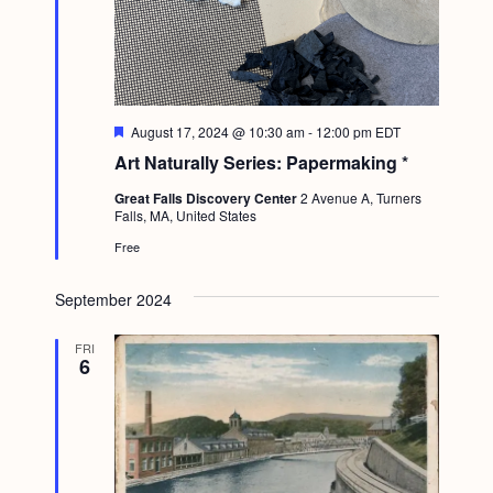
F
August 17, 2024 @ 10:30 am
-
12:00 pm
EDT
e
Art Naturally Series: Papermaking *
a
t
Great Falls Discovery Center
2 Avenue A, Turners
u
Falls, MA, United States
r
e
Free
d
September 2024
FRI
6