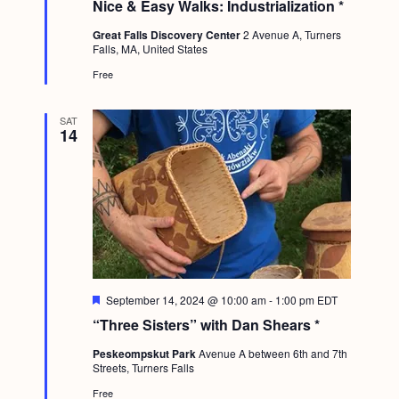
Nice & Easy Walks: Industrialization *
a
t
Great Falls Discovery Center
2 Avenue A, Turners
u
Falls, MA, United States
r
e
Free
d
SAT
14
F
September 14, 2024 @ 10:00 am
-
1:00 pm
EDT
e
“Three Sisters” with Dan Shears *
a
t
Peskeompskut Park
Avenue A between 6th and 7th
u
Streets, Turners Falls
r
e
Free
d