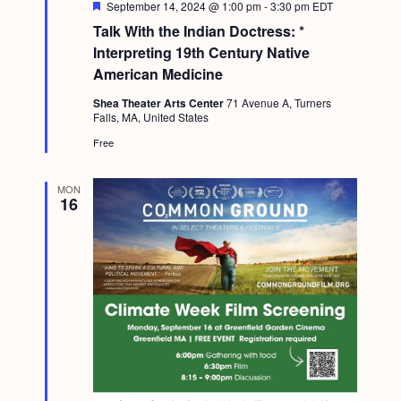
F
September 14, 2024 @ 1:00 pm
-
3:30 pm
EDT
e
Talk With the Indian Doctress: *
a
t
Interpreting 19th Century Native
u
American Medicine
r
e
Shea Theater Arts Center
71 Avenue A, Turners
d
Falls, MA, United States
Free
MON
16