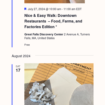
F
July 27, 2024 @ 10:00 am
-
11:00 am
EDT
e
Nice & Easy Walk: Downtown
a
t
Restaurants – Food, Farms, and
u
Factories Edition *
r
e
Great Falls Discovery Center
2 Avenue A, Turners
d
Falls, MA, United States
Free
August 2024
SAT
17