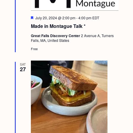
F
July 20, 2024 @ 2:00 pm
-
4:00 pm
EDT
e
Made in Montague Talk *
a
t
Great Falls Discovery Center
2 Avenue A, Turners
u
Falls, MA, United States
r
e
Free
d
SAT
27