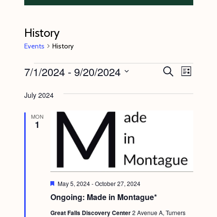
History
Events
History
Events
7/1/2024
 - 
9/20/2024
E
E
S
L
e
v
v
i
S
a
s
July 2024
e
r
e
e
t
c
n
l
n
h
MON
1
t
e
t
V
c
s
i
t
S
e
d
e
w
a
F
May 5, 2024
-
October 27, 2024
s
e
a
Ongoing: Made in Montague*
t
a
N
t
r
e
Great Falls Discovery Center
2 Avenue A, Turners
u