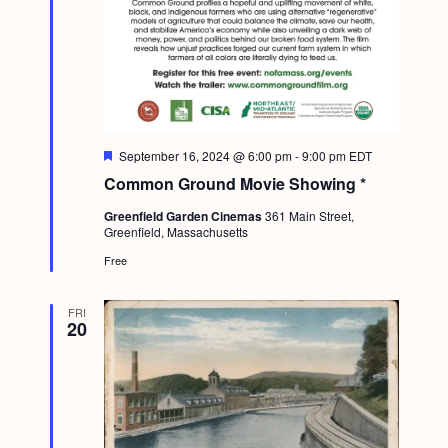
F
September 16, 2024 @ 6:00 pm
-
9:00 pm
EDT
e
Common Ground Movie Showing *
a
t
Greenfield Garden Cinemas
361 Main Street,
u
Greenfield, Massachusetts
r
e
Free
d
FRI
20