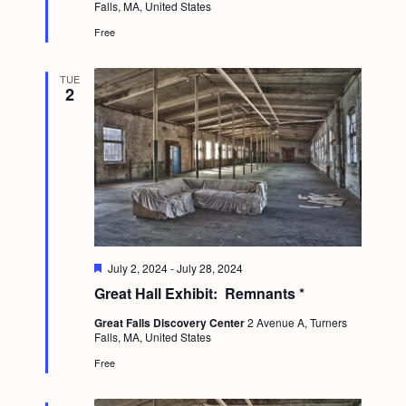
a
Falls, MA, United States
r
c
.
e
v
Free
d
h
i
a
g
TUE
2
n
a
d
t
i
V
o
i
n
e
w
F
July 2, 2024
-
July 28, 2024
s
e
Great Hall Exhibit: Remnants *
a
N
t
Great Falls Discovery Center
2 Avenue A, Turners
u
a
Falls, MA, United States
r
e
v
Free
d
i