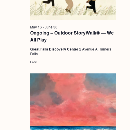
a
c
.
v
h
i
a
g
May 16
-
June 30
n
Ongoing – Outdoor StoryWalk® — We
a
All Play
d
t
Great Falls Discovery Center
2 Avenue A, Turners
i
V
Falls
o
i
Free
n
e
w
s
N
a
v
i