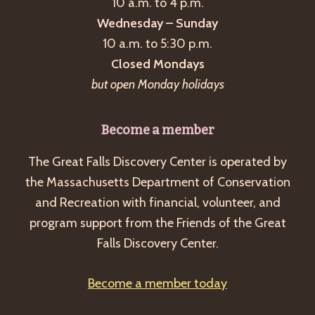
10 a.m. to 4 p.m.
Wednesday – Sunday
10 a.m. to 5:30 p.m.
Closed Mondays
but open Monday holidays
Become a member
The Great Falls Discovery Center is operated by
the Massachusetts Department of Conservation
and Recreation with financial, volunteer, and
program support from the Friends of the Great
Falls Discovery Center.
Become a member today