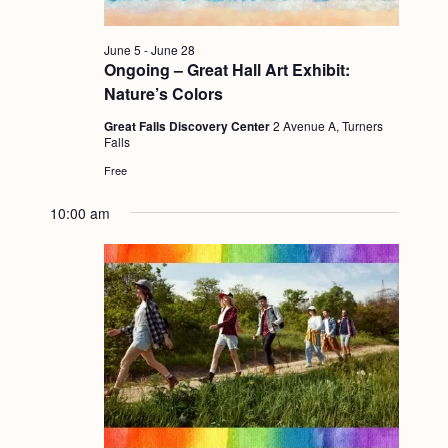
g
a
June 5
-
June 28
Ongoing – Great Hall Art Exhibit:
t
Nature’s Colors
i
Great Falls Discovery Center
2 Avenue A, Turners
o
Falls
Free
n
10:00 am