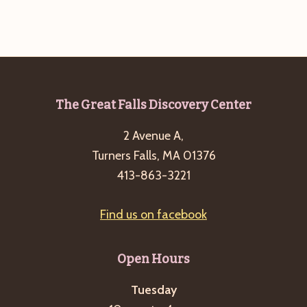
Footer
The Great Falls Discovery Center
2 Avenue A,
Turners Falls, MA 01376
413-863-3221
Find us on facebook
Open Hours
Tuesday