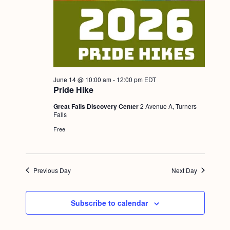
June 14 @ 10:00 am
-
12:00 pm
EDT
Pride Hike
Great Falls Discovery Center
2 Avenue A, Turners
Falls
Free
Previous Day
Next Day
Subscribe to calendar