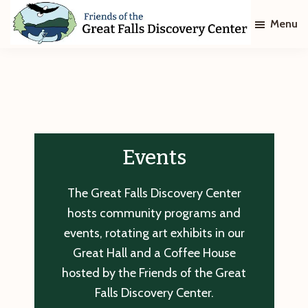
Skip
Skip
Menu
to
to
main
footer
Friends
of
content
The
Great
Falls
Discovery
Center
Events
The Great Falls Discovery Center
hosts community programs and
events, rotating art exhibits in our
Great Hall and a Coffee House
hosted by the Friends of the Great
Falls Discovery Center.