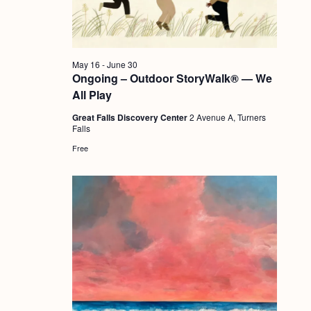
a
c
.
v
h
i
a
g
May 16
-
June 30
n
Ongoing – Outdoor StoryWalk® — We
a
All Play
d
t
Great Falls Discovery Center
2 Avenue A, Turners
i
V
Falls
o
i
Free
n
e
w
s
N
a
v
i