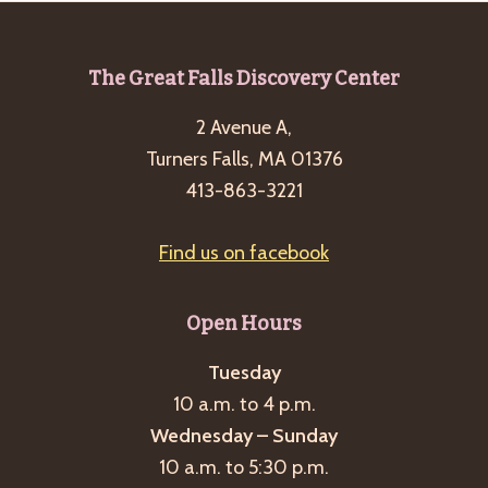
Footer
The Great Falls Discovery Center
2 Avenue A,
Turners Falls, MA 01376
413-863-3221
Find us on facebook
Open Hours
Tuesday
10 a.m. to 4 p.m.
Wednesday – Sunday
10 a.m. to 5:30 p.m.