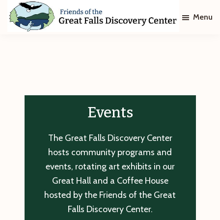
Skip
Skip
Menu
to
to
main
footer
Friends
of
content
The
Great
Falls
Discovery
Center
Events
The Great Falls Discovery Center
hosts community programs and
events, rotating art exhibits in our
Great Hall and a Coffee House
hosted by the Friends of the Great
Falls Discovery Center.