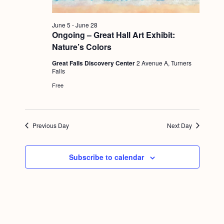
g
a
June 5
-
June 28
Ongoing – Great Hall Art Exhibit:
t
Nature’s Colors
i
Great Falls Discovery Center
2 Avenue A, Turners
o
Falls
Free
n
Previous Day
Next Day
Subscribe to calendar