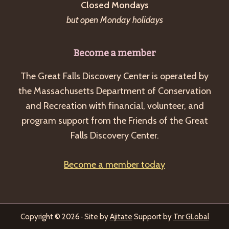
Closed Mondays
but open Monday holidays
Become a member
The Great Falls Discovery Center is operated by
the Massachusetts Department of Conservation
and Recreation with financial, volunteer, and
program support from the Friends of the Great
Falls Discovery Center.
Become a member today
Copyright © 2026 · Site by
Ajitate
Support by
Tnr GLobal