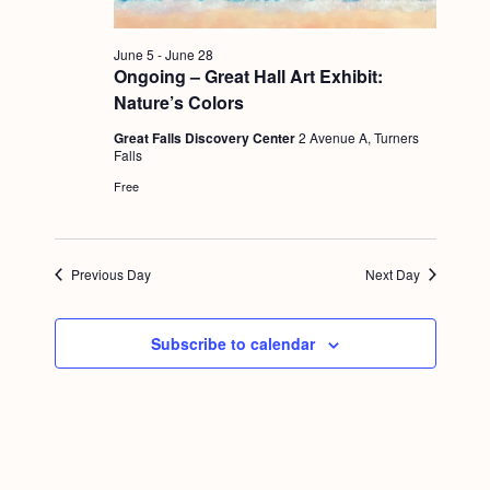
g
a
June 5
-
June 28
Ongoing – Great Hall Art Exhibit:
t
Nature’s Colors
i
Great Falls Discovery Center
2 Avenue A, Turners
o
Falls
Free
n
Previous Day
Next Day
Subscribe to calendar