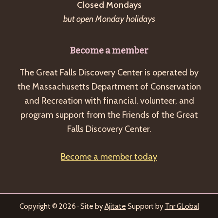
Closed Mondays
but open Monday holidays
Become a member
The Great Falls Discovery Center is operated by
the Massachusetts Department of Conservation
and Recreation with financial, volunteer, and
program support from the Friends of the Great
Falls Discovery Center.
Become a member today
Copyright © 2026 · Site by
Ajitate
Support by
Tnr GLobal