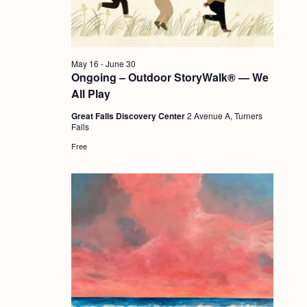
a
c
.
v
h
i
a
g
May 16
-
June 30
n
Ongoing – Outdoor StoryWalk® — We
a
All Play
d
t
Great Falls Discovery Center
2 Avenue A, Turners
i
V
Falls
o
i
Free
n
e
w
s
N
a
v
i