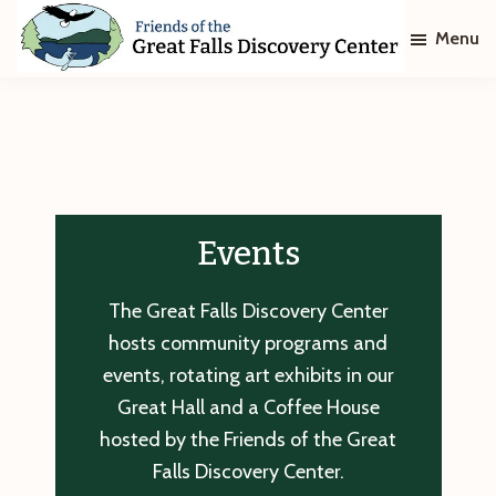
Skip
Skip
Menu
to
to
main
footer
Friends
of
content
The
Great
Falls
Discovery
Center
Events
The Great Falls Discovery Center
hosts community programs and
events, rotating art exhibits in our
Great Hall and a Coffee House
hosted by the Friends of the Great
Falls Discovery Center.