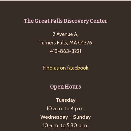
Footer
The Great Falls Discovery Center
2 Avenue A,
Turners Falls, MA 01376
413-863-3221
Find us on facebook
Open Hours
Tuesday
10 a.m. to 4 p.m.
Wednesday – Sunday
10 a.m. to 5:30 p.m.