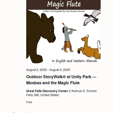
August 2, 2025
-
August 3, 2025
Outdoor StoryWalk® at Unity Park —
Mosbas and the Magic Flute
Great Falls Discovery Center
2 Avenue A, Turners
Falls, MA, United States
Free