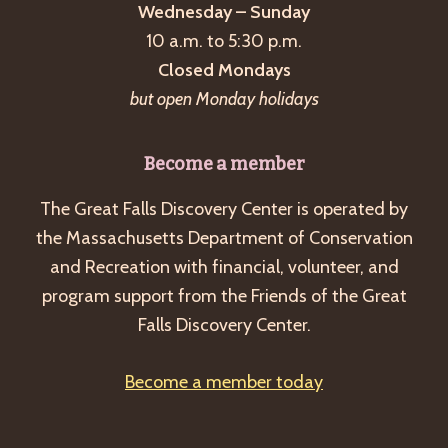
Wednesday – Sunday
10 a.m. to 5:30 p.m.
Closed Mondays
but open Monday holidays
Become a member
The Great Falls Discovery Center is operated by
the Massachusetts Department of Conservation
and Recreation with financial, volunteer, and
program support from the Friends of the Great
Falls Discovery Center.
Become a member today