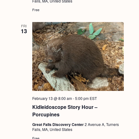
Falls, MA, United States
Free
FRI
13
February 13 @ 8:00 am
-
5:00 pm
EST
Kidleidoscope Story Hour –
Porcupines
Great Falls Discovery Center
2 Avenue A, Turners
Falls, MA, United States
Free