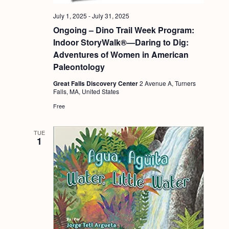
a
c
.
v
July 1, 2025
-
July 31, 2025
h
Ongoing – Dino Trail Week Program:
i
a
Indoor StoryWalk®—Daring to Dig:
g
Adventures of Women in American
n
a
Paleontology
d
t
Great Falls Discovery Center
2 Avenue A, Turners
i
V
Falls, MA, United States
o
i
Free
n
e
TUE
w
1
s
N
a
v
i