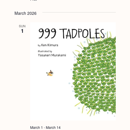
March 2026
SUN
1
March 1
-
March 14