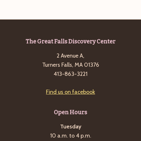
Footer
The Great Falls Discovery Center
2 Avenue A,
Turners Falls, MA 01376
413-863-3221
Find us on facebook
Open Hours
Tuesday
10 a.m. to 4 p.m.