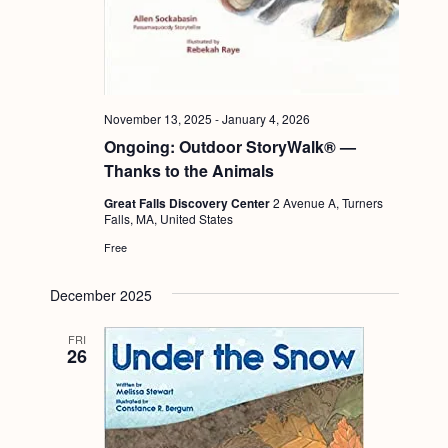
November 13, 2025
-
January 4, 2026
Ongoing: Outdoor StoryWalk® —
Thanks to the Animals
Great Falls Discovery Center
2 Avenue A, Turners
Falls, MA, United States
Free
December 2025
FRI
26