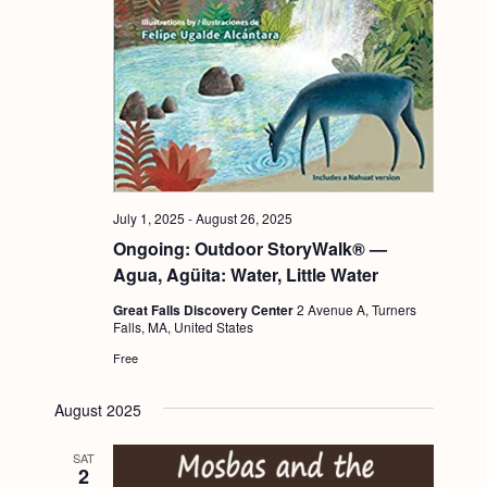
g
a
t
i
o
n
July 1, 2025
-
August 26, 2025
Ongoing: Outdoor StoryWalk® —
Agua, Agüita: Water, Little Water
Great Falls Discovery Center
2 Avenue A, Turners
Falls, MA, United States
Free
August 2025
SAT
2