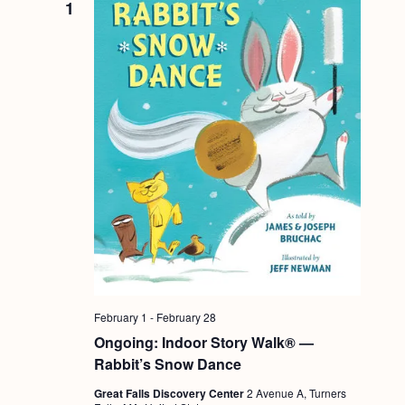
1
February 1
-
February 28
Ongoing: Indoor Story Walk® —
Rabbit’s Snow Dance
Great Falls Discovery Center
2 Avenue A, Turners