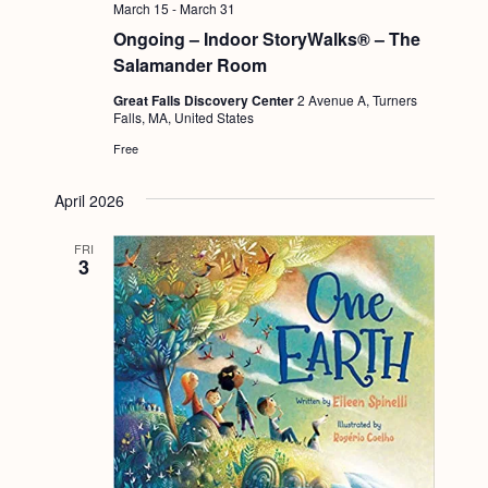
March 15
-
March 31
Ongoing – Indoor StoryWalks® – The
Salamander Room
Great Falls Discovery Center
2 Avenue A, Turners
Falls, MA, United States
Free
April 2026
FRI
3