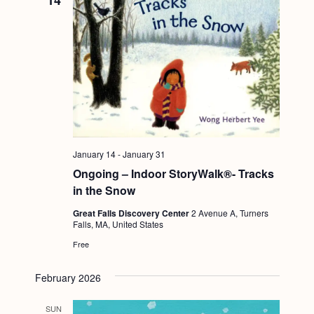
14
January 14
-
January 31
Ongoing – Indoor StoryWalk®- Tracks
in the Snow
Great Falls Discovery Center
2 Avenue A, Turners
Falls, MA, United States
Free
February 2026
SUN