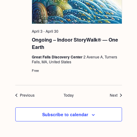
April 3
-
April 30
Ongoing – Indoor StoryWalk® — One
Earth
Great Falls Discovery Center
2 Avenue A, Turners
Falls, MA, United States
Free
Events
Events
Previous
Today
Next
Subscribe to calendar