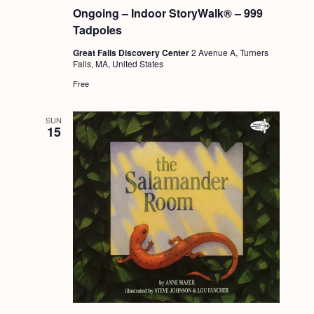
Ongoing – Indoor StoryWalk® – 999
Tadpoles
Great Falls Discovery Center
2 Avenue A, Turners
Falls, MA, United States
Free
SUN
15