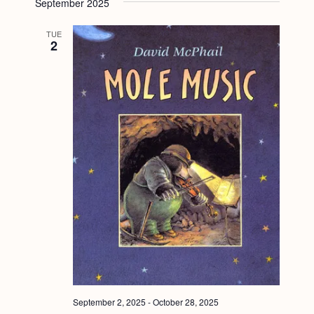
September 2025
TUE
2
September 2, 2025
-
October 28, 2025