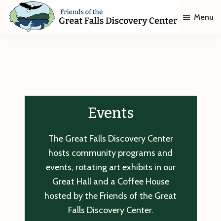
Skip
Skip
Menu
to
to
main
footer
Friends
of
content
The
Great
Falls
Discovery
Center
Events
The Great Falls Discovery Center
hosts community programs and
events, rotating art exhibits in our
Great Hall and a Coffee House
hosted by the Friends of the Great
Falls Discovery Center.