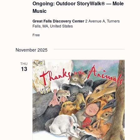
Ongoing: Outdoor StoryWalk® — Mole
Music
Great Falls Discovery Center
2 Avenue A, Turners
Falls, MA, United States
Free
November 2025
THU
13