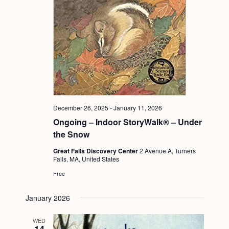
December 26, 2025
-
January 11, 2026
Ongoing – Indoor StoryWalk® – Under
the Snow
Great Falls Discovery Center
2 Avenue A, Turners
Falls, MA, United States
Free
January 2026
WED