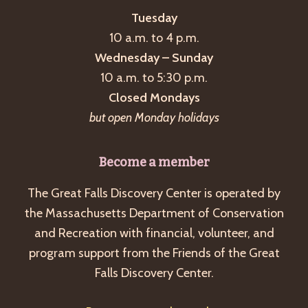
Tuesday
10 a.m. to 4 p.m.
Wednesday – Sunday
10 a.m. to 5:30 p.m.
Closed Mondays
but open Monday holidays
Become a member
The Great Falls Discovery Center is operated by
the Massachusetts Department of Conservation
and Recreation with financial, volunteer, and
program support from the Friends of the Great
Falls Discovery Center.