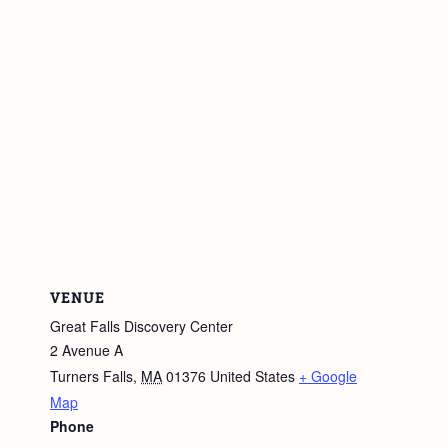
VENUE
Great Falls Discovery Center
2 Avenue A
Turners Falls
,
MA
01376
United States
+ Google
Map
Phone