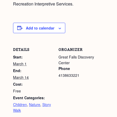
Recreation Interpretive Services.
Add to calendar
DETAILS
ORGANIZER
Start:
Great Falls Discovery
Center
March 1
Phone
End:
4138633221
March 14
Cost:
Free
Event Categories:
Children
,
Nature
,
Story
Walk