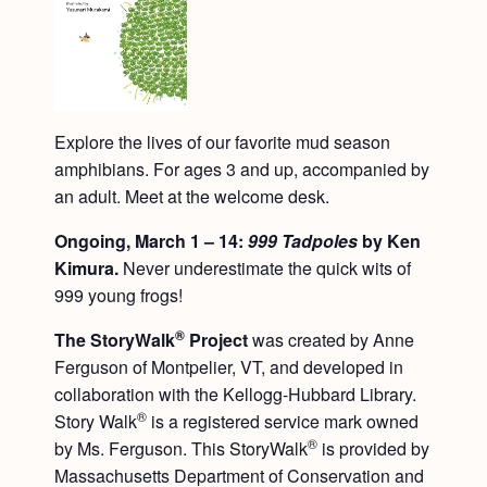
Explore the lives of our favorite mud season
amphibians. For ages 3 and up, accompanied by
an adult. Meet at the welcome desk.
Ongoing, March 1 – 14:
999 Tadpoles
by Ken
Kimura.
Never underestimate the quick wits of
999 young frogs!
®
The StoryWalk
Project
was created by Anne
Ferguson of Montpelier, VT, and developed in
collaboration with the Kellogg-Hubbard Library.
®
Story Walk
is a registered service mark owned
®
by Ms. Ferguson. This StoryWalk
is provided by
Massachusetts Department of Conservation and