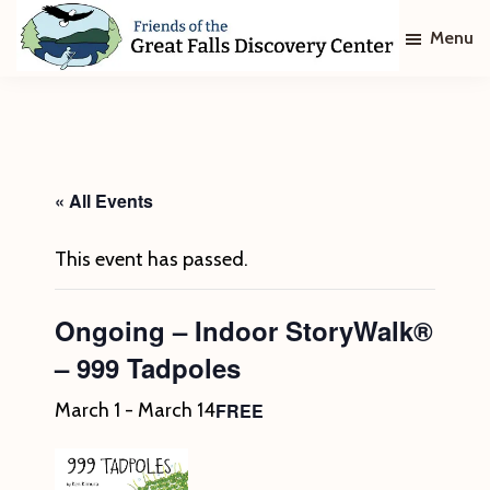
Skip
Skip
Menu
to
to
main
footer
Friends
of
content
The
Great
Falls
Discovery
« All Events
Center
This event has passed.
Ongoing – Indoor StoryWalk®
– 999 Tadpoles
FREE
March 1
-
March 14