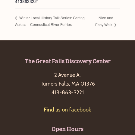
4138633221
Nice and
Winter Local History Talk Series: Getting
Across – Connecticut River Ferries
Easy Walk
Footer
The Great Falls Discovery Center
2 Avenue A,
Turners Falls, MA 01376
413-863-3221
Find us on facebook
Open Hours