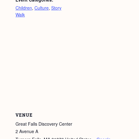
Children
,
Culture
,
Story
Walk
VENUE
Great Falls Discovery Center
2 Avenue A