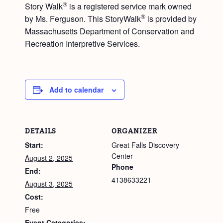
®
Story Walk
is a registered service mark owned
®
by Ms. Ferguson. This StoryWalk
is provided by
Massachusetts Department of Conservation and
Recreation Interpretive Services.
Add to calendar
DETAILS
ORGANIZER
Start:
Great Falls Discovery
Center
August 2, 2025
Phone
End:
4138633221
August 3, 2025
Cost:
Free
Event Categories: