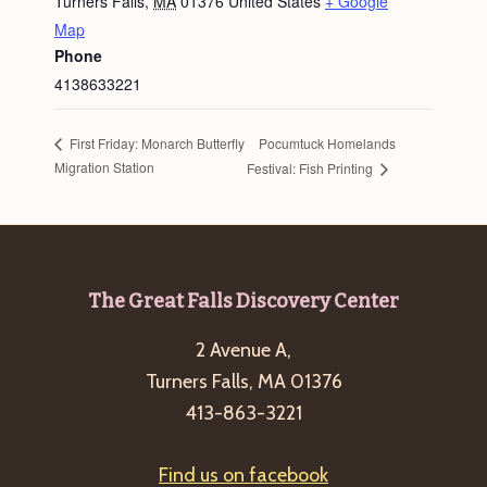
Turners Falls
,
MA
01376
United States
+ Google
Map
Phone
4138633221
Pocumtuck Homelands
First Friday: Monarch Butterfly
Migration Station
Festival: Fish Printing
Footer
The Great Falls Discovery Center
2 Avenue A,
Turners Falls, MA 01376
413-863-3221
Find us on facebook