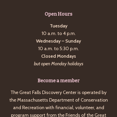
Open Hours
Tuesday
10 a.m. to 4 p.m.
Wednesday – Sunday
10 a.m. to 5:30 p.m.
Closed Mondays
but open Monday holidays
Become a member
The Great Falls Discovery Center is operated by
the Massachusetts Department of Conservation
and Recreation with financial, volunteer, and
program support from the Friends of the Great