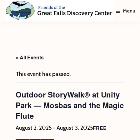
Skip
Skip
Menu
to
to
main
footer
Friends
of
content
The
Great
Falls
Discovery
« All Events
Center
This event has passed.
Outdoor StoryWalk® at Unity
Park — Mosbas and the Magic
Flute
FREE
August 2, 2025
-
August 3, 2025