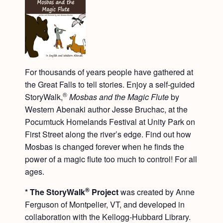
For thousands of years people have gathered at
the Great Falls to tell stories. Enjoy a self-guided
®
StoryWalk,
Mosbas and the Magic Flute
by
Western Abenaki author Jesse Bruchac, at the
Pocumtuck Homelands Festival at Unity Park on
First Street along the river’s edge. Find out how
Mosbas is changed forever when he finds the
power of a magic flute too much to control! For all
ages.
®
* The StoryWalk
Project
was created by Anne
Ferguson of Montpelier, VT, and developed in
collaboration with the Kellogg-Hubbard Library.