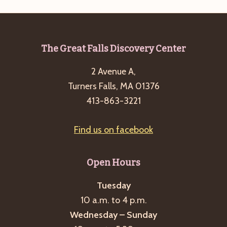
Footer
The Great Falls Discovery Center
2 Avenue A,
Turners Falls, MA 01376
413-863-3221
Find us on facebook
Open Hours
Tuesday
10 a.m. to 4 p.m.
Wednesday – Sunday