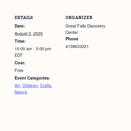
DETAILS
ORGANIZER
Date:
Great Falls Discovery
Center
August 2, 2025
Phone
Time:
4138633221
10:00 am - 5:00 pm
EDT
Cost:
Free
Event Categories:
Art
,
Children
,
Crafts
,
Nature