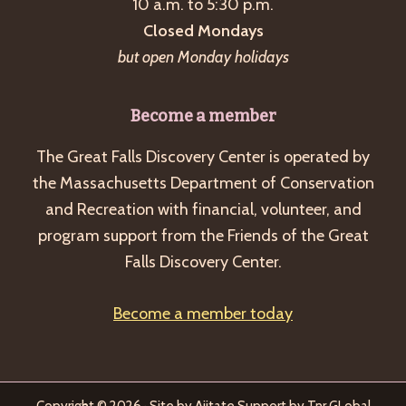
10 a.m. to 5:30 p.m.
Closed Mondays
but open Monday holidays
Become a member
The Great Falls Discovery Center is operated by
the Massachusetts Department of Conservation
and Recreation with financial, volunteer, and
program support from the Friends of the Great
Falls Discovery Center.
Become a member today
Copyright © 2026 · Site by
Ajitate
Support by
Tnr GLobal