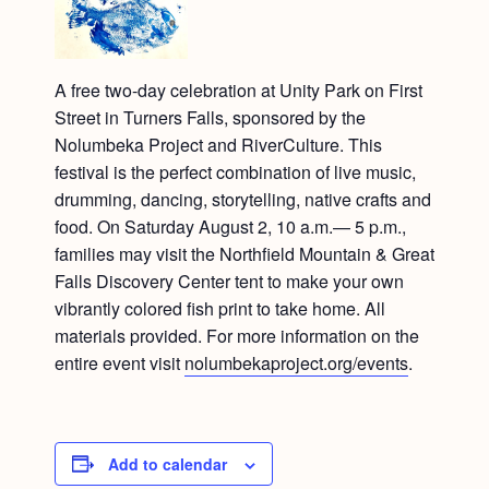
A free two-day celebration at Unity Park on First
Street in Turners Falls, sponsored by the
Nolumbeka Project and RiverCulture. This
festival is the perfect combination of live music,
drumming, dancing, storytelling, native crafts and
food. On Saturday August 2, 10 a.m.— 5 p.m.,
families may visit the Northfield Mountain & Great
Falls Discovery Center tent to make your own
vibrantly colored fish print to take home. All
materials provided. For more information on the
entire event visit
nolumbekaproject.org/events
.
Add to calendar