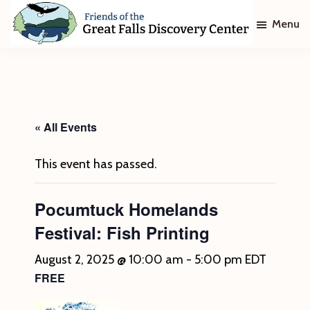
Skip
Skip
Menu
to
to
main
footer
Friends
of
content
The
Great
Falls
Discovery
« All Events
Center
This event has passed.
Pocumtuck Homelands
Festival: Fish Printing
August 2, 2025 @ 10:00 am
-
5:00 pm
EDT
FREE