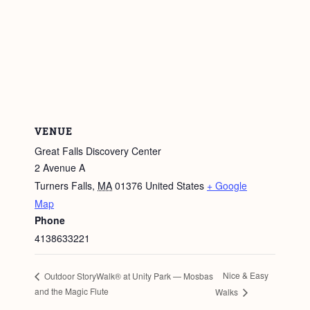
VENUE
Great Falls Discovery Center
2 Avenue A
Turners Falls
,
MA
01376
United States
+ Google
Map
Phone
4138633221
Nice & Easy
Outdoor StoryWalk® at Unity Park — Mosbas
and the Magic Flute
Walks