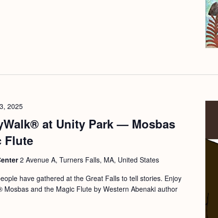
3, 2025
yWalk® at Unity Park — Mosbas
 Flute
Center
2 Avenue A, Turners Falls, MA, United States
ople have gathered at the Great Falls to tell stories. Enjoy
,® Mosbas and the Magic Flute by Western Abenaki author