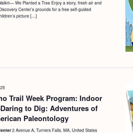
alk®— We Planted a Tree Enjoy a story, fresh air and
Discovery Center’s grounds for a free self-guided
ildren’s picture […]
025
no Trail Week Program: Indoor
aring to Dig: Adventures of
rican Paleontology
Center
2 Avenue A, Turners Falls, MA, United States