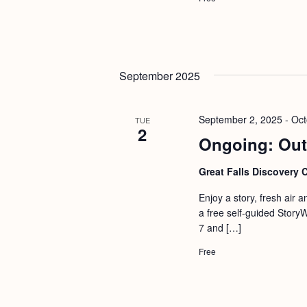
September 2025
September 2, 2025
-
Oct
TUE
2
Ongoing: Out
Great Falls Discovery 
Enjoy a story, fresh air 
a free self-guided Story
7 and […]
Free