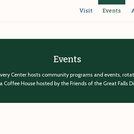
Visit
Events
Events
overy Center hosts community programs and events, rotatin
a Coffee House hosted by the Friends of the Great Falls D