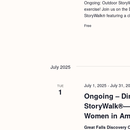
a
Ongoing: Outdoor StoryW
S
e
exercise! Join us on the 
n
e
.
StoryWalk® featuring a ch
d
a
Free
r
V
c
i
h
e
f
w
o
July 2025
s
r
N
E
July 1, 2025
-
July 31, 2
a
TUE
v
1
Ongoing – Di
v
e
StoryWalk®—D
i
n
Women in Ame
g
t
s
a
Great Falls Discovery 