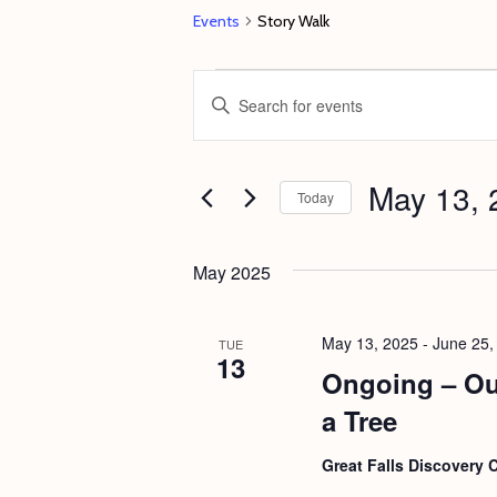
Events
Story Walk
Events
E
E
v
n
e
t
May 13, 
n
e
Today
t
r
S
s
K
e
May 2025
e
S
l
y
e
e
May 13, 2025
-
June 25,
TUE
w
13
c
a
Ongoing – Ou
o
t
r
a Tree
r
d
c
d
a
Great Falls Discovery 
h
.
t