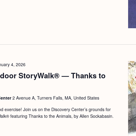
nuary 4, 2026
door StoryWalk® — Thanks to
Center
2 Avenue A, Turners Falls, MA, United States
and exercise! Join us on the Discovery Center’s grounds for
Walk® featuring Thanks to the Animals, by Allen Sockabasin.