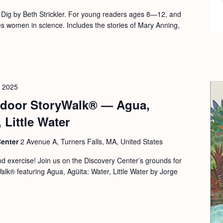
o Dig by Beth Strickler. For young readers ages 8—12, and
 women in science. Includes the stories of Mary Anning,
, 2025
door StoryWalk® — Agua,
 Little Water
Center
2 Avenue A, Turners Falls, MA, United States
and exercise! Join us on the Discovery Center’s grounds for
alk® featuring Agua, Agüita: Water, Little Water by Jorge