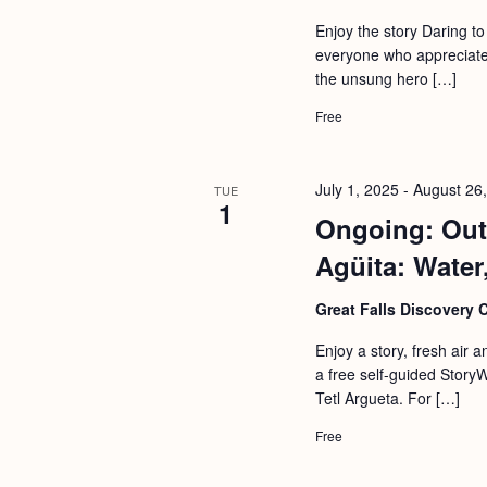
b
t
Enjoy the story Daring t
y
i
everyone who appreciates
K
the unsung hero […]
o
e
n
Free
y
w
July 1, 2025
-
August 26
TUE
o
1
Ongoing: Out
r
d
Agüita: Water,
.
Great Falls Discovery 
Enjoy a story, fresh air 
a free self-guided StoryW
Tetl Argueta. For […]
Free