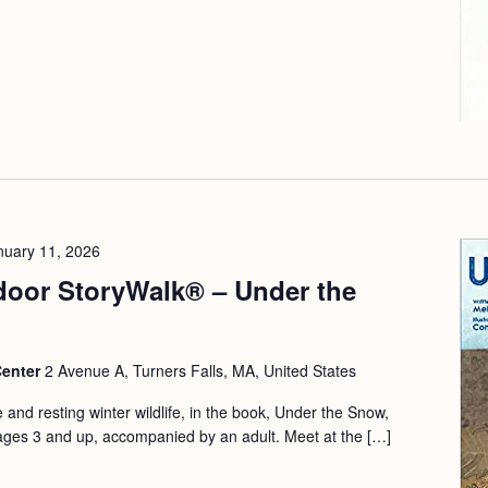
nuary 11, 2026
door StoryWalk® – Under the
Center
2 Avenue A, Turners Falls, MA, United States
e and resting winter wildlife, in the book, Under the Snow,
ages 3 and up, accompanied by an adult. Meet at the […]