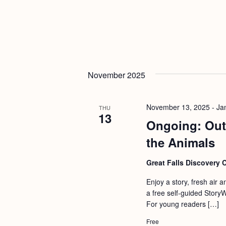
November 2025
November 13, 2025
-
Ja
THU
13
Ongoing: Out
the Animals
Great Falls Discovery 
Enjoy a story, fresh air 
a free self-guided Story
For young readers […]
Free