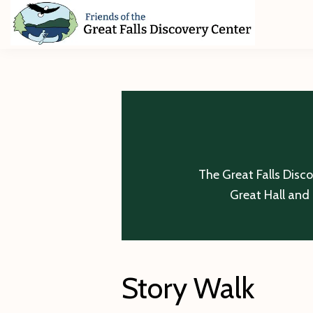
Skip
Skip
Skip
to
to
to
primary
main
footer
Friends
of
navigation
content
The
Great
Falls
Discovery
Center
The Great Falls Disc
Great Hall and 
Story Walk