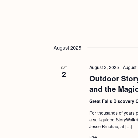
August 2025
August 2, 2025
-
August 
SAT
2
Outdoor Stor
and the Magic
Great Falls Discovery 
For thousands of years pe
a self-guided StoryWalk
Jesse Bruchac, at […]
Free