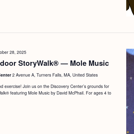
ober 28, 2025
door StoryWalk® — Mole Music
Center
2 Avenue A, Turners Falls, MA, United States
and exercise! Join us on the Discovery Center’s grounds for
Walk® featuring Mole Music by David McPhail. For ages 4 to