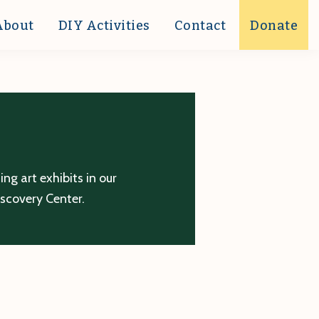
About
DIY Activities
Contact
Donate
g art exhibits in our
iscovery Center.