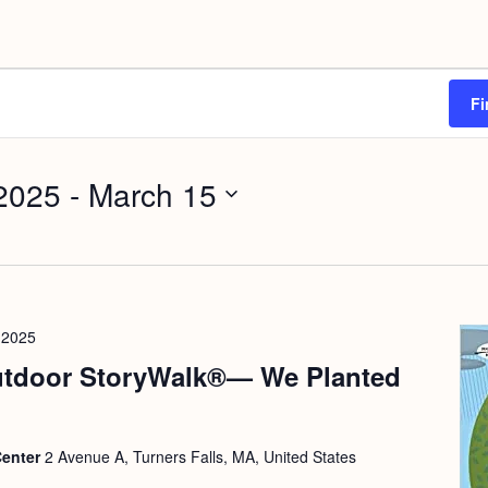
Fi
2025
 - 
March 15
 2025
tdoor StoryWalk®— We Planted
Center
2 Avenue A, Turners Falls, MA, United States