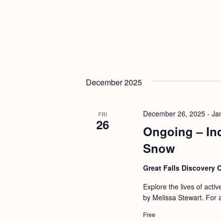
December 2025
December 26, 2025
-
Ja
FRI
26
Ongoing – In
Snow
Great Falls Discovery 
Explore the lives of activ
by Melissa Stewart. For 
Free