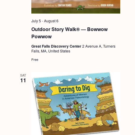
July 5
-
August 6
Outdoor Story Walk® — Bowwow
Powwow
Great Falls Discovery Center
2 Avenue A, Turners
Falls, MA, United States
Free
SAT
11