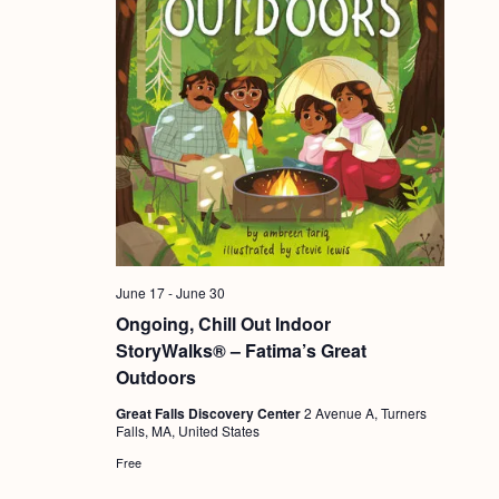
June 17
-
June 30
Ongoing, Chill Out Indoor
StoryWalks® – Fatima’s Great
Outdoors
Great Falls Discovery Center
2 Avenue A, Turners
Falls, MA, United States
Free