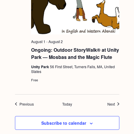
August 1
-
August 2
Ongoing: Outdoor StoryWalk® at Unity
Park — Mosbas and the Magic Flute
Unity Park
56 First Street, Turners Falls, MA, United
States
Free
Events
Events
Previous
Today
Next
Subscribe to calendar