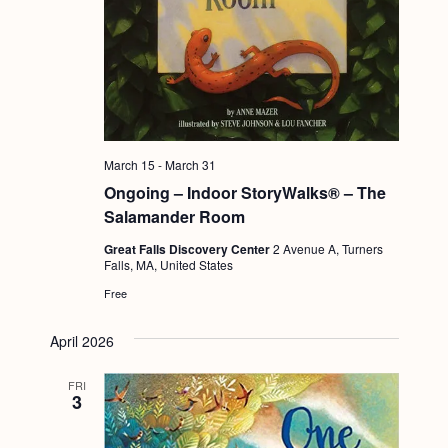
March 15
-
March 31
Ongoing – Indoor StoryWalks® – The
Salamander Room
Great Falls Discovery Center
2 Avenue A, Turners
Falls, MA, United States
Free
April 2026
FRI
3