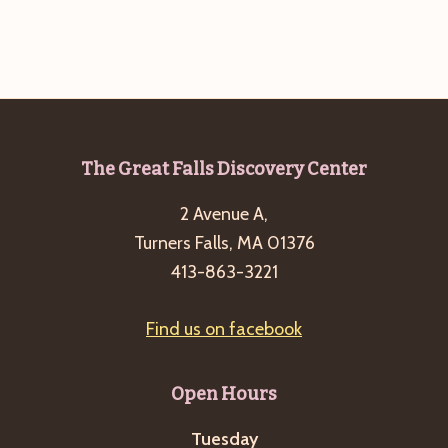
Footer
The Great Falls Discovery Center
2 Avenue A,
Turners Falls, MA 01376
413-863-3221
Find us on facebook
Open Hours
Tuesday