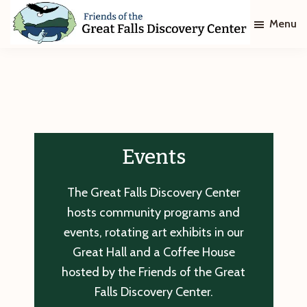
Skip
Skip
Menu
to
to
main
footer
Friends
of
content
The
Great
Falls
Discovery
Center
Events
The Great Falls Discovery Center
hosts community programs and
events, rotating art exhibits in our
Great Hall and a Coffee House
hosted by the Friends of the Great
Falls Discovery Center.