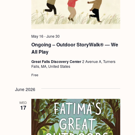
May 16
-
June 30
Ongoing – Outdoor StoryWalk® — We
All Play
Great Falls Discovery Center
2 Avenue A, Turners
Falls, MA, United States
Free
June 2026
WED
17