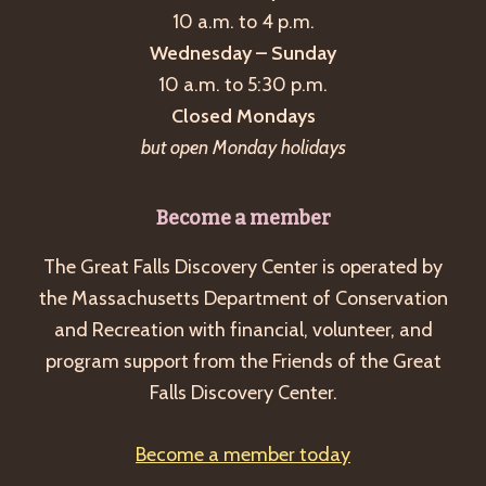
10 a.m. to 4 p.m.
Wednesday – Sunday
10 a.m. to 5:30 p.m.
Closed Mondays
but open Monday holidays
Become a member
The Great Falls Discovery Center is operated by
the Massachusetts Department of Conservation
and Recreation with financial, volunteer, and
program support from the Friends of the Great
Falls Discovery Center.
Become a member today