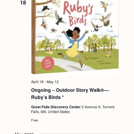
18
April 18
-
May 12
Ongoing – Outdoor Story Walk®—
Ruby’s Birds *
Great Falls Discovery Center
2 Avenue A, Turners
Falls, MA, United States
Free