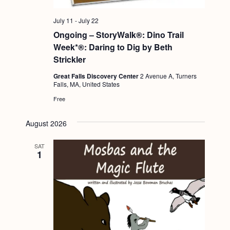
July 11
-
July 22
Ongoing – StoryWalk®: Dino Trail
Week*®: Daring to Dig by Beth
Strickler
Great Falls Discovery Center
2 Avenue A, Turners
Falls, MA, United States
Free
August 2026
SAT
1