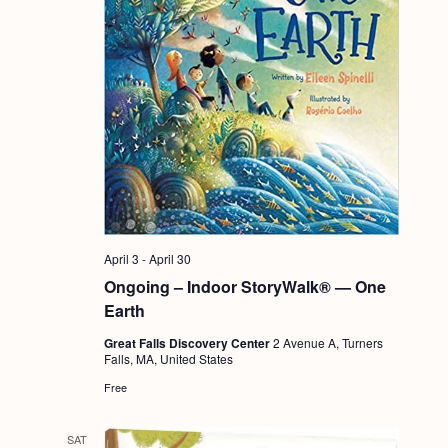
April 3
-
April 30
Ongoing – Indoor StoryWalk® — One
Earth
Great Falls Discovery Center
2 Avenue A, Turners
Falls, MA, United States
Free
SAT