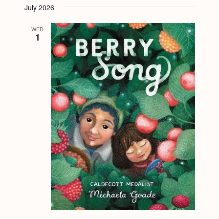
July 2026
WED
1