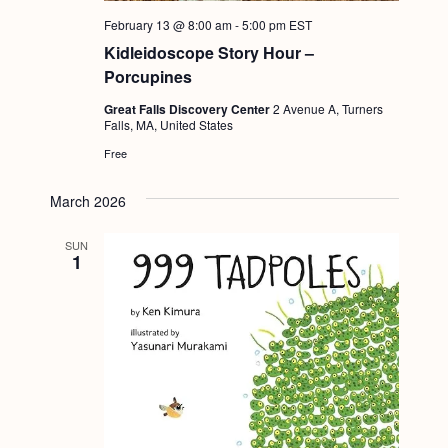
a
c
.
February 13 @ 8:00 am
-
5:00 pm
EST
v
h
Kidleidoscope Story Hour –
i
Porcupines
a
g
n
Great Falls Discovery Center
2 Avenue A, Turners
a
Falls, MA, United States
d
t
Free
i
V
o
March 2026
i
n
e
SUN
1
w
s
N
a
v
i