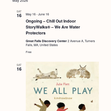
May 2026
SAT
May 16
-
June 16
16
Ongoing – Chill Out Indoor
StoryWalks® – We Are Water
Protectors
Great Falls Discovery Center
2 Avenue A, Turners
Falls, MA, United States
Free
SAT
16