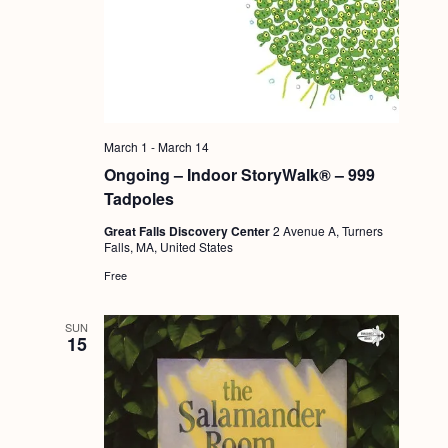
g
a
t
i
o
March 1
-
March 14
Ongoing – Indoor StoryWalk® – 999
n
Tadpoles
Great Falls Discovery Center
2 Avenue A, Turners
Falls, MA, United States
Free
SUN
15