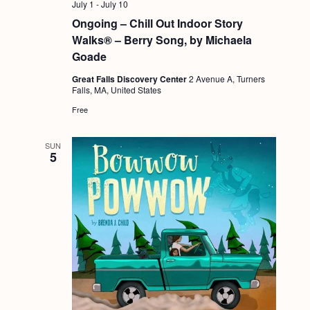
July 1
-
July 10
Ongoing – Chill Out Indoor Story
Walks® – Berry Song, by Michaela
Goade
Great Falls Discovery Center
2 Avenue A, Turners
Falls, MA, United States
Free
SUN
5