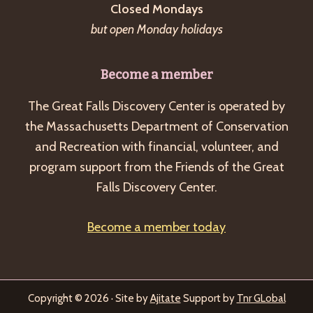
Closed Mondays
but open Monday holidays
Become a member
The Great Falls Discovery Center is operated by
the Massachusetts Department of Conservation
and Recreation with financial, volunteer, and
program support from the Friends of the Great
Falls Discovery Center.
Become a member today
Copyright © 2026 · Site by
Ajitate
Support by
Tnr GLobal