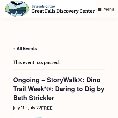
Skip
Skip
Menu
to
to
main
footer
Friends
of
content
The
Great
Falls
Discovery
« All Events
Center
This event has passed.
Ongoing – StoryWalk®: Dino
Trail Week*®: Daring to Dig by
Beth Strickler
FREE
July 11
-
July 22