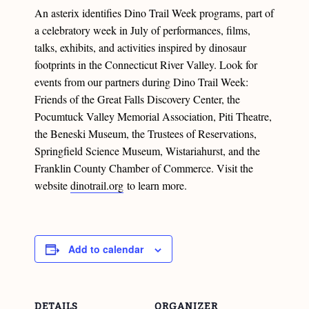
An asterix identifies Dino Trail Week programs, part of
a celebratory week in July of performances, films,
talks, exhibits, and activities inspired by dinosaur
footprints in the Connecticut River Valley. Look for
events from our partners during Dino Trail Week:
Friends of the Great Falls Discovery Center, the
Pocumtuck Valley Memorial Association, Piti Theatre,
the Beneski Museum, the Trustees of Reservations,
Springfield Science Museum, Wistariahurst, and the
Franklin County Chamber of Commerce. Visit the
website
dinotrail.org
to learn more.
Add to calendar
DETAILS
ORGANIZER