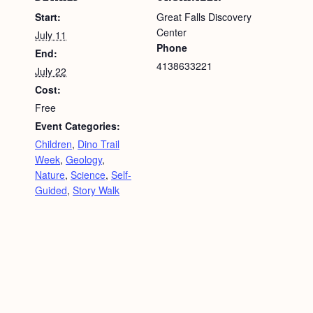
Start:
Great Falls Discovery
Center
July 11
Phone
End:
4138633221
July 22
Cost:
Free
Event Categories:
Children
,
Dino Trail
Week
,
Geology
,
Nature
,
Science
,
Self-
Guided
,
Story Walk