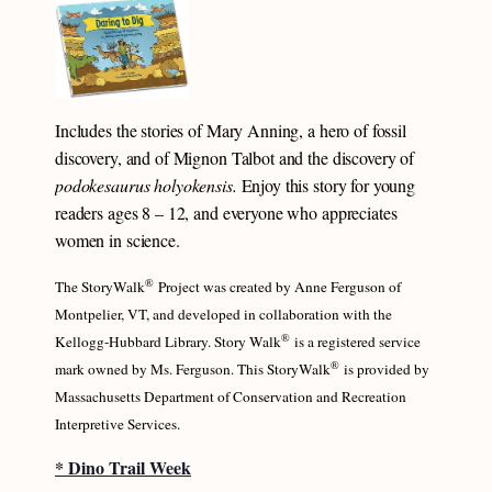
Includes the stories of Mary Anning, a hero of fossil
discovery, and of Mignon Talbot and the discovery of
podokesaurus holyokensis.
Enjoy this story for young
readers ages 8 – 12, and everyone who appreciates
women in science.
®
The StoryWalk
Project was created by Anne Ferguson of
Montpelier, VT, and developed in collaboration with the
®
Kellogg-Hubbard Library. Story Walk
is a registered service
®
mark owned by Ms. Ferguson. This StoryWalk
is provided by
Massachusetts Department of Conservation and Recreation
Interpretive Services.
* Dino Trail Week