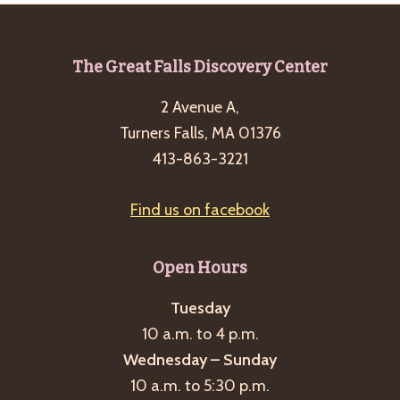
Footer
The Great Falls Discovery Center
2 Avenue A,
Turners Falls, MA 01376
413-863-3221
Find us on facebook
Open Hours
Tuesday
10 a.m. to 4 p.m.
Wednesday – Sunday
10 a.m. to 5:30 p.m.