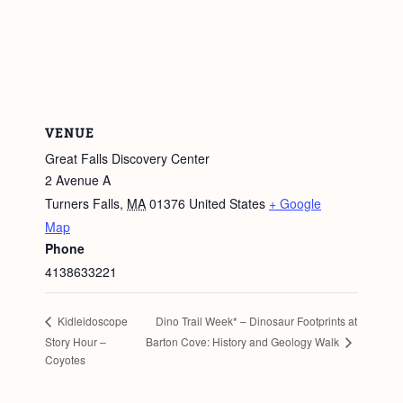
VENUE
Great Falls Discovery Center
2 Avenue A
Turners Falls
,
MA
01376
United States
+ Google
Map
Phone
4138633221
Dino Trail Week* – Dinosaur Footprints at
Kidleidoscope
Barton Cove: History and Geology Walk
Story Hour –
Coyotes