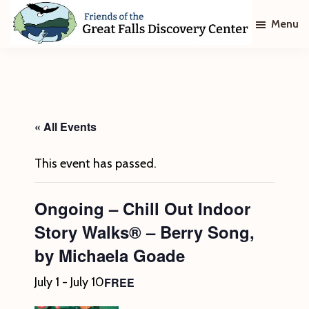
Skip
Skip
Menu
to
to
main
footer
Friends
of
content
The
Great
Falls
Discovery
« All Events
Center
This event has passed.
Ongoing – Chill Out Indoor
Story Walks® – Berry Song,
by Michaela Goade
FREE
July 1
-
July 10