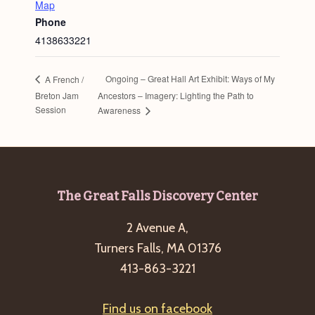
Map
Phone
4138633221
Ongoing – Great Hall Art Exhibit: Ways of My
A French /
Breton Jam
Ancestors – Imagery: Lighting the Path to
Session
Awareness
Footer
The Great Falls Discovery Center
2 Avenue A,
Turners Falls, MA 01376
413-863-3221
Find us on facebook