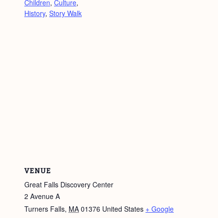
Children
,
Culture
,
History
,
Story Walk
VENUE
Great Falls Discovery Center
2 Avenue A
Turners Falls
,
MA
01376
United States
+ Google