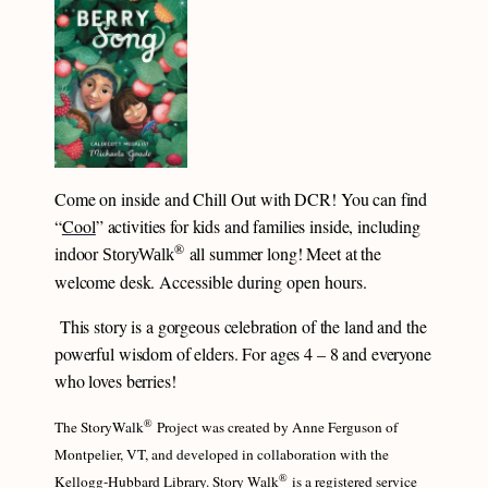
Come on inside and Chill Out with DCR! You can find
“
Cool
” activities for kids and families inside, including
®
indoor
all summer long! Meet at the
StoryWalk
welcome desk.
Accessible during open hours.
This story is a gorgeous celebration of the land and the
powerful wisdom of elders. For ages 4 – 8 and everyone
who loves berries!
®
The StoryWalk
Project was created by Anne Ferguson of
Montpelier, VT, and developed in collaboration with the
®
Kellogg-Hubbard Library. Story Walk
is a registered service