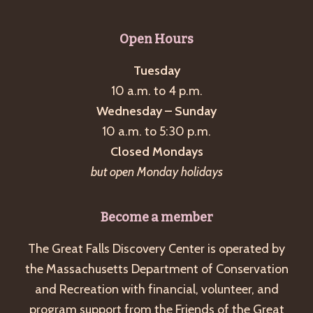
Open Hours
Tuesday
10 a.m. to 4 p.m.
Wednesday – Sunday
10 a.m. to 5:30 p.m.
Closed Mondays
but open Monday holidays
Become a member
The Great Falls Discovery Center is operated by
the Massachusetts Department of Conservation
and Recreation with financial, volunteer, and
program support from the Friends of the Great