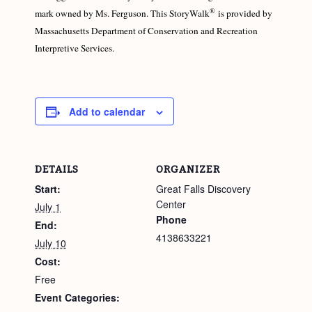
®
mark owned by Ms. Ferguson. This StoryWalk
is provided by
Massachusetts Department of Conservation and Recreation
Interpretive Services.
Add to calendar
DETAILS
ORGANIZER
Start:
Great Falls Discovery
Center
July 1
Phone
End:
4138633221
July 10
Cost:
Free
Event Categories: